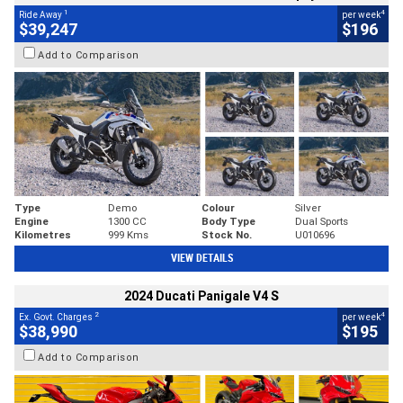
1
4
Ride Away
per week
$39,247
$196
Add to Comparison
Type
Demo
Colour
Silver
Engine
1300 CC
Body Type
Dual Sports
Kilometres
999 Kms
Stock No.
U010696
VIEW DETAILS
2024 Ducati Panigale V4 S
2
4
Ex. Govt. Charges
per week
$38,990
$195
Add to Comparison