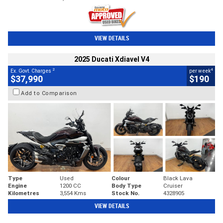
VIEW DETAILS
2025 Ducati Xdiavel V4
2
4
Ex. Govt. Charges
per week
$37,990
$190
Add to Comparison
Type
Used
Colour
Black Lava
Engine
1200 CC
Body Type
Cruiser
Kilometres
3,554 Kms
Stock No.
4328905
VIEW DETAILS