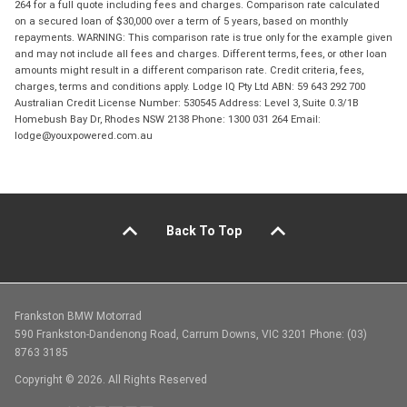
264 for a full quote including fees and charges. Comparison rate calculated
on a secured loan of $30,000 over a term of 5 years, based on monthly
repayments. WARNING: This comparison rate is true only for the example given
and may not include all fees and charges. Different terms, fees, or other loan
amounts might result in a different comparison rate. Credit criteria, fees,
charges, terms and conditions apply. Lodge IQ Pty Ltd ABN: 59 643 292 700
Australian Credit License Number: 530545 Address: Level 3, Suite 0.3/1B
Homebush Bay Dr, Rhodes NSW 2138 Phone: 1300 031 264 Email:
lodge@youxpowered.com.au
Back To Top
Frankston BMW Motorrad
590 Frankston-Dandenong Road, Carrum Downs, VIC 3201 Phone: (03)
8763 3185
Copyright © 2026. All Rights Reserved