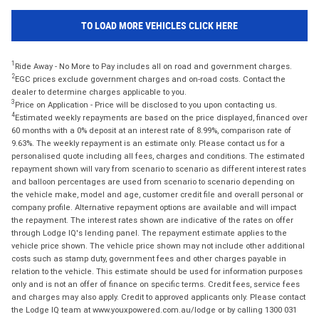
TO LOAD MORE VEHICLES CLICK HERE
1
Ride Away - No More to Pay includes all on road and government charges.
2
EGC prices exclude government charges and on-road costs. Contact the
dealer to determine charges applicable to you.
3
Price on Application - Price will be disclosed to you upon contacting us.
4
Estimated weekly repayments are based on the price displayed, financed over
60 months with a 0% deposit at an interest rate of 8.99%, comparison rate of
9.63%. The weekly repayment is an estimate only. Please contact us for a
personalised quote including all fees, charges and conditions. The estimated
repayment shown will vary from scenario to scenario as different interest rates
and balloon percentages are used from scenario to scenario depending on
the vehicle make, model and age, customer credit file and overall personal or
company profile. Alternative repayment options are available and will impact
the repayment. The interest rates shown are indicative of the rates on offer
through Lodge IQ's lending panel. The repayment estimate applies to the
vehicle price shown. The vehicle price shown may not include other additional
costs such as stamp duty, government fees and other charges payable in
relation to the vehicle. This estimate should be used for information purposes
only and is not an offer of finance on specific terms. Credit fees, service fees
and charges may also apply. Credit to approved applicants only. Please contact
the Lodge IQ team at www.youxpowered.com.au/lodge or by calling 1300 031