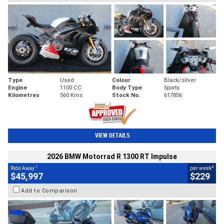
Type
Used
Colour
Black/silver
Engine
1100 CC
Body Type
Sports
Kilometres
560 Kms
Stock No.
617856
VIEW DETAILS
2026 BMW Motorrad R 1300 RT Impulse
1
4
Ride Away
per week
$45,997
$229
Add to Comparison