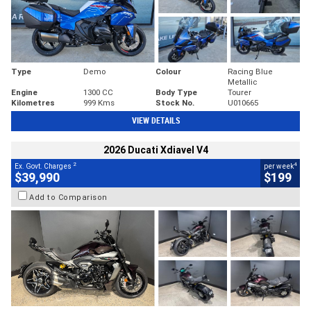
Type
Demo
Colour
Racing Blue
Metallic
Engine
1300 CC
Body Type
Tourer
Kilometres
999 Kms
Stock No.
U010665
VIEW DETAILS
2026 Ducati Xdiavel V4
2
4
Ex. Govt. Charges
per week
$39,990
$199
Add to Comparison