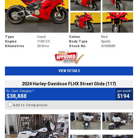
Type
Used
Colour
Red
Engine
1100 CC
Body Type
Sports
Kilometres
20 Kms
Stock No.
AH00589
VIEW DETAILS
2024 Harley-Davidson FLHX Street Glide (117)
2
4
Ex. Govt. Charges
per week
$38,888
$194
Add to Comparison