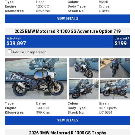
Type
Used
Colour
Black
Engine
1200 CC
Body Type
Cruiser
Kilometres
625 Kms
Stock No.
C18939
VIEW DETAILS
2025 BMW Motorrad R 1300 GS Adventure Option 719
1
4
Ride Away
per week
$39,897
$199
Add to Comparison
Type
Demo
Colour
Green
Engine
1300 CC
Body Type
Dual Sports
Kilometres
999 Kms
Stock No.
U010384
VIEW DETAILS
2026 BMW Motorrad R 1300 GS Trophy