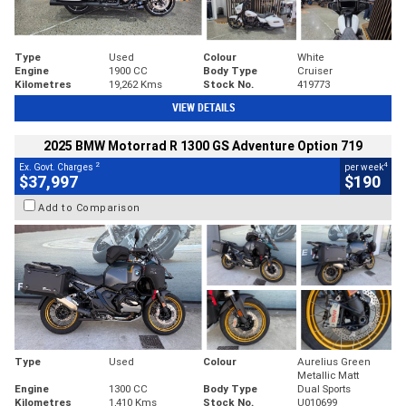
Type
Used
Colour
White
Engine
1900 CC
Body Type
Cruiser
Kilometres
19,262 Kms
Stock No.
419773
VIEW DETAILS
2025 BMW Motorrad R 1300 GS Adventure Option 719
2
4
Ex. Govt. Charges
per week
$37,997
$190
Add to Comparison
Type
Used
Colour
Aurelius Green
Metallic Matt
Engine
1300 CC
Body Type
Dual Sports
Kilometres
1,410 Kms
Stock No.
U010699