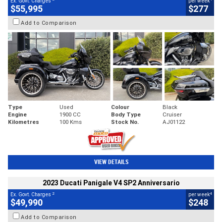
Ex. Govt. Charges
per week
$55,995
$277
Add to Comparison
Type
Used
Colour
Black
Engine
1900 CC
Body Type
Cruiser
Kilometres
100 Kms
Stock No.
AJ01122
VIEW DETAILS
2023 Ducati Panigale V4 SP2 Anniversario
2
4
Ex. Govt. Charges
per week
$49,990
$248
Add to Comparison