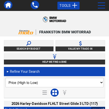
TOOLS
FRANKSTON BMW MOTORRAD
SEARCH BY BUDGET
VALUE MY TRADE-IN
HELP ME FIND A BIKE
Refine Your Search
►
2026 Harley-Davidson FLHLT Street Glide 3 LTD (117)
2
4