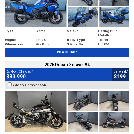
Type
Demo
Colour
Racing Blue
Metallic
Engine
1300 CC
Body Type
Tourer
Kilometres
999 Kms
Stock No.
U010665
VIEW DETAILS
2026 Ducati Xdiavel V4
2
4
Ex. Govt. Charges
per week
$39,990
$199
Add to Comparison