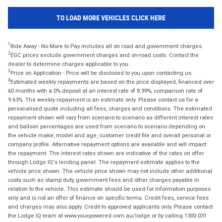
TO LOAD MORE VEHICLES CLICK HERE
1
Ride Away - No More to Pay includes all on road and government charges.
2
EGC prices exclude government charges and on-road costs. Contact the
dealer to determine charges applicable to you.
3
Price on Application - Price will be disclosed to you upon contacting us.
4
Estimated weekly repayments are based on the price displayed, financed over
60 months with a 0% deposit at an interest rate of 8.99%, comparison rate of
9.63%. The weekly repayment is an estimate only. Please contact us for a
personalised quote including all fees, charges and conditions. The estimated
repayment shown will vary from scenario to scenario as different interest rates
and balloon percentages are used from scenario to scenario depending on
the vehicle make, model and age, customer credit file and overall personal or
company profile. Alternative repayment options are available and will impact
the repayment. The interest rates shown are indicative of the rates on offer
through Lodge IQ's lending panel. The repayment estimate applies to the
vehicle price shown. The vehicle price shown may not include other additional
costs such as stamp duty, government fees and other charges payable in
relation to the vehicle. This estimate should be used for information purposes
only and is not an offer of finance on specific terms. Credit fees, service fees
and charges may also apply. Credit to approved applicants only. Please contact
the Lodge IQ team at www.youxpowered.com.au/lodge or by calling 1300 031