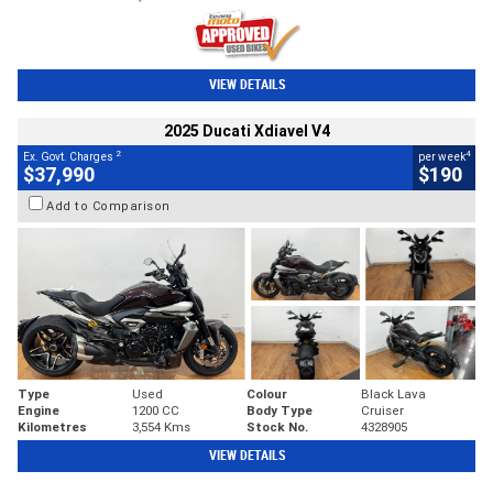
VIEW DETAILS
2025 Ducati Xdiavel V4
2
4
Ex. Govt. Charges
per week
$37,990
$190
Add to Comparison
Type
Used
Colour
Black Lava
Engine
1200 CC
Body Type
Cruiser
Kilometres
3,554 Kms
Stock No.
4328905
VIEW DETAILS