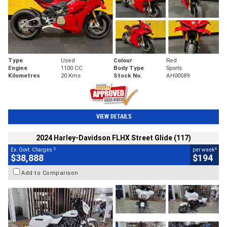
Type
Used
Colour
Red
Engine
1100 CC
Body Type
Sports
Kilometres
20 Kms
Stock No.
AH00589
VIEW DETAILS
2024 Harley-Davidson FLHX Street Glide (117)
2
4
Ex. Govt. Charges
per week
$38,888
$194
Add to Comparison