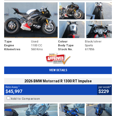
Type
Used
Colour
Black/silver
Engine
1100 CC
Body Type
Sports
Kilometres
560 Kms
Stock No.
617856
VIEW DETAILS
2026 BMW Motorrad R 1300 RT Impulse
1
4
Ride Away
per week
$45,997
$229
Add to Comparison