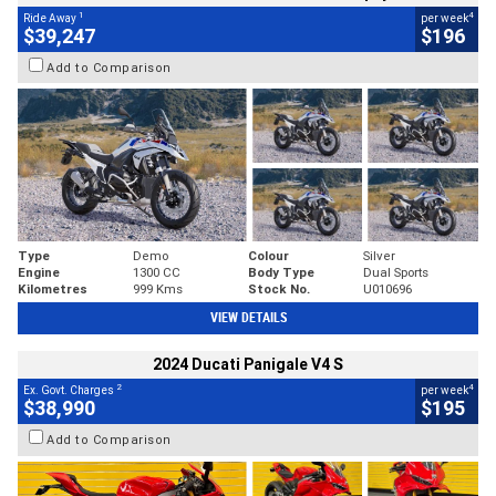
1
4
Ride Away
per week
$39,247
$196
Add to Comparison
Type
Demo
Colour
Silver
Engine
1300 CC
Body Type
Dual Sports
Kilometres
999 Kms
Stock No.
U010696
VIEW DETAILS
2024 Ducati Panigale V4 S
2
4
Ex. Govt. Charges
per week
$38,990
$195
Add to Comparison