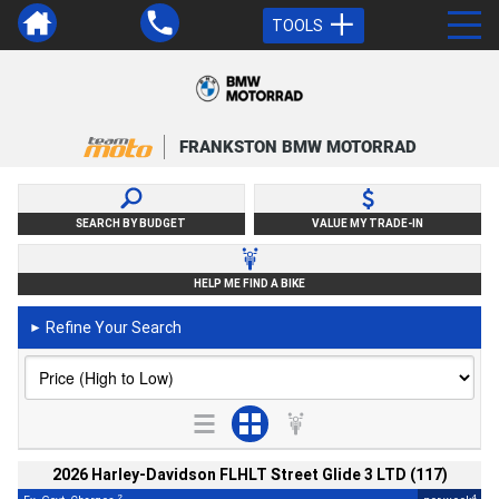
TOOLS
FRANKSTON BMW MOTORRAD
SEARCH BY BUDGET
VALUE MY TRADE-IN
HELP ME FIND A BIKE
Refine Your Search
►
2026 Harley-Davidson FLHLT Street Glide 3 LTD (117)
2
4