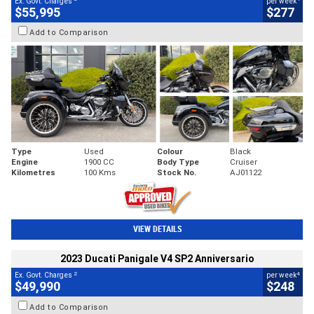
Ex. Govt. Charges
per week
$55,995
$277
Add to Comparison
Type
Used
Colour
Black
Engine
1900 CC
Body Type
Cruiser
Kilometres
100 Kms
Stock No.
AJ01122
VIEW DETAILS
2023 Ducati Panigale V4 SP2 Anniversario
2
4
Ex. Govt. Charges
per week
$49,990
$248
Add to Comparison