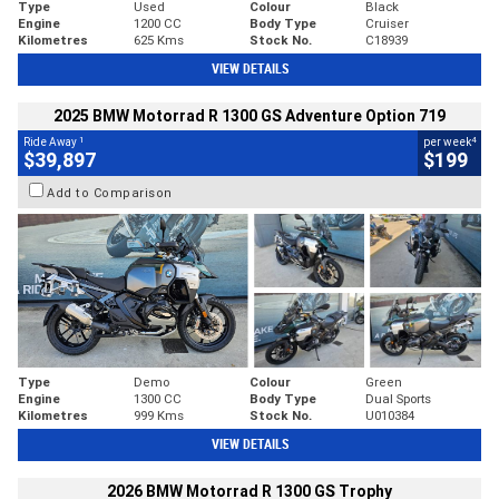
Type
Used
Colour
Black
Engine
1200 CC
Body Type
Cruiser
Kilometres
625 Kms
Stock No.
C18939
VIEW DETAILS
2025 BMW Motorrad R 1300 GS Adventure Option 719
1
4
Ride Away
per week
$39,897
$199
Add to Comparison
Type
Demo
Colour
Green
Engine
1300 CC
Body Type
Dual Sports
Kilometres
999 Kms
Stock No.
U010384
VIEW DETAILS
2026 BMW Motorrad R 1300 GS Trophy