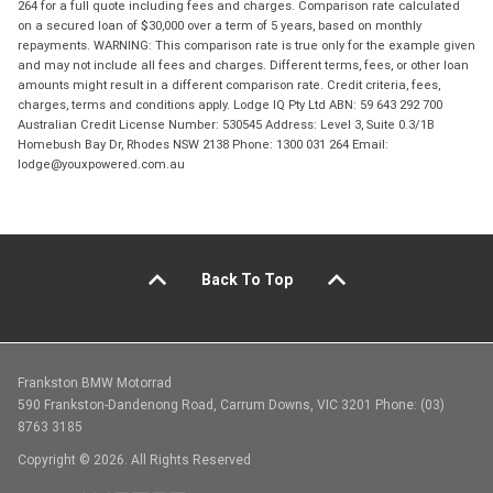
264 for a full quote including fees and charges. Comparison rate calculated
on a secured loan of $30,000 over a term of 5 years, based on monthly
repayments. WARNING: This comparison rate is true only for the example given
and may not include all fees and charges. Different terms, fees, or other loan
amounts might result in a different comparison rate. Credit criteria, fees,
charges, terms and conditions apply. Lodge IQ Pty Ltd ABN: 59 643 292 700
Australian Credit License Number: 530545 Address: Level 3, Suite 0.3/1B
Homebush Bay Dr, Rhodes NSW 2138 Phone: 1300 031 264 Email:
lodge@youxpowered.com.au
Back To Top
Frankston BMW Motorrad
590 Frankston-Dandenong Road, Carrum Downs, VIC 3201 Phone: (03)
8763 3185
Copyright © 2026. All Rights Reserved