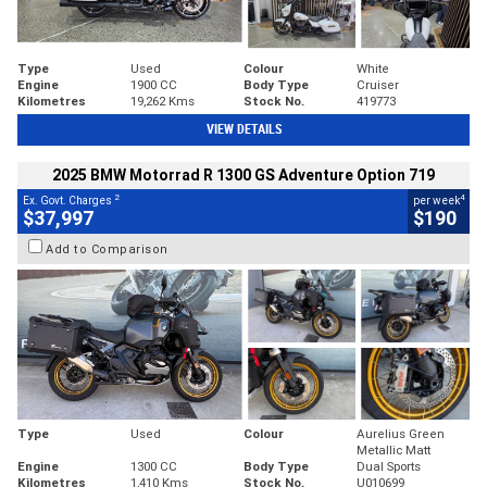
Type
Used
Colour
White
Engine
1900 CC
Body Type
Cruiser
Kilometres
19,262 Kms
Stock No.
419773
VIEW DETAILS
2025 BMW Motorrad R 1300 GS Adventure Option 719
2
4
Ex. Govt. Charges
per week
$37,997
$190
Add to Comparison
Type
Used
Colour
Aurelius Green
Metallic Matt
Engine
1300 CC
Body Type
Dual Sports
Kilometres
1,410 Kms
Stock No.
U010699