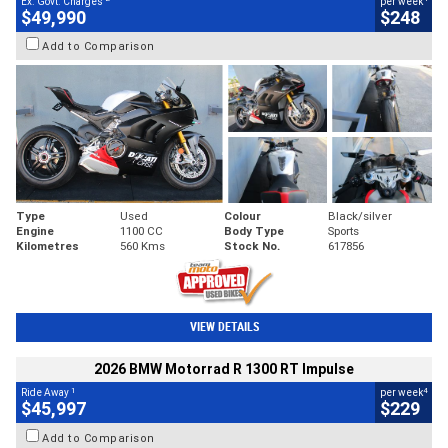
Ex. Govt. Charges
per week
$49,990
$248
Add to Comparison
Type
Used
Colour
Black/silver
Engine
1100 CC
Body Type
Sports
Kilometres
560 Kms
Stock No.
617856
VIEW DETAILS
2026 BMW Motorrad R 1300 RT Impulse
1
4
Ride Away
per week
$45,997
$229
Add to Comparison