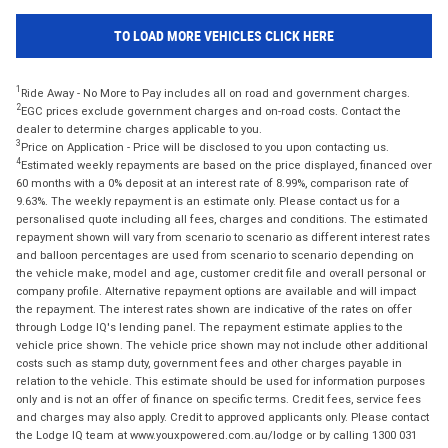
TO LOAD MORE VEHICLES CLICK HERE
1
Ride Away - No More to Pay includes all on road and government charges.
2
EGC prices exclude government charges and on-road costs. Contact the
dealer to determine charges applicable to you.
3
Price on Application - Price will be disclosed to you upon contacting us.
4
Estimated weekly repayments are based on the price displayed, financed over
60 months with a 0% deposit at an interest rate of 8.99%, comparison rate of
9.63%. The weekly repayment is an estimate only. Please contact us for a
personalised quote including all fees, charges and conditions. The estimated
repayment shown will vary from scenario to scenario as different interest rates
and balloon percentages are used from scenario to scenario depending on
the vehicle make, model and age, customer credit file and overall personal or
company profile. Alternative repayment options are available and will impact
the repayment. The interest rates shown are indicative of the rates on offer
through Lodge IQ's lending panel. The repayment estimate applies to the
vehicle price shown. The vehicle price shown may not include other additional
costs such as stamp duty, government fees and other charges payable in
relation to the vehicle. This estimate should be used for information purposes
only and is not an offer of finance on specific terms. Credit fees, service fees
and charges may also apply. Credit to approved applicants only. Please contact
the Lodge IQ team at www.youxpowered.com.au/lodge or by calling 1300 031