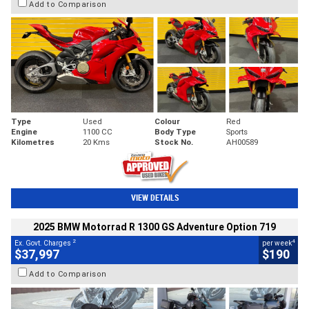
Add to Comparison
Type
Used
Colour
Red
Engine
1100 CC
Body Type
Sports
Kilometres
20 Kms
Stock No.
AH00589
VIEW DETAILS
2025 BMW Motorrad R 1300 GS Adventure Option 719
2
4
Ex. Govt. Charges
per week
$37,997
$190
Add to Comparison