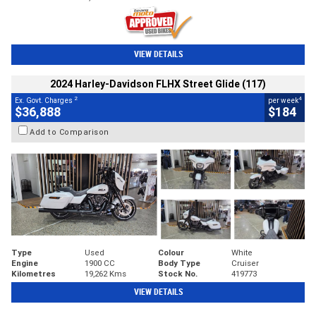
VIEW DETAILS
2024 Harley-Davidson FLHX Street Glide (117)
2
4
Ex. Govt. Charges
per week
$36,888
$184
Add to Comparison
Type
Used
Colour
White
Engine
1900 CC
Body Type
Cruiser
Kilometres
19,262 Kms
Stock No.
419773
VIEW DETAILS