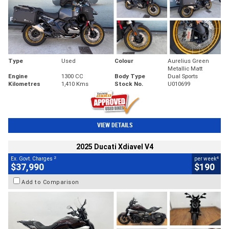
Type
Used
Colour
Aurelius Green
Metallic Matt
Engine
1300 CC
Body Type
Dual Sports
Kilometres
1,410 Kms
Stock No.
U010699
VIEW DETAILS
2025 Ducati Xdiavel V4
2
4
Ex. Govt. Charges
per week
$37,990
$190
Add to Comparison