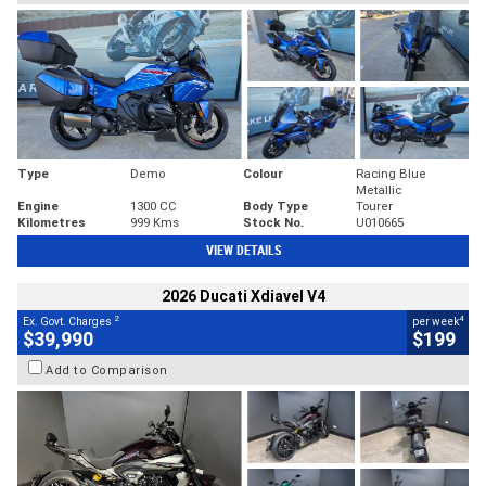
Type
Demo
Colour
Racing Blue
Metallic
Engine
1300 CC
Body Type
Tourer
Kilometres
999 Kms
Stock No.
U010665
VIEW DETAILS
2026 Ducati Xdiavel V4
2
4
Ex. Govt. Charges
per week
$39,990
$199
Add to Comparison