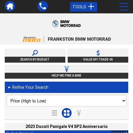
TOOLS
FRANKSTON BMW MOTORRAD
SEARCH BY BUDGET
VALUE MY TRADE-IN
HELP ME FIND A BIKE
Refine Your Search
►
2023 Ducati Panigale V4 SP2 Anniversario
2
4