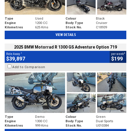
Type
Used
Colour
Black
Engine
1200 CC
Body Type
Cruiser
Kilometres
625 Kms
Stock No.
C18939
VIEW DETAILS
2025 BMW Motorrad R 1300 GS Adventure Option 719
1
4
Ride Away
per week
$39,897
$199
Add to Comparison
Type
Demo
Colour
Green
Engine
1300 CC
Body Type
Dual Sports
Kilometres
999 Kms
Stock No.
U010384