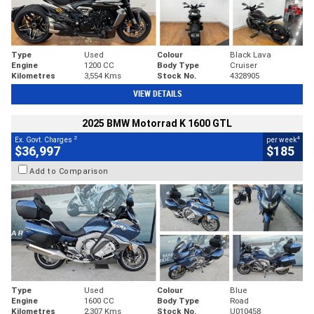
Type
Used
Colour
Black Lava
Engine
1200 CC
Body Type
Cruiser
Kilometres
3,554 Kms
Stock No.
4328905
VIEW DETAILS
2025 BMW Motorrad K 1600 GTL
2
4
Ex. Govt. Charges
per week
$36,997
$185
Add to Comparison
Type
Used
Colour
Blue
Engine
1600 CC
Body Type
Road
Kilometres
2,307 Kms
Stock No.
U010458