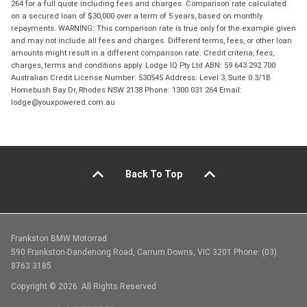
264 for a full quote including fees and charges. Comparison rate calculated
on a secured loan of $30,000 over a term of 5 years, based on monthly
repayments. WARNING: This comparison rate is true only for the example given
and may not include all fees and charges. Different terms, fees, or other loan
amounts might result in a different comparison rate. Credit criteria, fees,
charges, terms and conditions apply. Lodge IQ Pty Ltd ABN: 59 643 292 700
Australian Credit License Number: 530545 Address: Level 3, Suite 0.3/1B
Homebush Bay Dr, Rhodes NSW 2138 Phone: 1300 031 264 Email:
lodge@youxpowered.com.au
Back To Top
Frankston BMW Motorrad
590 Frankston-Dandenong Road, Carrum Downs, VIC 3201 Phone: (03)
8763 3185
Copyright © 2026. All Rights Reserved