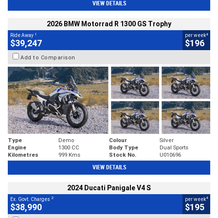
VIEW DETAILS
2026 BMW Motorrad R 1300 GS Trophy
1
4
Ride Away
per week
$39,247
$196
Add to Comparison
Type
Demo
Colour
Silver
Engine
1300 CC
Body Type
Dual Sports
Kilometres
999 Kms
Stock No.
U010696
VIEW DETAILS
2024 Ducati Panigale V4 S
2
4
Ex. Govt. Charges
per week
$38,990
$195