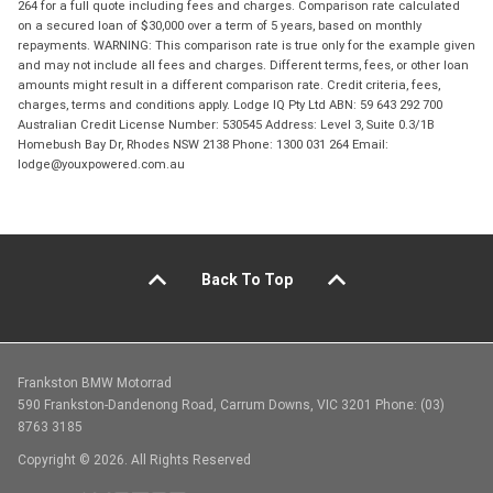
264 for a full quote including fees and charges. Comparison rate calculated
on a secured loan of $30,000 over a term of 5 years, based on monthly
repayments. WARNING: This comparison rate is true only for the example given
and may not include all fees and charges. Different terms, fees, or other loan
amounts might result in a different comparison rate. Credit criteria, fees,
charges, terms and conditions apply. Lodge IQ Pty Ltd ABN: 59 643 292 700
Australian Credit License Number: 530545 Address: Level 3, Suite 0.3/1B
Homebush Bay Dr, Rhodes NSW 2138 Phone: 1300 031 264 Email:
lodge@youxpowered.com.au
Back To Top
Frankston BMW Motorrad
590 Frankston-Dandenong Road, Carrum Downs, VIC 3201 Phone: (03)
8763 3185
Copyright © 2026. All Rights Reserved