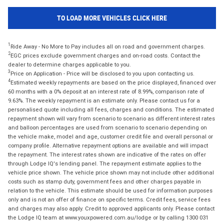
TO LOAD MORE VEHICLES CLICK HERE
1
Ride Away - No More to Pay includes all on road and government charges.
2
EGC prices exclude government charges and on-road costs. Contact the
dealer to determine charges applicable to you.
3
Price on Application - Price will be disclosed to you upon contacting us.
4
Estimated weekly repayments are based on the price displayed, financed over
60 months with a 0% deposit at an interest rate of 8.99%, comparison rate of
9.63%. The weekly repayment is an estimate only. Please contact us for a
personalised quote including all fees, charges and conditions. The estimated
repayment shown will vary from scenario to scenario as different interest rates
and balloon percentages are used from scenario to scenario depending on
the vehicle make, model and age, customer credit file and overall personal or
company profile. Alternative repayment options are available and will impact
the repayment. The interest rates shown are indicative of the rates on offer
through Lodge IQ's lending panel. The repayment estimate applies to the
vehicle price shown. The vehicle price shown may not include other additional
costs such as stamp duty, government fees and other charges payable in
relation to the vehicle. This estimate should be used for information purposes
only and is not an offer of finance on specific terms. Credit fees, service fees
and charges may also apply. Credit to approved applicants only. Please contact
the Lodge IQ team at www.youxpowered.com.au/lodge or by calling 1300 031