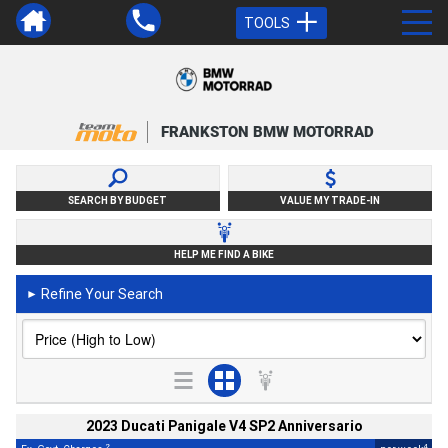
TOOLS
FRANKSTON BMW MOTORRAD
SEARCH BY BUDGET
VALUE MY TRADE-IN
HELP ME FIND A BIKE
Refine Your Search
►
2023 Ducati Panigale V4 SP2 Anniversario
2
4