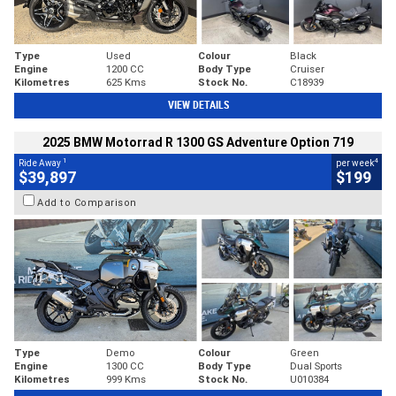
Type
Used
Colour
Black
Engine
1200 CC
Body Type
Cruiser
Kilometres
625 Kms
Stock No.
C18939
VIEW DETAILS
2025 BMW Motorrad R 1300 GS Adventure Option 719
1
4
Ride Away
per week
$39,897
$199
Add to Comparison
Type
Demo
Colour
Green
Engine
1300 CC
Body Type
Dual Sports
Kilometres
999 Kms
Stock No.
U010384