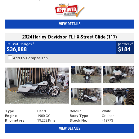
VIEW DETAILS
2024 Harley-Davidson FLHX Street Glide (117)
2
4
Ex. Govt. Charges
per week
$36,888
$184
Add to Comparison
Type
Used
Colour
White
Engine
1900 CC
Body Type
Cruiser
Kilometres
19,262 Kms
Stock No.
419773
VIEW DETAILS