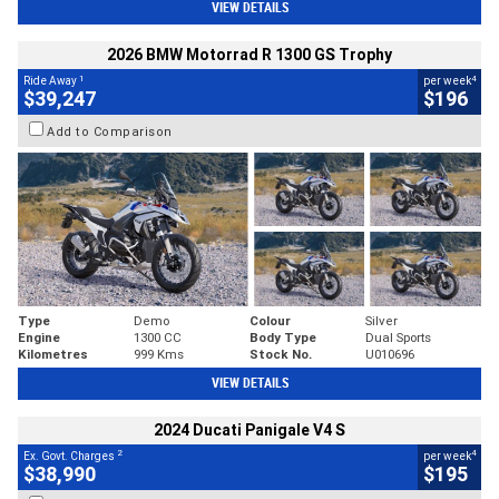
VIEW DETAILS
2026 BMW Motorrad R 1300 GS Trophy
1
4
Ride Away
per week
$39,247
$196
Add to Comparison
Type
Demo
Colour
Silver
Engine
1300 CC
Body Type
Dual Sports
Kilometres
999 Kms
Stock No.
U010696
VIEW DETAILS
2024 Ducati Panigale V4 S
2
4
Ex. Govt. Charges
per week
$38,990
$195