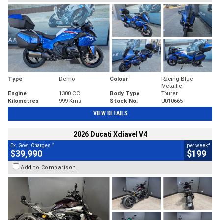
Type
Demo
Colour
Racing Blue
Metallic
Engine
1300 CC
Body Type
Tourer
Kilometres
999 Kms
Stock No.
U010665
VIEW DETAILS
2026 Ducati Xdiavel V4
2
4
Ex. Govt. Charges
per week
$39,990
$199
Add to Comparison