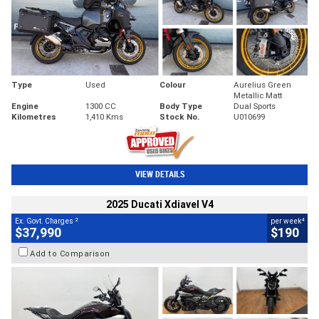
Type
Used
Colour
Aurelius Green
Metallic Matt
Engine
1300 CC
Body Type
Dual Sports
Kilometres
1,410 Kms
Stock No.
U010699
VIEW DETAILS
2025 Ducati Xdiavel V4
2
4
Ex. Govt. Charges
per week
$37,990
$190
Add to Comparison