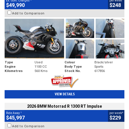
Ex. Govt. Charges
per week
$49,990
$248
Add to Comparison
Type
Used
Colour
Black/silver
Engine
1100 CC
Body Type
Sports
Kilometres
560 Kms
Stock No.
617856
VIEW DETAILS
2026 BMW Motorrad R 1300 RT Impulse
1
4
Ride Away
per week
$45,997
$229
Add to Comparison