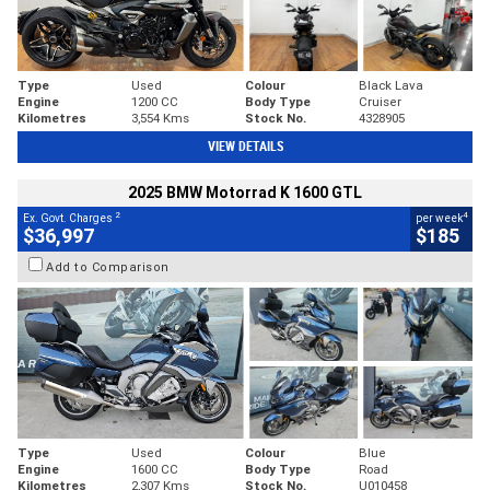
Type
Used
Colour
Black Lava
Engine
1200 CC
Body Type
Cruiser
Kilometres
3,554 Kms
Stock No.
4328905
VIEW DETAILS
2025 BMW Motorrad K 1600 GTL
2
4
Ex. Govt. Charges
per week
$36,997
$185
Add to Comparison
Type
Used
Colour
Blue
Engine
1600 CC
Body Type
Road
Kilometres
2,307 Kms
Stock No.
U010458