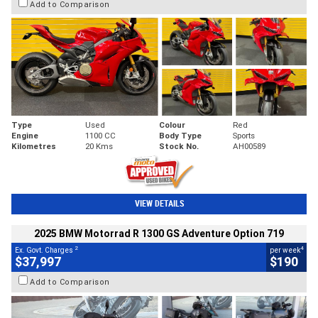
Add to Comparison
Type
Used
Colour
Red
Engine
1100 CC
Body Type
Sports
Kilometres
20 Kms
Stock No.
AH00589
VIEW DETAILS
2025 BMW Motorrad R 1300 GS Adventure Option 719
2
4
Ex. Govt. Charges
per week
$37,997
$190
Add to Comparison