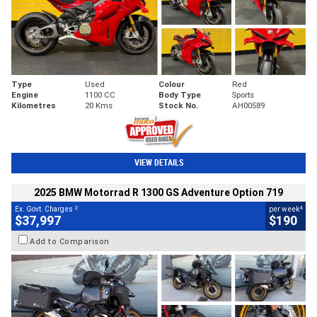
Type
Used
Colour
Red
Engine
1100 CC
Body Type
Sports
Kilometres
20 Kms
Stock No.
AH00589
VIEW DETAILS
2025 BMW Motorrad R 1300 GS Adventure Option 719
2
4
Ex. Govt. Charges
per week
$37,997
$190
Add to Comparison