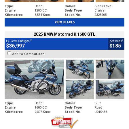
Type
Used
Colour
Black Lava
Engine
1200 CC
Body Type
Cruiser
Kilometres
3,554 Kms
Stock No.
4328905
VIEW DETAILS
2025 BMW Motorrad K 1600 GTL
2
4
Ex. Govt. Charges
per week
$36,997
$185
Add to Comparison
Type
Used
Colour
Blue
Engine
1600 CC
Body Type
Road
Kilometres
2,307 Kms
Stock No.
U010458