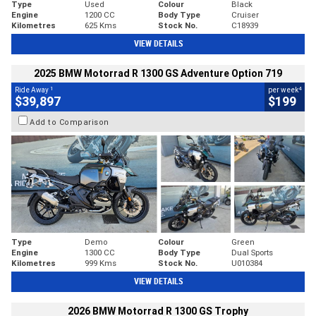
Type
Used
Colour
Black
Engine
1200 CC
Body Type
Cruiser
Kilometres
625 Kms
Stock No.
C18939
VIEW DETAILS
2025 BMW Motorrad R 1300 GS Adventure Option 719
1
4
Ride Away
per week
$39,897
$199
Add to Comparison
Type
Demo
Colour
Green
Engine
1300 CC
Body Type
Dual Sports
Kilometres
999 Kms
Stock No.
U010384
VIEW DETAILS
2026 BMW Motorrad R 1300 GS Trophy