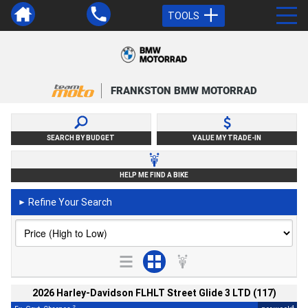
TOOLS
FRANKSTON BMW MOTORRAD
SEARCH BY BUDGET
VALUE MY TRADE-IN
HELP ME FIND A BIKE
Refine Your Search
►
2026 Harley-Davidson FLHLT Street Glide 3 LTD (117)
2
4