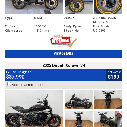
Type
Used
Colour
Aurelius Green
Metallic Matt
Engine
1300 CC
Body Type
Dual Sports
Kilometres
1,410 Kms
Stock No.
U010699
VIEW DETAILS
2025 Ducati Xdiavel V4
2
4
Ex. Govt. Charges
per week
$37,990
$190
Add to Comparison