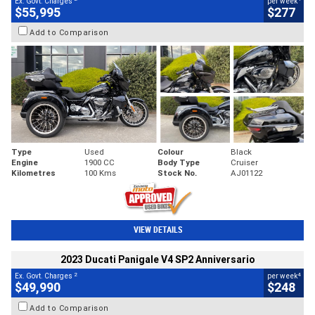
Ex. Govt. Charges
per week
$55,995
$277
Add to Comparison
Type
Used
Colour
Black
Engine
1900 CC
Body Type
Cruiser
Kilometres
100 Kms
Stock No.
AJ01122
VIEW DETAILS
2023 Ducati Panigale V4 SP2 Anniversario
2
4
Ex. Govt. Charges
per week
$49,990
$248
Add to Comparison