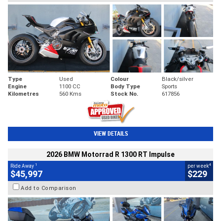
Type
Used
Colour
Black/silver
Engine
1100 CC
Body Type
Sports
Kilometres
560 Kms
Stock No.
617856
VIEW DETAILS
2026 BMW Motorrad R 1300 RT Impulse
1
4
Ride Away
per week
$45,997
$229
Add to Comparison