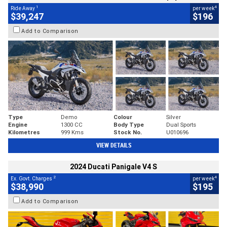
1
4
Ride Away
per week
$39,247
$196
Add to Comparison
Type
Demo
Colour
Silver
Engine
1300 CC
Body Type
Dual Sports
Kilometres
999 Kms
Stock No.
U010696
VIEW DETAILS
2024 Ducati Panigale V4 S
2
4
Ex. Govt. Charges
per week
$38,990
$195
Add to Comparison