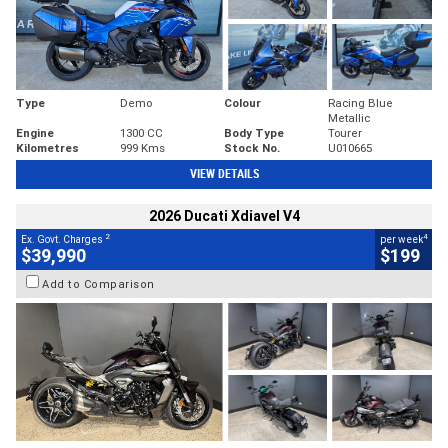
Type
Demo
Colour
Racing Blue
Metallic
Engine
1300 CC
Body Type
Tourer
Kilometres
999 Kms
Stock No.
U010665
VIEW DETAILS
2026 Ducati Xdiavel V4
2
4
Ex. Govt. Charges
per week
$39,990
$199
Add to Comparison