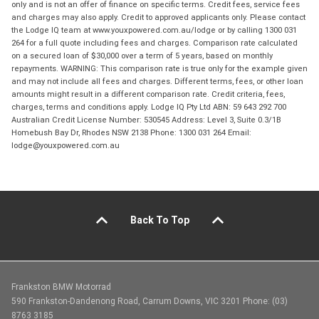
only and is not an offer of finance on specific terms. Credit fees, service fees
and charges may also apply. Credit to approved applicants only. Please contact
the Lodge IQ team at www.youxpowered.com.au/lodge or by calling 1300 031
264 for a full quote including fees and charges. Comparison rate calculated
on a secured loan of $30,000 over a term of 5 years, based on monthly
repayments. WARNING: This comparison rate is true only for the example given
and may not include all fees and charges. Different terms, fees, or other loan
amounts might result in a different comparison rate. Credit criteria, fees,
charges, terms and conditions apply. Lodge IQ Pty Ltd ABN: 59 643 292 700
Australian Credit License Number: 530545 Address: Level 3, Suite 0.3/1B
Homebush Bay Dr, Rhodes NSW 2138 Phone: 1300 031 264 Email:
lodge@youxpowered.com.au
Back To Top
Frankston BMW Motorrad
590 Frankston-Dandenong Road, Carrum Downs, VIC 3201 Phone: (03)
8763 3185