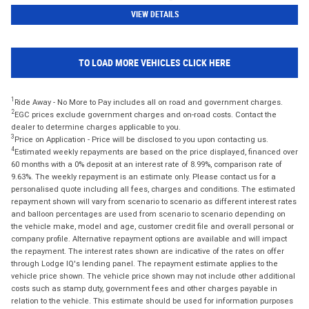
VIEW DETAILS
TO LOAD MORE VEHICLES CLICK HERE
1
Ride Away - No More to Pay includes all on road and government charges.
2
EGC prices exclude government charges and on-road costs. Contact the
dealer to determine charges applicable to you.
3
Price on Application - Price will be disclosed to you upon contacting us.
4
Estimated weekly repayments are based on the price displayed, financed over
60 months with a 0% deposit at an interest rate of 8.99%, comparison rate of
9.63%. The weekly repayment is an estimate only. Please contact us for a
personalised quote including all fees, charges and conditions. The estimated
repayment shown will vary from scenario to scenario as different interest rates
and balloon percentages are used from scenario to scenario depending on
the vehicle make, model and age, customer credit file and overall personal or
company profile. Alternative repayment options are available and will impact
the repayment. The interest rates shown are indicative of the rates on offer
through Lodge IQ's lending panel. The repayment estimate applies to the
vehicle price shown. The vehicle price shown may not include other additional
costs such as stamp duty, government fees and other charges payable in
relation to the vehicle. This estimate should be used for information purposes