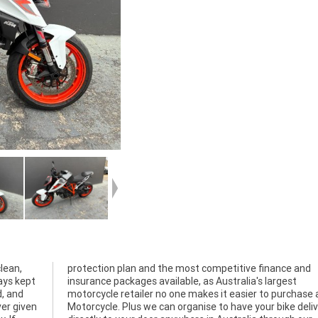
lean,
e and
ays kept
largest
d, and
a used
ver given
delivered