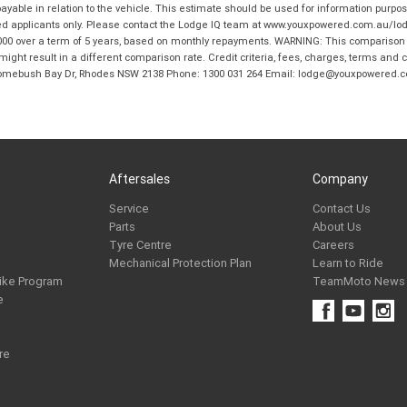
ble in relation to the vehicle. This estimate should be used for information purposes
ed applicants only. Please contact the Lodge IQ team at www.youxpowered.com.au/lodge
00 over a term of 5 years, based on monthly repayments. WARNING: This comparison ra
ight result in a different comparison rate. Credit criteria, fees, charges, terms and c
B Homebush Bay Dr, Rhodes NSW 2138 Phone: 1300 031 264 Email: lodge@youxpowered.
Aftersales
Company
Service
Contact Us
Parts
About Us
Tyre Centre
Careers
Mechanical Protection Plan
Learn to Ride
ike Program
TeamMoto News
e
re