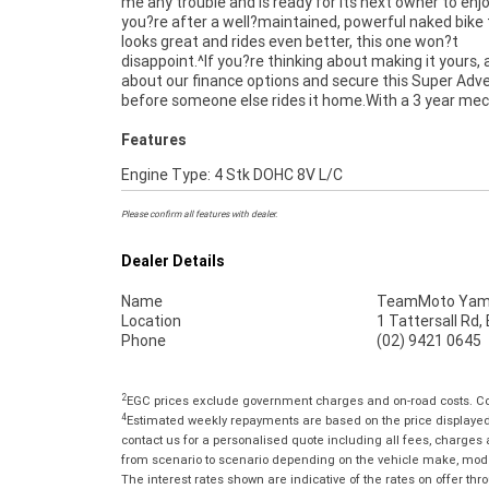
me any trouble and is ready for its next owner to enjoy
directly to your door anywhere in Australia through
you?re after a well?maintained, powerful naked bike
dedicated motorcycle freighters. This Approved Used
looks great and rides even better, this one won?t
comes with a 49-Point Quality Inspection, 2-Day FREE
disappoint.^If you?re thinking about making it yours, 
Exchange, ensuring peace of mind, ease & convenience.
about our finance options and secure this Super Adv
Approved Used Bike is the best choice in Australia 
before someone else rides it home.With a 3 year mec
Features
Engine Type: 4 Stk DOHC 8V L/C
Please confirm all features with dealer.
Dealer Details
Name
TeamMoto Yama
Location
1 Tattersall Rd
Phone
(02) 9421 0645
2
EGC prices exclude government charges and on-road costs. Con
4
Estimated weekly repayments are based on the price displayed, 
contact us for a personalised quote including all fees, charges
from scenario to scenario depending on the vehicle make, model 
The interest rates shown are indicative of the rates on offer t