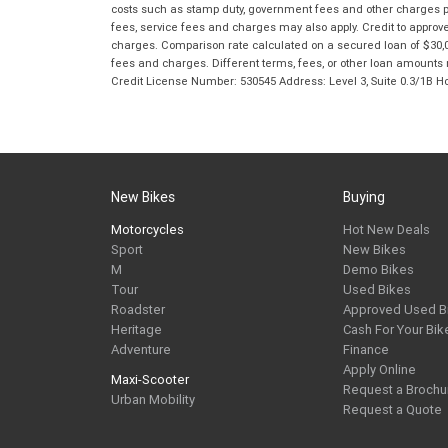
costs such as stamp duty, government fees and other charges paya
fees, service fees and charges may also apply. Credit to approv
charges. Comparison rate calculated on a secured loan of $30,0
fees and charges. Different terms, fees, or other loan amounts m
Credit License Number: 530545 Address: Level 3, Suite 0.3/1
New Bikes
Buying
Motorcycles
Hot New Deals
Sport
New Bikes
M
Demo Bikes
Tour
Used Bikes
Roadster
Approved Used B
Heritage
Cash For Your Bik
Adventure
Finance
Apply Online
Maxi-Scooter
Request a Brochu
Urban Mobility
Request a Quote