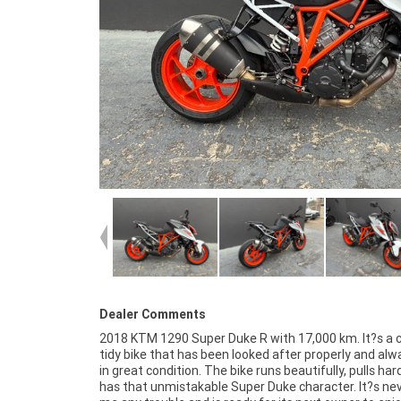
Dealer Comments
2018 KTM 1290 Super Duke R with 17,000 km. It?s a c
protection plan and the most competitive financ
tidy bike that has been looked after properly and alw
insurance packages available, as Australia's 
in great condition. The bike runs beautifully, pulls har
motorcycle retailer no one makes it easier to purchase 
has that unmistakable Super Duke character. It?s ne
Motorcycle. Plus we can organise to have your bike 