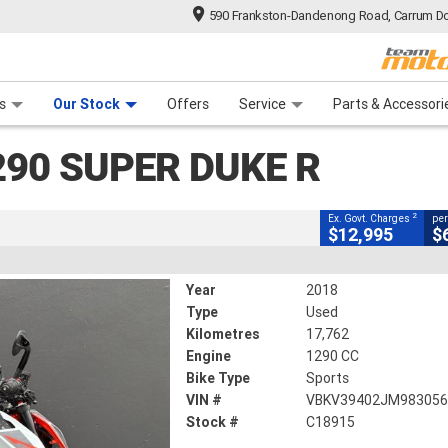
590 Frankston-Dandenong Road, Carrum Do
CLOSE
n Plan
 Range
 Ride
 For Your Bike
Financ
 Duke R
s
Our Stock
Offers
Service
Parts & Accessori
2
ng Government Charges
290 SUPER DUKE R
15
17,762 Kms
1290 CC
2
Ex. Govt. Charges
per
$12,995
$
Year
2018
Type
Used
Kilometres
17,762
Engine
1290 CC
Bike Type
Sports
VIN #
VBKV39402JM98305
Stock #
C18915