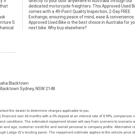
. If
 our
 that
 Bike
ask
 An
enture S
for your
hanical
next bike. Why buy elsewhere?
ha Blacktown
, Blacktown Sydney, NSW 2148
tact the dealer to determine charges applicable to you.
financed over 60 months with a 0% deposit at an interest rate of 8.99%, comparison r
 and conditions. The estimated repayment shown will vary from scenario to scenario a
and age, customer credit file and overall personal or company profile. Alternative 
hrough Lodge IQ's lending panel. The repayment estimate applies to the vehicle price 