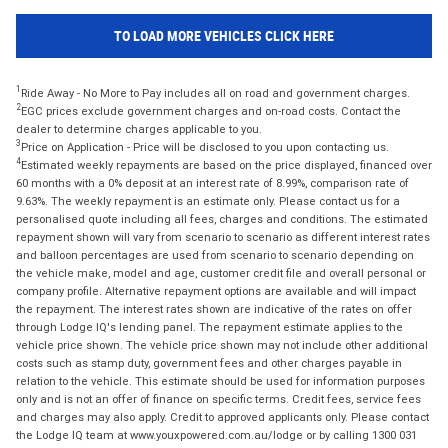
TO LOAD MORE VEHICLES CLICK HERE
1
Ride Away - No More to Pay includes all on road and government charges.
2
EGC prices exclude government charges and on-road costs. Contact the
dealer to determine charges applicable to you.
3
Price on Application - Price will be disclosed to you upon contacting us.
4
Estimated weekly repayments are based on the price displayed, financed over
60 months with a 0% deposit at an interest rate of 8.99%, comparison rate of
9.63%. The weekly repayment is an estimate only. Please contact us for a
personalised quote including all fees, charges and conditions. The estimated
repayment shown will vary from scenario to scenario as different interest rates
and balloon percentages are used from scenario to scenario depending on
the vehicle make, model and age, customer credit file and overall personal or
company profile. Alternative repayment options are available and will impact
the repayment. The interest rates shown are indicative of the rates on offer
through Lodge IQ's lending panel. The repayment estimate applies to the
vehicle price shown. The vehicle price shown may not include other additional
costs such as stamp duty, government fees and other charges payable in
relation to the vehicle. This estimate should be used for information purposes
only and is not an offer of finance on specific terms. Credit fees, service fees
and charges may also apply. Credit to approved applicants only. Please contact
the Lodge IQ team at www.youxpowered.com.au/lodge or by calling 1300 031