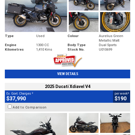
Type
Used
Colour
Aurelius Green
Metallic Matt
Engine
1300 CC
Body Type
Dual Sports
Kilometres
1,410 Kms
Stock No.
U010699
VIEW DETAILS
2025 Ducati Xdiavel V4
2
4
Ex. Govt. Charges
per week
$37,990
$190
Add to Comparison