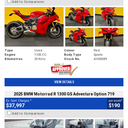
Add to Comparison
Type
Used
Colour
Red
Engine
1100 CC
Body Type
Sports
Kilometres
20 Kms
Stock No.
AH00589
VIEW DETAILS
2025 BMW Motorrad R 1300 GS Adventure Option 719
2
4
Ex. Govt. Charges
per week
$37,997
$190
Add to Comparison