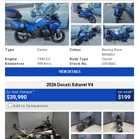
Type
Demo
Colour
Racing Blue
Metallic
Engine
1300 CC
Body Type
Tourer
Kilometres
999 Kms
Stock No.
U010665
VIEW DETAILS
2026 Ducati Xdiavel V4
2
4
Ex. Govt. Charges
per week
$39,990
$199
Add to Comparison