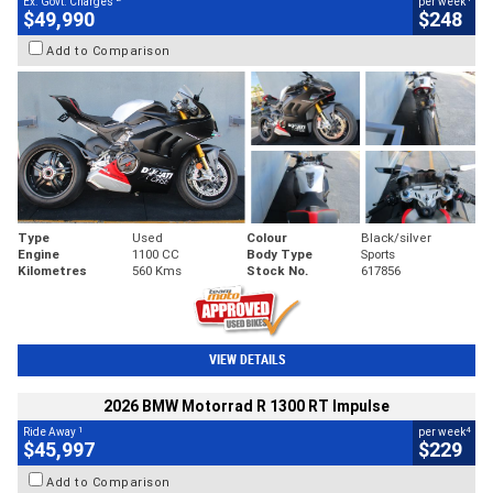
Ex. Govt. Charges
per week
$49,990
$248
Add to Comparison
Type
Used
Colour
Black/silver
Engine
1100 CC
Body Type
Sports
Kilometres
560 Kms
Stock No.
617856
VIEW DETAILS
2026 BMW Motorrad R 1300 RT Impulse
1
4
Ride Away
per week
$45,997
$229
Add to Comparison