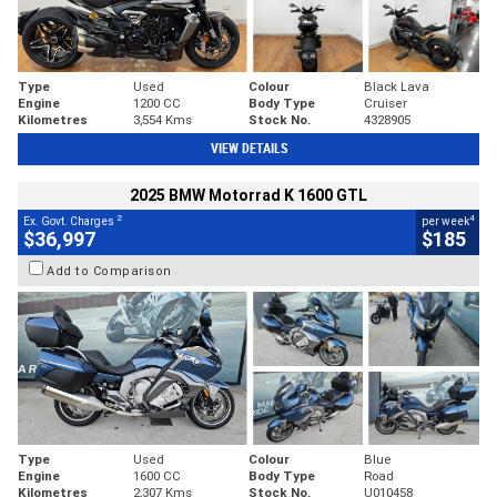
Type
Used
Colour
Black Lava
Engine
1200 CC
Body Type
Cruiser
Kilometres
3,554 Kms
Stock No.
4328905
VIEW DETAILS
2025 BMW Motorrad K 1600 GTL
2
4
Ex. Govt. Charges
per week
$36,997
$185
Add to Comparison
Type
Used
Colour
Blue
Engine
1600 CC
Body Type
Road
Kilometres
2,307 Kms
Stock No.
U010458