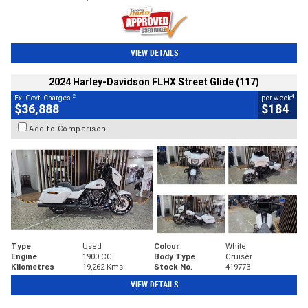
VIEW DETAILS
2024 Harley-Davidson FLHX Street Glide (117)
2
4
Ex. Govt. Charges
per week
$36,888
$184
Add to Comparison
Type
Used
Colour
White
Engine
1900 CC
Body Type
Cruiser
Kilometres
19,262 Kms
Stock No.
419773
VIEW DETAILS