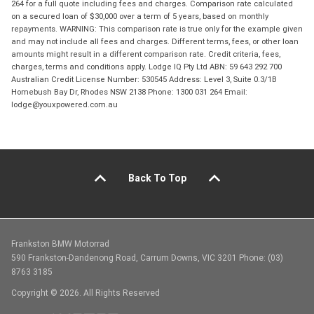
264 for a full quote including fees and charges. Comparison rate calculated
on a secured loan of $30,000 over a term of 5 years, based on monthly
repayments. WARNING: This comparison rate is true only for the example given
and may not include all fees and charges. Different terms, fees, or other loan
amounts might result in a different comparison rate. Credit criteria, fees,
charges, terms and conditions apply. Lodge IQ Pty Ltd ABN: 59 643 292 700
Australian Credit License Number: 530545 Address: Level 3, Suite 0.3/1B
Homebush Bay Dr, Rhodes NSW 2138 Phone: 1300 031 264 Email:
lodge@youxpowered.com.au
Back To Top
Frankston BMW Motorrad
590 Frankston-Dandenong Road, Carrum Downs, VIC 3201 Phone: (03)
8763 3185
Copyright © 2026. All Rights Reserved