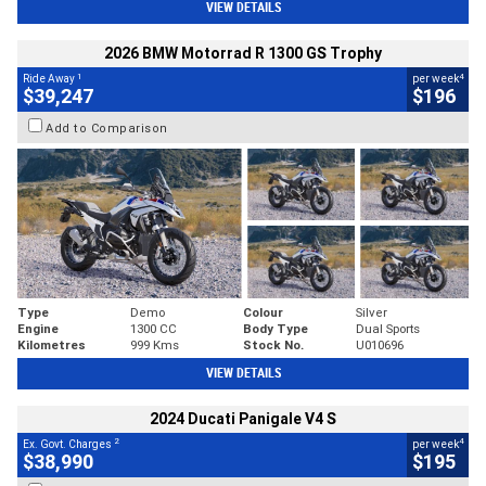
VIEW DETAILS
2026 BMW Motorrad R 1300 GS Trophy
1
4
Ride Away
per week
$39,247
$196
Add to Comparison
Type
Demo
Colour
Silver
Engine
1300 CC
Body Type
Dual Sports
Kilometres
999 Kms
Stock No.
U010696
VIEW DETAILS
2024 Ducati Panigale V4 S
2
4
Ex. Govt. Charges
per week
$38,990
$195