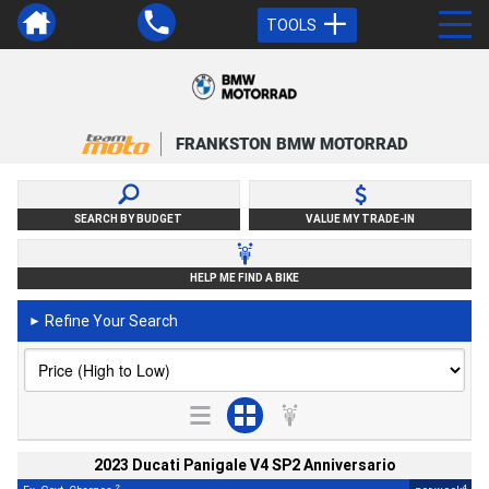
TOOLS
FRANKSTON BMW MOTORRAD
SEARCH BY BUDGET
VALUE MY TRADE-IN
HELP ME FIND A BIKE
Refine Your Search
►
2023 Ducati Panigale V4 SP2 Anniversario
2
4