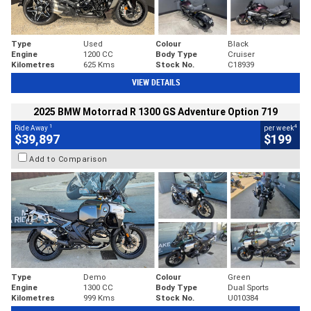
Type
Used
Colour
Black
Engine
1200 CC
Body Type
Cruiser
Kilometres
625 Kms
Stock No.
C18939
VIEW DETAILS
2025 BMW Motorrad R 1300 GS Adventure Option 719
1
4
Ride Away
per week
$39,897
$199
Add to Comparison
Type
Demo
Colour
Green
Engine
1300 CC
Body Type
Dual Sports
Kilometres
999 Kms
Stock No.
U010384