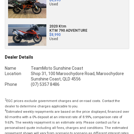
Used
2020 Ktm
KTM 790 ADVENTURE
$8,990
Used
Dealer Details
Name
TeamMoto Sunshine Coast
Location
Shop 31, 100 Maroochydore Road, Maroochydore
Sunshine Coast, QLD 4556
Phone
(07) 5357 8486
2
EGC prices exclude government charges and on-road costs. Contact the
dealer to determine charges applicable to you.
4
Estimated weekly repayments are based on the price displayed, financed over
60 months with a 0% deposit at an interest rate of 8.99%, comparison rate of
9.63%. The weekly repayment is an estimate only. Please contact us for a
personalised quote including all fees, charges and conditions. The estimated
repayment shown will vary from scenario to scenario as different interest rates