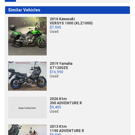
Similar Vehicles
2016 Kawasaki
VERSYS 1000 (KLZ1000)
$7,995
Used
2019 Yamaha
XT1200ZE
$16,990
Used
2026 Ktm
390 ADVENTURE R
$9,495
Used
2013 Ktm
1190 ADVENTURE R
$8,895