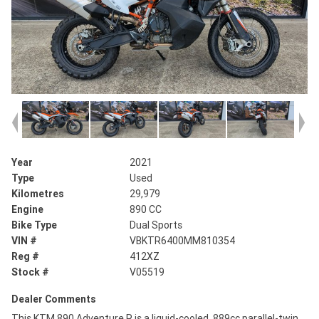
Year
2021
Type
Used
Kilometres
29,979
Engine
890 CC
Bike Type
Dual Sports
VIN #
VBKTR6400MM810354
Reg #
412XZ
Stock #
V05519
Dealer Comments
This KTM 890 Adventure R is a liquid-cooled, 889cc parallel-twin