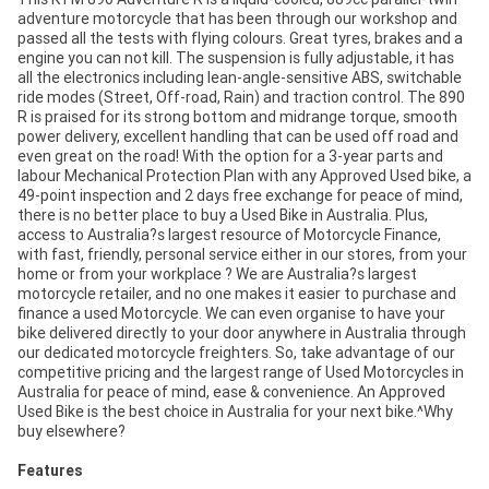
adventure motorcycle that has been through our workshop and
passed all the tests with flying colours. Great tyres, brakes and a
engine you can not kill. The suspension is fully adjustable, it has
all the electronics including lean-angle-sensitive ABS, switchable
ride modes (Street, Off-road, Rain) and traction control. The 890
R is praised for its strong bottom and midrange torque, smooth
power delivery, excellent handling that can be used off road and
even great on the road! With the option for a 3-year parts and
labour Mechanical Protection Plan with any Approved Used bike, a
49-point inspection and 2 days free exchange for peace of mind,
there is no better place to buy a Used Bike in Australia. Plus,
access to Australia?s largest resource of Motorcycle Finance,
with fast, friendly, personal service either in our stores, from your
home or from your workplace ? We are Australia?s largest
motorcycle retailer, and no one makes it easier to purchase and
finance a used Motorcycle. We can even organise to have your
bike delivered directly to your door anywhere in Australia through
our dedicated motorcycle freighters. So, take advantage of our
competitive pricing and the largest range of Used Motorcycles in
Australia for peace of mind, ease & convenience. An Approved
Used Bike is the best choice in Australia for your next bike.^Why
buy elsewhere?
Features