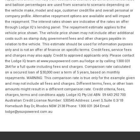
and balloon percentages are used from scenario to scenario depending on
the vehicle make, model and age, customer credit file and overall personal or
company profile. Alternative repayment options are available and will impact
the repayment. The interest rates shown are indicative of the rates on offer
through Lodge IQ's lending panel. The repayment estimate applies to the
vehicle price shown. The vehicle price shown may not include other additional
costs such as stamp duty, government fees and other charges payable in
relation to the vehicle. This estimate should be used for information purposes
only and is not an offer of finance on specific terms. Credit fees, service fees
and charges may also apply. Credit to approved applicants only. Please contact
the Lodge IQ team at www.youxpowered.com.au/lodge or by calling 1300 031
264 for a full quote including fees and charges. Comparison rate calculated
on a secured loan of $30,000 over a term of 5 years, based on monthly
repayments. WARNING: This comparison rate is true only for the example given
and may not include all fees and charges. Different terms, fees, or other loan
amounts might result in a different comparison rate. Credit criteria, fees,
charges, terms and conditions apply. Lodge IQ Pty Ltd ABN: 59 643 292 700
Australian Credit License Number: 530545 Address: Level 3, Suite 0.3/1B
Homebush Bay Dr, Rhodes NSW 2138 Phone: 1300 031 264 Email:
lodge@youxpowered.com.au