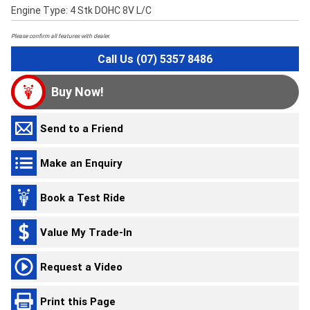
Engine Type: 4 Stk DOHC 8V L/C
Please confirm all features with dealer.
Call Us (07) 5357 8486
Buy Now!
Send to a Friend
Make an Enquiry
Book a Test Ride
Value My Trade-In
Request a Video
Print this Page