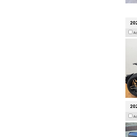
202
A
20
A