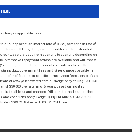
K HERE
 charges applicable to you.
 a 0% deposit at an interest rate of 8.99%, comparison rate of
e including all fees, charges and conditions. The estimated
n percentages are used from scenario to scenario depending on
e. Alternative repayment options are available and will impact
IQ's lending panel. The repayment estimate applies to the
as stamp duty, government fees and other charges payable in
 an offer of finance on specific terms. Credit fees, service fees
IQ team at www.youxpowered.com.au/lodge or by calling 1300 031
an of $30,000 over a term of 5 years, based on monthly
nclude all fees and charges. Different terms, fees, or other
ms and conditions apply. Lodge IQ Pty Ltd ABN: 59 643 292 700
 Rhodes NSW 2138 Phone: 1300 031 264 Email: