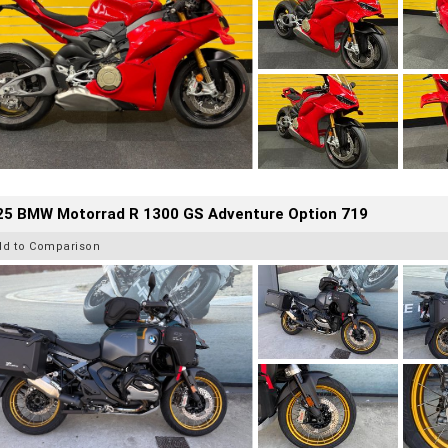
25 BMW Motorrad R 1300 GS Adventure Option 719
dd to Comparison