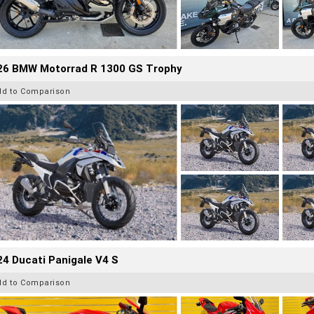
26 BMW Motorrad R 1300 GS Trophy
dd to Comparison
4 Ducati Panigale V4 S
dd to Comparison