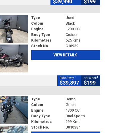
$39,990
$199
Type
Used
Colour
Black
Engine
1200 CC
Body Type
Cruiser
Kilometres
625 Kms
Stock No.
C18939
VIEW DETAILS
1
4
Ride Away
per week
$39,897
$199
Type
Demo
Colour
Green
Engine
1300 CC
Body Type
Dual Sports
Kilometres
999 Kms
Stock No.
U010384