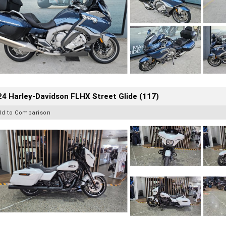
4 Harley-Davidson FLHX Street Glide (117)
dd to Comparison