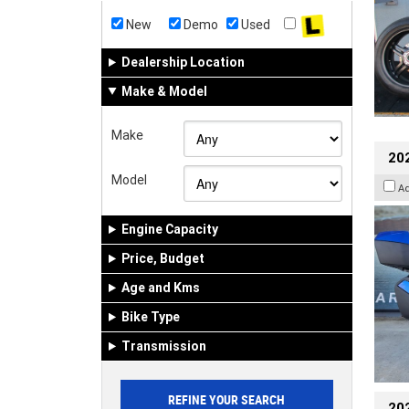
New
Demo
Used
Dealership Location
Make & Model
Make
20
Model
A
Engine Capacity
Price, Budget
Age and Kms
Bike Type
Transmission
202