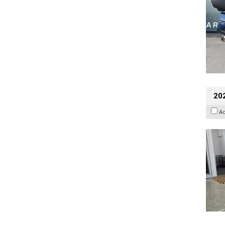
202
A