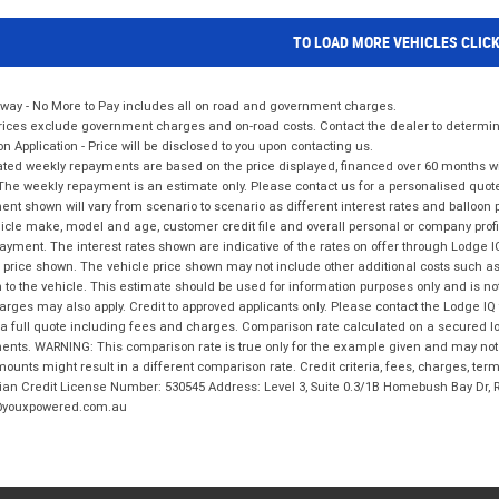
TO LOAD MORE VEHICLES CLIC
way - No More to Pay includes all on road and government charges.
ices exclude government charges and on-road costs. Contact the dealer to determine
on Application - Price will be disclosed to you upon contacting us.
ted weekly repayments are based on the price displayed, financed over 60 months with
The weekly repayment is an estimate only. Please contact us for a personalised quot
nt shown will vary from scenario to scenario as different interest rates and balloo
icle make, model and age, customer credit file and overall personal or company profil
ayment. The interest rates shown are indicative of the rates on offer through Lodge 
 price shown. The vehicle price shown may not include other additional costs such 
n to the vehicle. This estimate should be used for information purposes only and is not
rges may also apply. Credit to approved applicants only. Please contact the Lodge 
 a full quote including fees and charges. Comparison rate calculated on a secured lo
nts. WARNING: This comparison rate is true only for the example given and may not i
ounts might result in a different comparison rate. Credit criteria, fees, charges, ter
ian Credit License Number: 530545 Address: Level 3, Suite 0.3/1B Homebush Bay Dr,
youxpowered.com.au