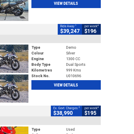
VIEW DETAILS
1
4
Ride Away
per week
$39,247
$196
Type
Demo
Colour
Silver
Engine
1300 CC
Body Type
Dual Sports
Kilometres
999 Kms
Stock No.
U010696
VIEW DETAILS
2
4
Ex. Govt. Charges
per week
$38,990
$195
Type
Used