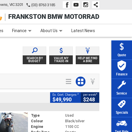
wns, VIC 3201
(03) 8763 3185
FRANKSTON BMW MOTORRAD
e
Apply Online
Zip Money
Afterpay
es
Finance
About Us
Latest News
Quote
SEARCH BY
VALUE MY
HELP ME FIND
BUDGET
TRADE-IN
A BIKE
Finance
Service
2
4
Ex. Govt. Charges
per week
$49,990
$248
Specials
Type
Used
Colour
Black/silver
Engine
1100 CC
Test Ride