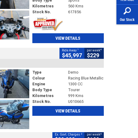
Body Type
Sports
Kilometres
560 Kms
Stock No.
617856
Our Stock
VIEW DETAILS
1
4
Ride Away
per week
$45,997
$229
Type
Demo
Colour
Racing Blue Metallic
Engine
1300 CC
Body Type
Tourer
Kilometres
999 Kms
Stock No.
U010665
VIEW DETAILS
2
4
Ex. Govt. Charges
per week