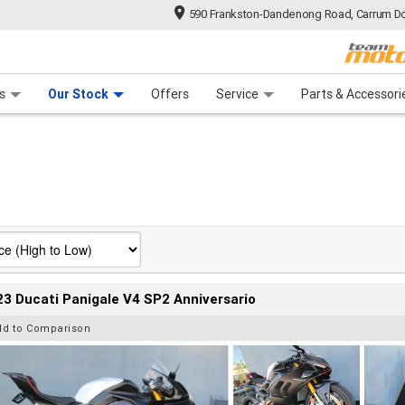
590 Frankston-Dandenong Road, Carrum Do
n Plan
 Range
 Ride
 For Your Bike
Financ
s
Our Stock
Offers
Service
Parts & Accessori
3 Ducati Panigale V4 SP2 Anniversario
dd to Comparison