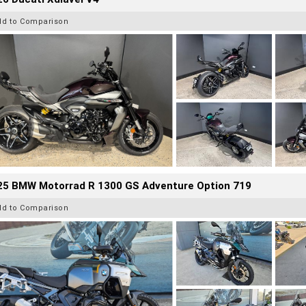
dd to Comparison
25 BMW Motorrad R 1300 GS Adventure Option 719
dd to Comparison