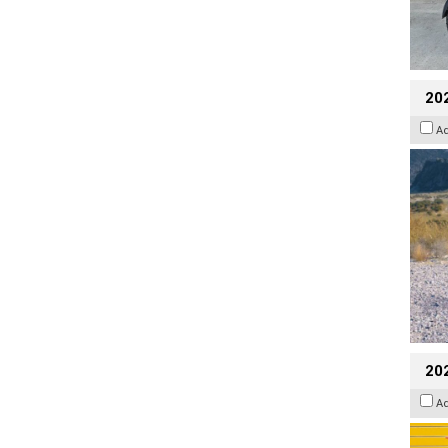
20
A
202
A