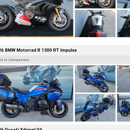
26 BMW Motorrad R 1300 RT Impulse
dd to Comparison
6 Ducati Xdiavel V4