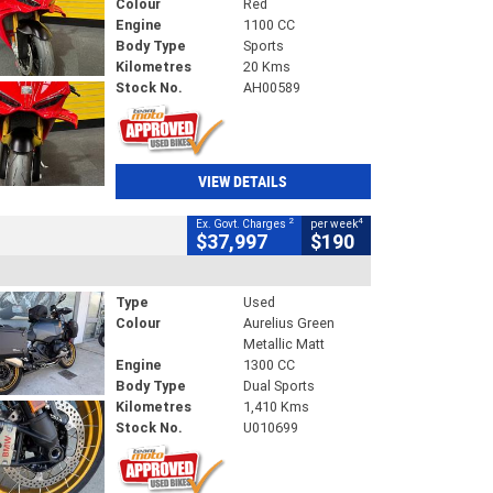
Colour
Red
Engine
1100 CC
Body Type
Sports
Kilometres
20 Kms
Stock No.
AH00589
VIEW DETAILS
2
4
Ex. Govt. Charges
per week
$37,997
$190
Type
Used
Colour
Aurelius Green
Metallic Matt
Engine
1300 CC
Body Type
Dual Sports
Kilometres
1,410 Kms
Stock No.
U010699