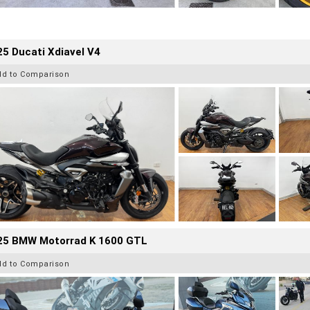
5 Ducati Xdiavel V4
dd to Comparison
25 BMW Motorrad K 1600 GTL
dd to Comparison