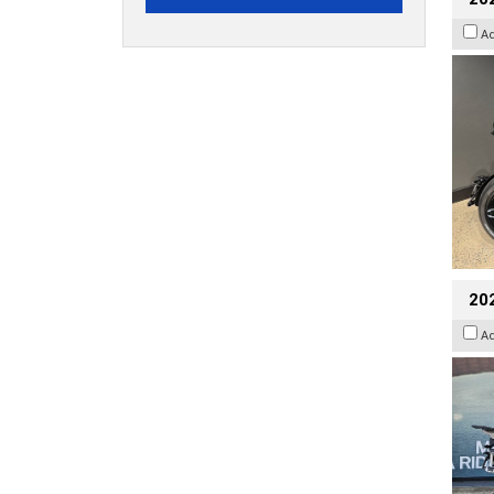
A
20
A