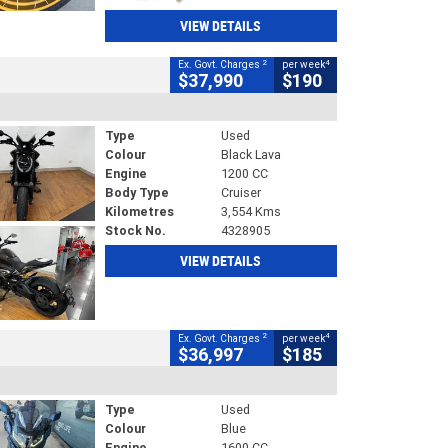
VIEW DETAILS
2
4
Ex. Govt. Charges
per week
$37,990
$190
Type
Used
Colour
Black Lava
Engine
1200 CC
Body Type
Cruiser
Kilometres
3,554 Kms
Stock No.
4328905
VIEW DETAILS
2
4
Ex. Govt. Charges
per week
$36,997
$185
Type
Used
Colour
Blue
Engine
1600 CC