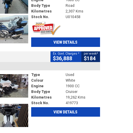
Body Type
Road
Kilometres
2,307 Kms
Stock No.
U010458
VIEW DETAILS
2
4
Ex. Govt. Charges
per week
$36,888
$184
Type
Used
Colour
White
Engine
1900 CC
Body Type
Cruiser
Kilometres
19,262 Kms
Stock No.
419773
VIEW DETAILS