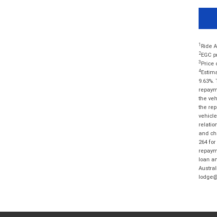
1
Ride A
2
EGC pr
3
Price 
4
Estima
9.63%. 
repayme
the veh
the rep
vehicle
relatio
and cha
264 for
repayme
loan am
Austral
lodge@