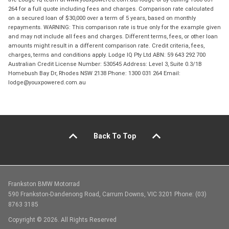
264 for a full quote including fees and charges. Comparison rate calculated
on a secured loan of $30,000 over a term of 5 years, based on monthly
repayments. WARNING: This comparison rate is true only for the example given
and may not include all fees and charges. Different terms, fees, or other loan
amounts might result in a different comparison rate. Credit criteria, fees,
charges, terms and conditions apply. Lodge IQ Pty Ltd ABN: 59 643 292 700
Australian Credit License Number: 530545 Address: Level 3, Suite 0.3/1B
Homebush Bay Dr, Rhodes NSW 2138 Phone: 1300 031 264 Email:
lodge@youxpowered.com.au
Back To Top
Frankston BMW Motorrad
590 Frankston-Dandenong Road, Carrum Downs, VIC 3201 Phone: (03)
8763 3185
Copyright © 2026. All Rights Reserved