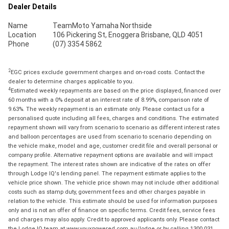
Dealer Details
Name
TeamMoto Yamaha Northside
Location
106 Pickering St, Enoggera Brisbane, QLD 4051
Phone
(07) 3354 5862
2
EGC prices exclude government charges and on-road costs. Contact the
dealer to determine charges applicable to you.
4
Estimated weekly repayments are based on the price displayed, financed over
60 months with a 0% deposit at an interest rate of 8.99%, comparison rate of
9.63%. The weekly repayment is an estimate only. Please contact us for a
personalised quote including all fees, charges and conditions. The estimated
repayment shown will vary from scenario to scenario as different interest rates
and balloon percentages are used from scenario to scenario depending on
the vehicle make, model and age, customer credit file and overall personal or
company profile. Alternative repayment options are available and will impact
the repayment. The interest rates shown are indicative of the rates on offer
through Lodge IQ's lending panel. The repayment estimate applies to the
vehicle price shown. The vehicle price shown may not include other additional
costs such as stamp duty, government fees and other charges payable in
relation to the vehicle. This estimate should be used for information purposes
only and is not an offer of finance on specific terms. Credit fees, service fees
and charges may also apply. Credit to approved applicants only. Please contact
the Lodge IQ team at www.youxpowered.com.au/lodge or by calling 1300 031