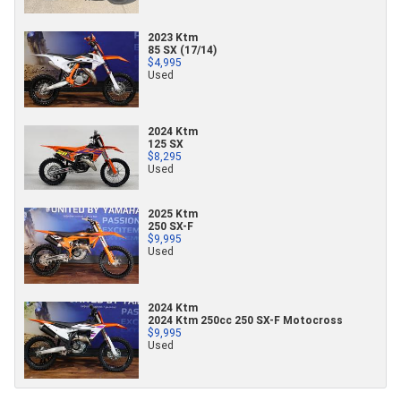
2023 Ktm
85 SX (17/14)
$4,995
Used
2024 Ktm
125 SX
$8,295
Used
2025 Ktm
250 SX-F
$9,995
Used
2024 Ktm
2024 Ktm 250cc 250 SX-F Motocross
$9,995
Used