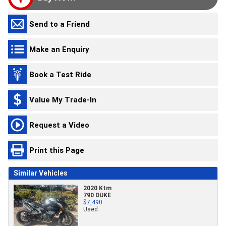
Send to a Friend
Make an Enquiry
Book a Test Ride
Value My Trade-In
Request a Video
Print this Page
Similar Vehicles
2020 Ktm
790 DUKE
$7,490
Used