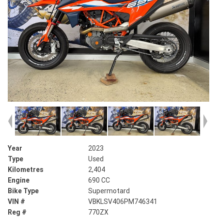
Year
2023
Type
Used
Kilometres
2,404
Engine
690 CC
Bike Type
Supermotard
VIN #
VBKLSV406PM746341
Reg #
770ZX