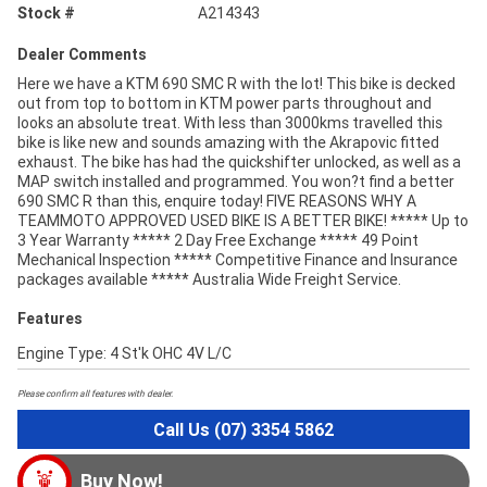
Stock #
A214343
Dealer Comments
Here we have a KTM 690 SMC R with the lot! This bike is decked
out from top to bottom in KTM power parts throughout and
looks an absolute treat. With less than 3000kms travelled this
bike is like new and sounds amazing with the Akrapovic fitted
exhaust. The bike has had the quickshifter unlocked, as well as a
MAP switch installed and programmed. You won?t find a better
690 SMC R than this, enquire today! FIVE REASONS WHY A
TEAMMOTO APPROVED USED BIKE IS A BETTER BIKE! ***** Up to
3 Year Warranty ***** 2 Day Free Exchange ***** 49 Point
Mechanical Inspection ***** Competitive Finance and Insurance
packages available ***** Australia Wide Freight Service.
Features
Engine Type: 4 St'k OHC 4V L/C
Please confirm all features with dealer.
Call Us (07) 3354 5862
Buy Now!