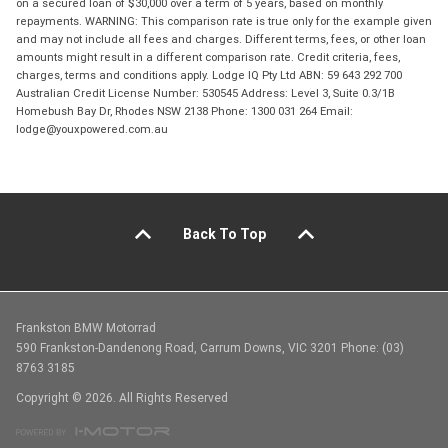
on a secured loan of $30,000 over a term of 5 years, based on monthly
repayments. WARNING: This comparison rate is true only for the example given
and may not include all fees and charges. Different terms, fees, or other loan
amounts might result in a different comparison rate. Credit criteria, fees,
charges, terms and conditions apply. Lodge IQ Pty Ltd ABN: 59 643 292 700
Australian Credit License Number: 530545 Address: Level 3, Suite 0.3/1B
Homebush Bay Dr, Rhodes NSW 2138 Phone: 1300 031 264 Email:
lodge@youxpowered.com.au
Back To Top
Frankston BMW Motorrad
590 Frankston-Dandenong Road, Carrum Downs, VIC 3201 Phone: (03)
8763 3185
Copyright © 2026. All Rights Reserved