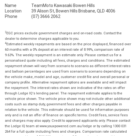
Name
TeamMoto Kawasaki Bowen Hills
Location
39 Alison St, Bowen Hills Brisbane, QLD 4006
Phone
(07) 3666 2062
2
EGC prices exclude government charges and on-road costs. Contact the
dealer to determine charges applicable to you.
4
Estimated weekly repayments are based on the price displayed, financed over
60 months with a 0% deposit at an interest rate of 8.99%, comparison rate of
9.63%. The weekly repayment is an estimate only. Please contact us for a
personalised quote including all fees, charges and conditions. The estimated
repayment shown will vary from scenario to scenario as different interest rates
and balloon percentages are used from scenario to scenario depending on
the vehicle make, model and age, customer credit file and overall personal or
company profile. Alternative repayment options are available and will impact
the repayment. The interest rates shown are indicative of the rates on offer
through Lodge IQ's lending panel. The repayment estimate applies to the
vehicle price shown. The vehicle price shown may not include other additional
costs such as stamp duty, government fees and other charges payable in
relation to the vehicle. This estimate should be used for information purposes
only and is not an offer of finance on specific terms. Credit fees, service fees
and charges may also apply. Credit to approved applicants only. Please contact
the Lodge IQ team at www.youxpowered.com.au/lodge or by calling 1300 031
264 for a full quote including fees and charges. Comparison rate calculated