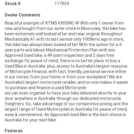
Stock #
117934
Dealer Comments
Beautiful example of KTMS 690SMC-R! With only 1 owner from
new and bought from our sister store in Moorooka, this bike has
been extremely well looked after and near original throughout.
Mechanically A1 with its last service only 1000kms ago in store,
this bike has always been looked after! With the option for a 3-
year parts and labour Mechanical Protection Plan with any
Approved Used bike, a 49-point inspection and 2 days free
exchange for peace of mind, there is no better place to buy a
Used Bike in Australia. plus, access to Australia's largest resource
of Motorcycle Finance, with fast, friendly, personal service either
in our stores, from your home or from your workplace? We are
Australia's largest motorcycle retailer, and no one makes it easier
to purchase and finance a used Motorcycle.
we can even organise to have your bike delivered directly to your
door anywhere in Australia through our dedicated motorcycle
freighters. So, take advantage of our competitive pricing and the
largest range of Used Motorcycles in Australia for peace of mind,
ease & convenience. An Approved Used Bike is the best choice in
Australia for your next bike.
Features