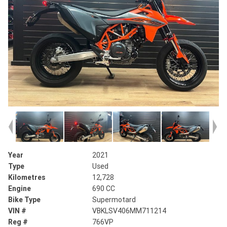
Year
2021
Type
Used
Kilometres
12,728
Engine
690 CC
Bike Type
Supermotard
VIN #
VBKLSV406MM711214
Reg #
766VP