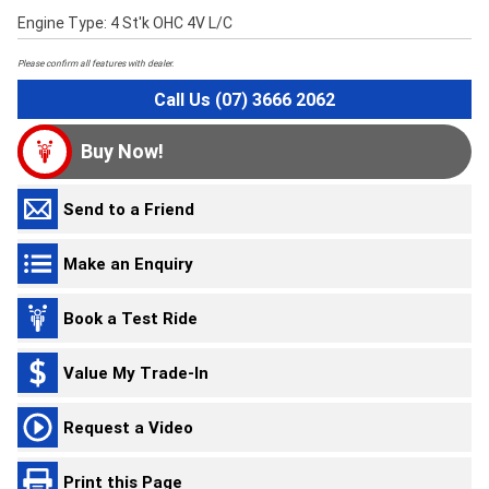
Engine Type: 4 St'k OHC 4V L/C
Please confirm all features with dealer.
Call Us (07) 3666 2062
Buy Now!
Send to a Friend
Make an Enquiry
Book a Test Ride
Value My Trade-In
Request a Video
Print this Page