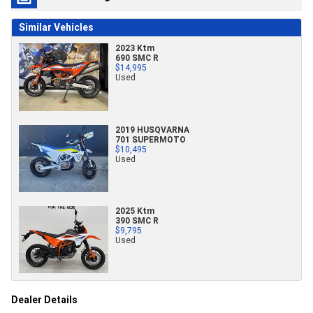
Similar Vehicles
2023 Ktm
690 SMC R
$14,995
Used
2019 HUSQVARNA
701 SUPERMOTO
$10,495
Used
2025 Ktm
390 SMC R
$9,795
Used
Dealer Details