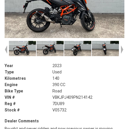
Year
2023
Type
Used
Kilometres
140
Engine
390 CC
Bike Type
Road
VIN #
VBKJPJ409PN214142
Reg #
7DU89
Stock #
V05732
Dealer Comments
Bought and never ridden and now previous owner is moving