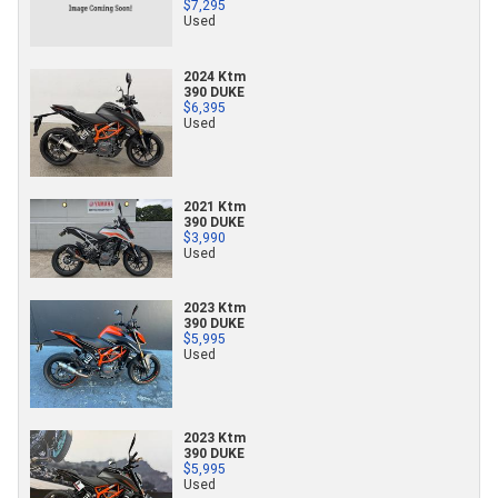
$7,295
Used
2024 Ktm
390 DUKE
$6,395
Used
2021 Ktm
390 DUKE
$3,990
Used
2023 Ktm
390 DUKE
$5,995
Used
2023 Ktm
390 DUKE
$5,995
Used