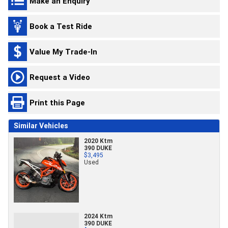
Make an Enquiry
Book a Test Ride
Value My Trade-In
Request a Video
Print this Page
Similar Vehicles
2020 Ktm
390 DUKE
$3,495
Used
2024 Ktm
390 DUKE