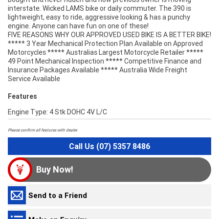
interstate. Wicked LAMS bike or daily commuter. The 390 is
lightweight, easy to ride, aggressive looking & has a punchy
engine. Anyone can have fun on one of these!
FIVE REASONS WHY OUR APPROVED USED BIKE IS A BETTER BIKE!
***** 3 Year Mechanical Protection Plan Available on Approved
Motorcycles ***** Australias Largest Motorcycle Retailer *****
49 Point Mechanical Inspection ***** Competitive Finance and
Insurance Packages Available ***** Australia Wide Freight
Service Available
Features
Engine Type: 4 Stk DOHC 4V L/C
Please confirm all features with dealer.
Call Us (07) 5357 8486
Buy Now!
Send to a Friend