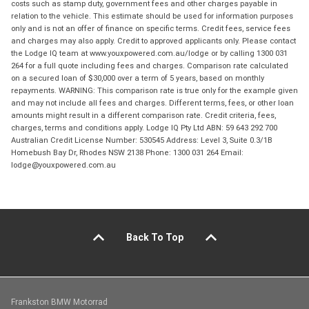
costs such as stamp duty, government fees and other charges payable in
relation to the vehicle. This estimate should be used for information purposes
only and is not an offer of finance on specific terms. Credit fees, service fees
and charges may also apply. Credit to approved applicants only. Please contact
the Lodge IQ team at www.youxpowered.com.au/lodge or by calling 1300 031
264 for a full quote including fees and charges. Comparison rate calculated
on a secured loan of $30,000 over a term of 5 years, based on monthly
repayments. WARNING: This comparison rate is true only for the example given
and may not include all fees and charges. Different terms, fees, or other loan
amounts might result in a different comparison rate. Credit criteria, fees,
charges, terms and conditions apply. Lodge IQ Pty Ltd ABN: 59 643 292 700
Australian Credit License Number: 530545 Address: Level 3, Suite 0.3/1B
Homebush Bay Dr, Rhodes NSW 2138 Phone: 1300 031 264 Email:
lodge@youxpowered.com.au
Back To Top
Frankston BMW Motorrad