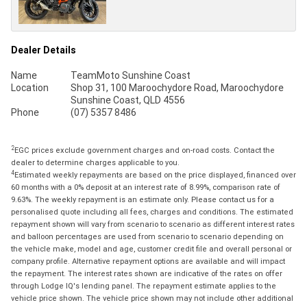
Dealer Details
Name
TeamMoto Sunshine Coast
Location
Shop 31, 100 Maroochydore Road, Maroochydore
Sunshine Coast, QLD 4556
Phone
(07) 5357 8486
2
EGC prices exclude government charges and on-road costs. Contact the
dealer to determine charges applicable to you.
4
Estimated weekly repayments are based on the price displayed, financed over
60 months with a 0% deposit at an interest rate of 8.99%, comparison rate of
9.63%. The weekly repayment is an estimate only. Please contact us for a
personalised quote including all fees, charges and conditions. The estimated
repayment shown will vary from scenario to scenario as different interest rates
and balloon percentages are used from scenario to scenario depending on
the vehicle make, model and age, customer credit file and overall personal or
company profile. Alternative repayment options are available and will impact
the repayment. The interest rates shown are indicative of the rates on offer
through Lodge IQ's lending panel. The repayment estimate applies to the
vehicle price shown. The vehicle price shown may not include other additional