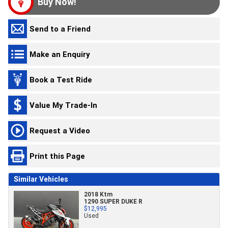
Buy Now!
Send to a Friend
Make an Enquiry
Book a Test Ride
Value My Trade-In
Request a Video
Print this Page
Similar Vehicles
2018 Ktm
1290 SUPER DUKE R
$12,995
Used