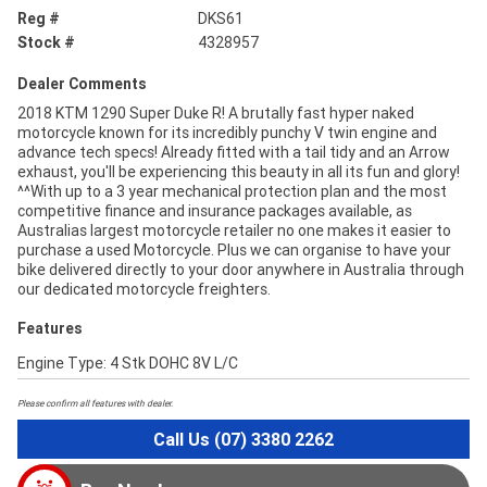
Reg #
DKS61
Stock #
4328957
Dealer Comments
2018 KTM 1290 Super Duke R! A brutally fast hyper naked
motorcycle known for its incredibly punchy V twin engine and
advance tech specs! Already fitted with a tail tidy and an Arrow
exhaust, you'll be experiencing this beauty in all its fun and glory!
^^With up to a 3 year mechanical protection plan and the most
competitive finance and insurance packages available, as
Australias largest motorcycle retailer no one makes it easier to
purchase a used Motorcycle. Plus we can organise to have your
bike delivered directly to your door anywhere in Australia through
our dedicated motorcycle freighters.
Features
Engine Type: 4 Stk DOHC 8V L/C
Please confirm all features with dealer.
Call Us (07) 3380 2262