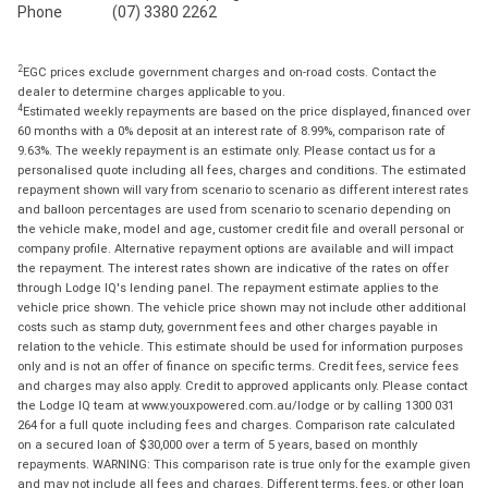
Phone
(07) 3380 2262
2
EGC prices exclude government charges and on-road costs. Contact the
dealer to determine charges applicable to you.
4
Estimated weekly repayments are based on the price displayed, financed over
60 months with a 0% deposit at an interest rate of 8.99%, comparison rate of
9.63%. The weekly repayment is an estimate only. Please contact us for a
personalised quote including all fees, charges and conditions. The estimated
repayment shown will vary from scenario to scenario as different interest rates
and balloon percentages are used from scenario to scenario depending on
the vehicle make, model and age, customer credit file and overall personal or
company profile. Alternative repayment options are available and will impact
the repayment. The interest rates shown are indicative of the rates on offer
through Lodge IQ's lending panel. The repayment estimate applies to the
vehicle price shown. The vehicle price shown may not include other additional
costs such as stamp duty, government fees and other charges payable in
relation to the vehicle. This estimate should be used for information purposes
only and is not an offer of finance on specific terms. Credit fees, service fees
and charges may also apply. Credit to approved applicants only. Please contact
the Lodge IQ team at www.youxpowered.com.au/lodge or by calling 1300 031
264 for a full quote including fees and charges. Comparison rate calculated
on a secured loan of $30,000 over a term of 5 years, based on monthly
repayments. WARNING: This comparison rate is true only for the example given
and may not include all fees and charges. Different terms, fees, or other loan