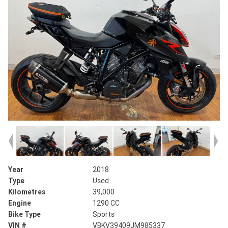
Year
2018
Type
Used
Kilometres
39,000
Engine
1290 CC
Bike Type
Sports
VIN #
VBKV39409JM985337