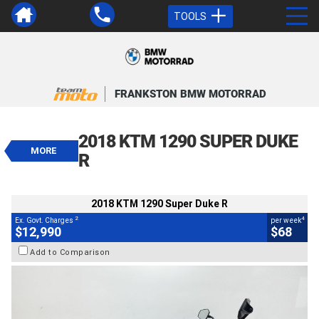
TOOLS
VALUE MY TRADE-IN
CLOSE
FRANKSTON BMW MOTORRAD
2018 KTM 1290 Super Duke R
$12,990
2018 KTM 1290 SUPER DUKE
2
EGC - Excluding Government Charges
MORE
4
$68
per week
R
BIKES
Used
Black
#4328957
39,000 Kms
1290 CC
2018 KTM 1290 Super Duke R
2
4
Ex. Govt. Charges
per week
$12,990
$68
Add to Comparison