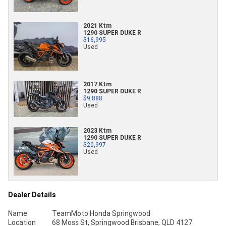
2021 Ktm
1290 SUPER DUKE R
$16,995
Used
2017 Ktm
1290 SUPER DUKE R
$9,888
Used
2023 Ktm
1290 SUPER DUKE R
$20,997
Used
Dealer Details
Name
TeamMoto Honda Springwood
Location
68 Moss St, Springwood Brisbane, QLD 4127