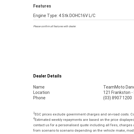
Features
Engine Type: 4 Stk DOHC16V L/C
Please confirm all features with dealer.
Dealer Details
Name
TeamMoto Dan
Location
121 Frankston 
Phone
(03) 8907 1200
2
EGC prices exclude government charges and on-road costs. Con
4
Estimated weekly repayments are based on the price displayed, 
contact us for a personalised quote including all fees, charges
from scenario to scenario depending on the vehicle make, model 