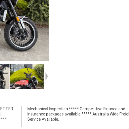
 BETTER
nce and
l
t
****
Service Available.
t