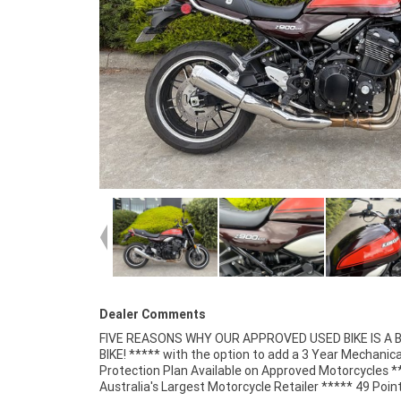
Dealer Comments
FIVE REASONS WHY OUR APPROVED USED BIKE IS A
Mechanical Inspection ***** Competitive Fina
BIKE! ***** with the option to add a 3 Year Mechanica
Insurance packages available ***** Australia Wide Freigh
Protection Plan Available on Approved Motorcycles *
Australia's Largest Motorcycle Retailer ***** 49 Poin