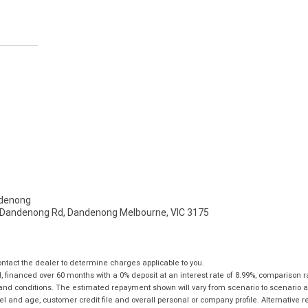
denong
- Dandenong Rd, Dandenong Melbourne, VIC 3175
tact the dealer to determine charges applicable to you.
financed over 60 months with a 0% deposit at an interest rate of 8.99%, comparison r
 and conditions. The estimated repayment shown will vary from scenario to scenario a
and age, customer credit file and overall personal or company profile. Alternative 