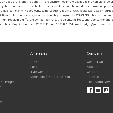
hrough Lodge IQ's lending panel. The repayment estimate applies to the vehicle price 
ble in relation to the vehicle. This estimate should be used for information purposes
ed applicants only. Please contact the Lodge IQ team at www.youxpowered.com.au/lodge
00 over a term of 5 years, based on monthly repayments. WARNING: This comparison ra
ight result in a different comparison rate. Credit criteria, fees, charges, terms and c
B Homebush Bay Dr, Rhodes NSW 2138 Phone: 1300 031 264 Email: lodge@youxpowered.
Aftersales
Company
Service
Contact Us
Parts
About Us
Tyre Centre
Careers
Mechanical Protection Plan
Learn to Ride
ike Program
TeamMoto News
e
re