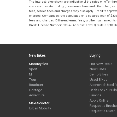
The interest rates shown are indicative of the rates on offer t
costs such as stamp duty, government fees and other charges paya
fees, service fees and charges may also apply. Credit to approv
charges. Comparison rate calculated on a secured loan of $30,0
fees and charges. Different terms, fees, or other loan amounts m
Credit License Number: 530545 Address: Level 3, Suite 0.3/1
New Bikes
Buying
Motorcycles
Hot New Deals
Sport
New Bikes
M
Demo Bikes
Tour
Used Bikes
Roadster
Approved Used B
Heritage
Cash For Your Bik
Adventure
Finance
Apply Online
Maxi-Scooter
Request a Brochu
Urban Mobility
Request a Quote