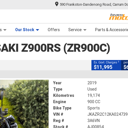
590 Frankston-Dandenong Road, Carrum Do
CLOSE
n Plan
 Range
 Ride
 For Your Bike
Financ
S (ZR900C)
s
Our Stock
Offers
Service
Parts & Accessori
2
ng Government Charges
AKI Z900RS (ZR900C)
854
19,174 Kms
900 CC
2
Ex. Govt. Charges
per
$11,995
$
Year
2019
Type
Used
Kilometres
19,174
Engine
900 CC
Bike Type
Sports
VIN #
JKAZR2C12KA024739
Reg #
3A6VN
Stock #
AJ00854