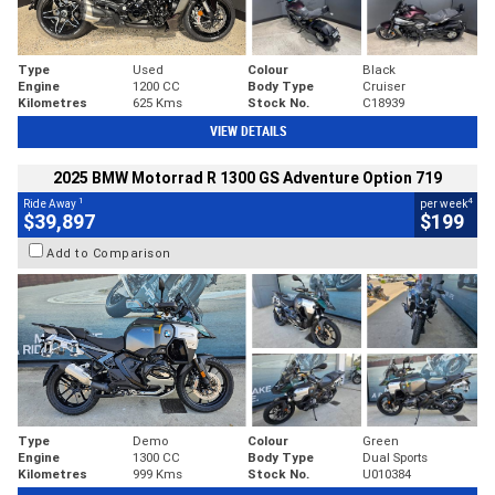
Type
Used
Colour
Black
Engine
1200 CC
Body Type
Cruiser
Kilometres
625 Kms
Stock No.
C18939
VIEW DETAILS
2025 BMW Motorrad R 1300 GS Adventure Option 719
1
4
Ride Away
per week
$39,897
$199
Add to Comparison
Type
Demo
Colour
Green
Engine
1300 CC
Body Type
Dual Sports
Kilometres
999 Kms
Stock No.
U010384