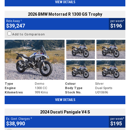
VIEW DETAILS
2026 BMW Motorrad R 1300 GS Trophy
1
4
Ride Away
per week
$39,247
$196
Add to Comparison
Type
Demo
Colour
Silver
Engine
1300 CC
Body Type
Dual Sports
Kilometres
999 Kms
Stock No.
U010696
VIEW DETAILS
2024 Ducati Panigale V4 S
2
4
Ex. Govt. Charges
per week
$38,990
$195