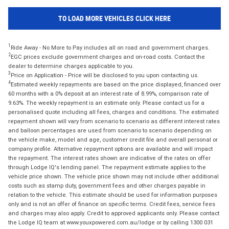
TO LOAD MORE VEHICLES CLICK HERE
1
Ride Away - No More to Pay includes all on road and government charges.
2
EGC prices exclude government charges and on-road costs. Contact the
dealer to determine charges applicable to you.
3
Price on Application - Price will be disclosed to you upon contacting us.
4
Estimated weekly repayments are based on the price displayed, financed over
60 months with a 0% deposit at an interest rate of 8.99%, comparison rate of
9.63%. The weekly repayment is an estimate only. Please contact us for a
personalised quote including all fees, charges and conditions. The estimated
repayment shown will vary from scenario to scenario as different interest rates
and balloon percentages are used from scenario to scenario depending on
the vehicle make, model and age, customer credit file and overall personal or
company profile. Alternative repayment options are available and will impact
the repayment. The interest rates shown are indicative of the rates on offer
through Lodge IQ's lending panel. The repayment estimate applies to the
vehicle price shown. The vehicle price shown may not include other additional
costs such as stamp duty, government fees and other charges payable in
relation to the vehicle. This estimate should be used for information purposes
only and is not an offer of finance on specific terms. Credit fees, service fees
and charges may also apply. Credit to approved applicants only. Please contact
the Lodge IQ team at www.youxpowered.com.au/lodge or by calling 1300 031