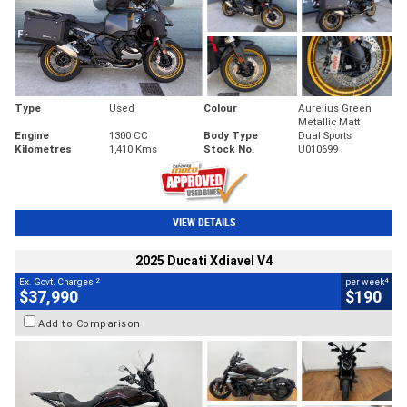
Type
Used
Colour
Aurelius Green
Metallic Matt
Engine
1300 CC
Body Type
Dual Sports
Kilometres
1,410 Kms
Stock No.
U010699
VIEW DETAILS
2025 Ducati Xdiavel V4
2
4
Ex. Govt. Charges
per week
$37,990
$190
Add to Comparison