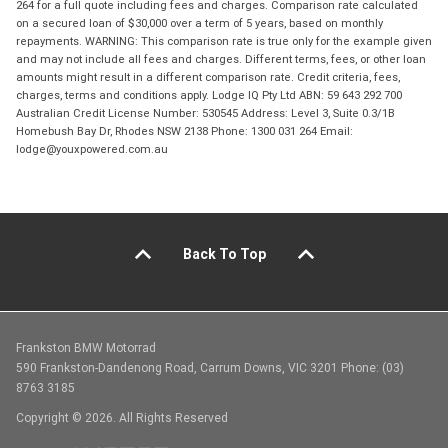
264 for a full quote including fees and charges. Comparison rate calculated
on a secured loan of $30,000 over a term of 5 years, based on monthly
repayments. WARNING: This comparison rate is true only for the example given
and may not include all fees and charges. Different terms, fees, or other loan
amounts might result in a different comparison rate. Credit criteria, fees,
charges, terms and conditions apply. Lodge IQ Pty Ltd ABN: 59 643 292 700
Australian Credit License Number: 530545 Address: Level 3, Suite 0.3/1B
Homebush Bay Dr, Rhodes NSW 2138 Phone: 1300 031 264 Email:
lodge@youxpowered.com.au
Back To Top
Frankston BMW Motorrad
590 Frankston-Dandenong Road, Carrum Downs, VIC 3201 Phone: (03)
8763 3185
Copyright © 2026. All Rights Reserved