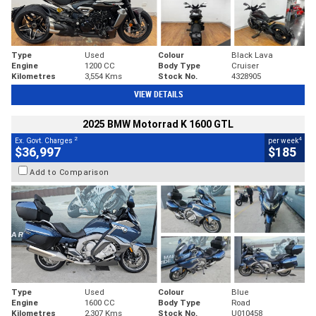
Type
Used
Colour
Black Lava
Engine
1200 CC
Body Type
Cruiser
Kilometres
3,554 Kms
Stock No.
4328905
VIEW DETAILS
2025 BMW Motorrad K 1600 GTL
2
4
Ex. Govt. Charges
per week
$36,997
$185
Add to Comparison
Type
Used
Colour
Blue
Engine
1600 CC
Body Type
Road
Kilometres
2,307 Kms
Stock No.
U010458