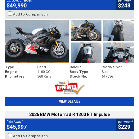
Ex. Govt. Charges
per week
$49,990
$248
Add to Comparison
Type
Used
Colour
Black/silver
Engine
1100 CC
Body Type
Sports
Kilometres
560 Kms
Stock No.
617856
VIEW DETAILS
2026 BMW Motorrad R 1300 RT Impulse
1
4
Ride Away
per week
$45,997
$229
Add to Comparison