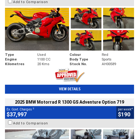
Add to Comparison
Type
Used
Colour
Red
Engine
1100 CC
Body Type
Sports
Kilometres
20 Kms
Stock No.
AH00589
VIEW DETAILS
2025 BMW Motorrad R 1300 GS Adventure Option 719
2
4
Ex. Govt. Charges
per week
$37,997
$190
Add to Comparison