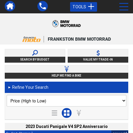
TOOLS
FRANKSTON BMW MOTORRAD
SEARCH BY BUDGET
VALUE MY TRADE-IN
HELP ME FIND A BIKE
Refine Your Search
►
2023 Ducati Panigale V4 SP2 Anniversario
2
4