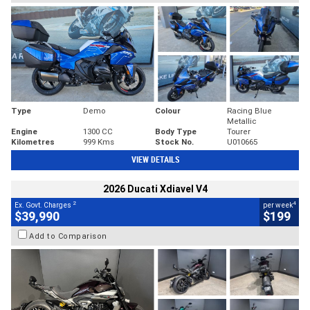
Type
Demo
Colour
Racing Blue
Metallic
Engine
1300 CC
Body Type
Tourer
Kilometres
999 Kms
Stock No.
U010665
VIEW DETAILS
2026 Ducati Xdiavel V4
2
4
Ex. Govt. Charges
per week
$39,990
$199
Add to Comparison