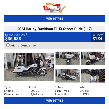
VIEW DETAILS
2024 Harley-Davidson FLHX Street Glide (117)
2
4
Ex. Govt. Charges
per week
$36,888
$184
Add to Comparison
Type
Used
Colour
White
Engine
1900 CC
Body Type
Cruiser
Kilometres
19,262 Kms
Stock No.
419773
VIEW DETAILS