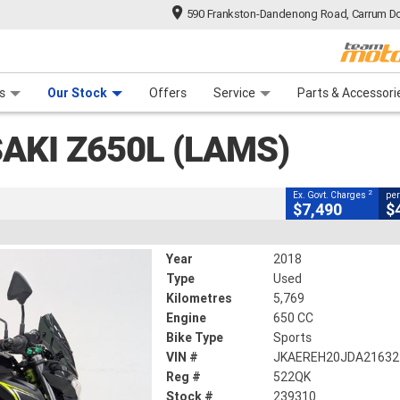
590 Frankston-Dandenong Road, Carrum Do
CLOSE
n Plan
 Range
 Ride
 For Your Bike
Financ
(lams)
s
Our Stock
Offers
Service
Parts & Accessori
2
g Government Charges
AKI Z650L (LAMS)
0
5,769 Kms
650 CC
2
Ex. Govt. Charges
per
$7,490
$
Year
2018
Type
Used
Kilometres
5,769
Engine
650 CC
Bike Type
Sports
VIN #
JKAEREH20JDA21632
Reg #
522QK
Stock #
239310