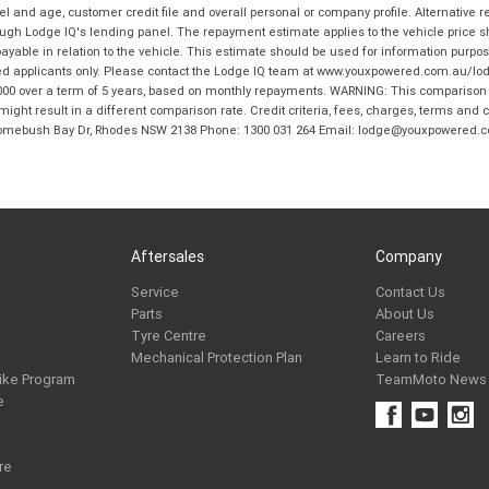
and age, customer credit file and overall personal or company profile. Alternative 
hrough Lodge IQ's lending panel. The repayment estimate applies to the vehicle price 
ble in relation to the vehicle. This estimate should be used for information purposes
ed applicants only. Please contact the Lodge IQ team at www.youxpowered.com.au/lodge
00 over a term of 5 years, based on monthly repayments. WARNING: This comparison ra
ight result in a different comparison rate. Credit criteria, fees, charges, terms and c
B Homebush Bay Dr, Rhodes NSW 2138 Phone: 1300 031 264 Email: lodge@youxpowered.
Aftersales
Company
Service
Contact Us
Parts
About Us
Tyre Centre
Careers
Mechanical Protection Plan
Learn to Ride
ike Program
TeamMoto News
e
re