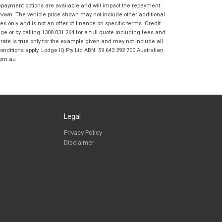
Frankston BMW Motorrad in accordance
repayment options are available and will impact the repayment.
with the
Dealer Privacy Policy
.
*
shown. The vehicle price shown may not include other additional
 only and is not an offer of finance on specific terms. Credit
Reserve Now - Terms & Conditions
 or by calling 1300 031 264 for a full quote including fees and
te is true only for the example given and may not include all
onditions apply. Lodge IQ Pty Ltd ABN: 59 643 292 700 Australian
I have read and agree to the Reserve Now Terms
*
indicates a required field.
com.au
and Conditions.
*
Click to view Privacy Policy
I have read and agree to the Privacy Policy.
*
Payment Details
Legal
Privacy Policy
Disclaimer
*
indicates a required field.
Click to view Privacy Policy
Click to view Terms and Conditions