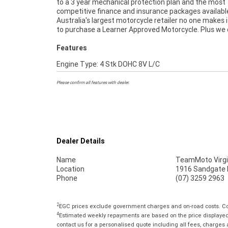
to a 3 year mechanical protection plan and the most
extension when you purchase a 1, 2 or 3 year plan. Ensuring
competitive finance and insurance packages availabl
peace of mind, ease & convenience. An Approved Used Bi
Australia's largest motorcycle retailer no one makes i
the best choice in Australia for your next bike. 
to purchase a Learner Approved Motorcycle. Plus we
Features
Engine Type: 4 Stk DOHC 8V L/C
Please confirm all features with dealer.
Dealer Details
Name
TeamMoto Virgi
Location
1916 Sandgate R
Phone
(07) 3259 2963
2
EGC prices exclude government charges and on-road costs. Con
4
Estimated weekly repayments are based on the price displayed, 
contact us for a personalised quote including all fees, charges