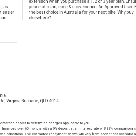
e, as
ke is
t easier
Why buy
 can
elsewhere?
nia
d, Virginia Brisbane, QLD 4014
tact the dealer to determine charges applicable to you.
financed over 60 months with a 0% deposit at an interest rate of 8.99%, comparison r
 and conditions. The estimated repayment shown will vary from scenario to scenario a