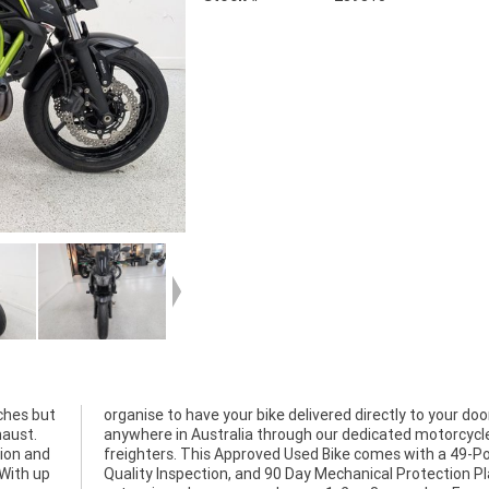
ches but
our door
haust.
cycle
tion and
9-Point
 With up
on Plan