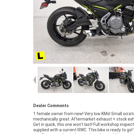
Dealer Comments
1 female owner from new! Very low KMs! Small scrat
organise to have your bike delivered directly to y
mechanically great. Aftermarket exhaust + stock ex
anywhere in Australia through our dedicated motor
Get in quick, this one won't last! Full workshop inspec
freighters. This Approved Used Bike comes with a 4
supplied with a current RWC. This bike is ready to go!
Quality Inspection, and 90 Day Mechanical Protecti