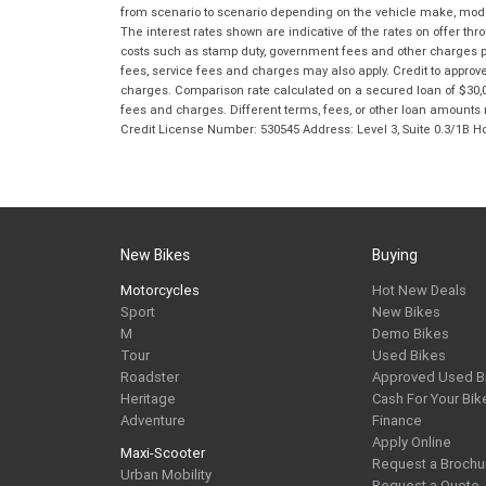
from scenario to scenario depending on the vehicle make, model 
The interest rates shown are indicative of the rates on offer t
costs such as stamp duty, government fees and other charges paya
fees, service fees and charges may also apply. Credit to approv
charges. Comparison rate calculated on a secured loan of $30,0
fees and charges. Different terms, fees, or other loan amounts m
Credit License Number: 530545 Address: Level 3, Suite 0.3/1
New Bikes
Buying
Motorcycles
Hot New Deals
Sport
New Bikes
M
Demo Bikes
Tour
Used Bikes
Roadster
Approved Used B
Heritage
Cash For Your Bik
Adventure
Finance
Apply Online
Maxi-Scooter
Request a Brochu
Urban Mobility
Request a Quote