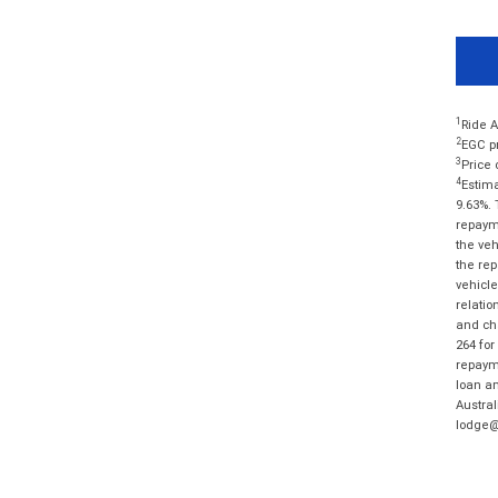
1
Ride A
2
EGC pr
3
Price 
4
Estima
9.63%. 
repayme
the veh
the rep
vehicle
relatio
and cha
264 for
repayme
loan am
Austral
lodge@