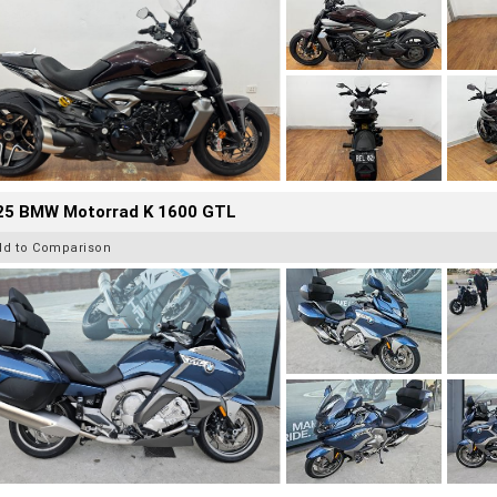
25 BMW Motorrad K 1600 GTL
dd to Comparison