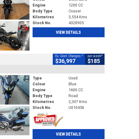
Engine
1200 CC
Body Type
Cruiser
Kilometres
3,554 Kms
Stock No.
4328905
VIEW DETAILS
2
4
Ex. Govt. Charges
per week
$36,997
$185
Type
Used
Colour
Blue
Engine
1600 CC
Body Type
Road
Kilometres
2,307 Kms
Stock No.
U010458
VIEW DETAILS