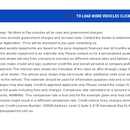
TO LOAD MORE VEHICLES CLIC
way - No More to Pay includes all on road and government charges.
ices exclude government charges and on-road costs. Contact the dealer to determine
on Application - Price will be disclosed to you upon contacting us.
ted weekly repayments are based on the price displayed, financed over 60 months with
The weekly repayment is an estimate only. Please contact us for a personalised quot
nt shown will vary from scenario to scenario as different interest rates and balloo
icle make, model and age, customer credit file and overall personal or company profil
ayment. The interest rates shown are indicative of the rates on offer through Lodge 
 price shown. The vehicle price shown may not include other additional costs such 
n to the vehicle. This estimate should be used for information purposes only and is not
rges may also apply. Credit to approved applicants only. Please contact the Lodge 
 a full quote including fees and charges. Comparison rate calculated on a secured lo
nts. WARNING: This comparison rate is true only for the example given and may not i
ounts might result in a different comparison rate. Credit criteria, fees, charges, ter
ian Credit License Number: 530545 Address: Level 3, Suite 0.3/1B Homebush Bay Dr,
youxpowered.com.au