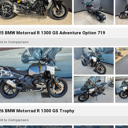
25 BMW Motorrad R 1300 GS Adventure Option 719
dd to Comparison
26 BMW Motorrad R 1300 GS Trophy
dd to Comparison