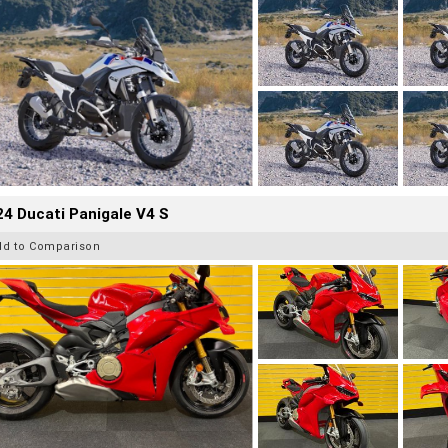
4 Ducati Panigale V4 S
dd to Comparison