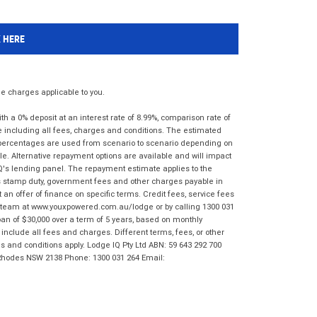
K HERE
 charges applicable to you.
 a 0% deposit at an interest rate of 8.99%, comparison rate of
e including all fees, charges and conditions. The estimated
n percentages are used from scenario to scenario depending on
e. Alternative repayment options are available and will impact
IQ's lending panel. The repayment estimate applies to the
as stamp duty, government fees and other charges payable in
 an offer of finance on specific terms. Credit fees, service fees
IQ team at www.youxpowered.com.au/lodge or by calling 1300 031
an of $30,000 over a term of 5 years, based on monthly
nclude all fees and charges. Different terms, fees, or other
ms and conditions apply. Lodge IQ Pty Ltd ABN: 59 643 292 700
 Rhodes NSW 2138 Phone: 1300 031 264 Email: