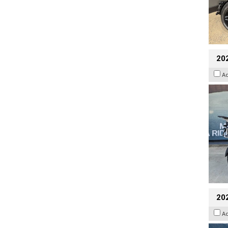
20
A
20
A