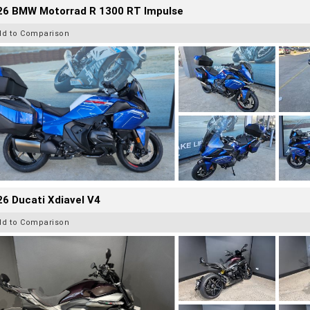
26 BMW Motorrad R 1300 RT Impulse
dd to Comparison
6 Ducati Xdiavel V4
dd to Comparison