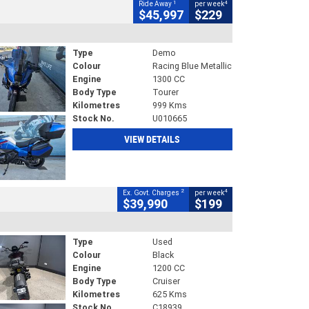
1
4
Ride Away
per week
$45,997
$229
Type
Demo
Colour
Racing Blue Metallic
Engine
1300 CC
Body Type
Tourer
Kilometres
999 Kms
Stock No.
U010665
VIEW DETAILS
2
4
Ex. Govt. Charges
per week
$39,990
$199
Type
Used
Colour
Black
Engine
1200 CC
Body Type
Cruiser
Kilometres
625 Kms
Stock No.
C18939