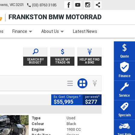
wns, VIC 3201
(03) 8763 3185
FRANKSTON BMW MOTORRAD
e
Apply Online
Zip Money
Afterpay
es
Finance
About Us
Latest News
Quote
SEARCH BY
VALUE MY
HELP ME FIND
BUDGET
TRADE-IN
A BIKE
Finance
Service
2
4
Ex. Govt. Charges
per week
$55,995
$277
Specials
Type
Used
Colour
Black
Engine
1900 CC
Test Ride