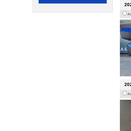
20
A
202
A