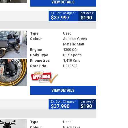
VIEW DETAILS
2
4
Ex. Govt. Charges
per week
$37,997
$190
Type
Used
Colour
Aurelius Green
Metallic Matt
Engine
1300 CC
Body Type
Dual Sports
Kilometres
1,410 Kms
Stock No.
U010699
VIEW DETAILS
2
4
Ex. Govt. Charges
per week
$37,990
$190
Type
Used
Colour
Black Lava