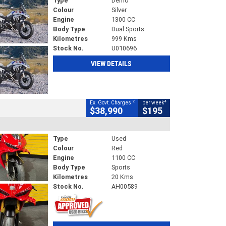
Type
Demo
Colour
Silver
Engine
1300 CC
Body Type
Dual Sports
Kilometres
999 Kms
Stock No.
U010696
VIEW DETAILS
2
4
Ex. Govt. Charges
per week
$38,990
$195
Type
Used
Colour
Red
Engine
1100 CC
Body Type
Sports
Kilometres
20 Kms
Stock No.
AH00589