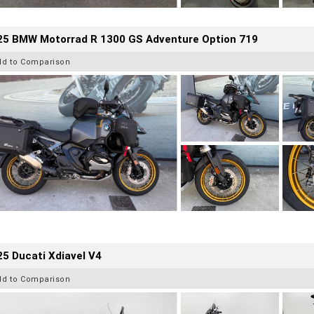
25 BMW Motorrad R 1300 GS Adventure Option 719
dd to Comparison
5 Ducati Xdiavel V4
dd to Comparison