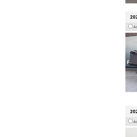
20
A
202
A