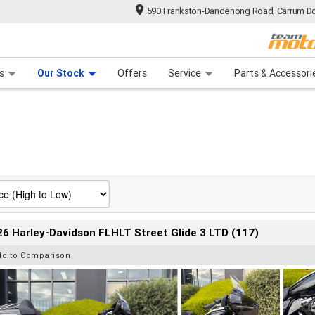
590 Frankston-Dandenong Road, Carrum Do
n Plan
 Range
 Ride
 For Your Bike
Financ
s
Our Stock
Offers
Service
Parts & Accessori
6 Harley-Davidson FLHLT Street Glide 3 LTD (117)
dd to Comparison