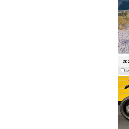
202
A