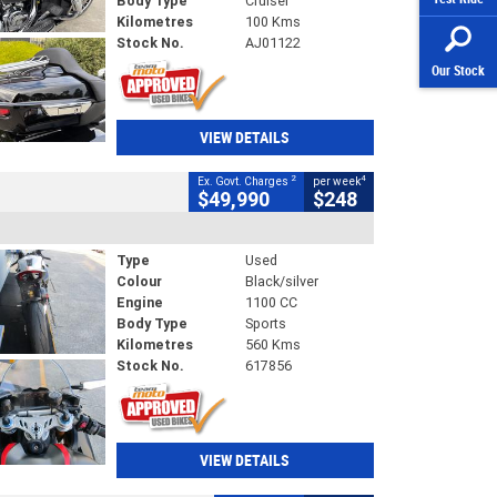
Body Type
Cruiser
Kilometres
100 Kms
Stock No.
AJ01122
Our Stock
VIEW DETAILS
2
4
Ex. Govt. Charges
per week
$49,990
$248
Type
Used
Colour
Black/silver
Engine
1100 CC
Body Type
Sports
Kilometres
560 Kms
Stock No.
617856
VIEW DETAILS