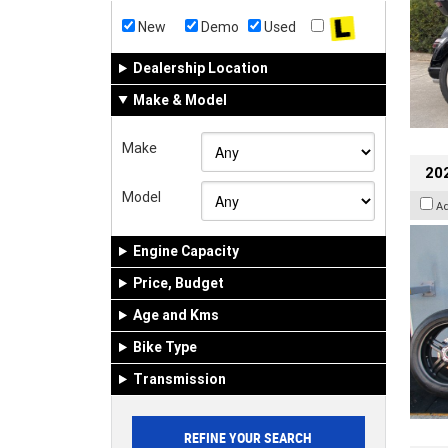
New
Demo
Used
Dealership Location
Make & Model
Make
202
Model
A
Engine Capacity
Price, Budget
Age and Kms
Bike Type
Transmission