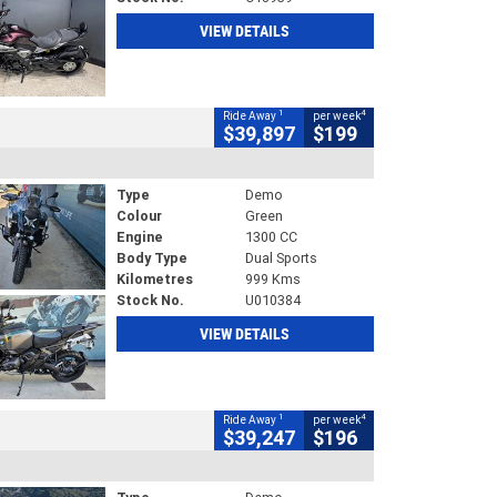
VIEW DETAILS
1
4
Ride Away
per week
$39,897
$199
Type
Demo
Colour
Green
Engine
1300 CC
Body Type
Dual Sports
Kilometres
999 Kms
Stock No.
U010384
VIEW DETAILS
1
4
Ride Away
per week
$39,247
$196