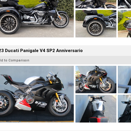
3 Ducati Panigale V4 SP2 Anniversario
dd to Comparison