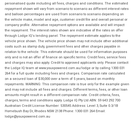
personalised quote including all fees, charges and conditions. The estimated
repayment shown will vary from scenario to scenario as different interest rates
and balloon percentages are used from scenario to scenario depending on
the vehicle make, model and age, customer credit file and overall personal or
company profile. Alternative repayment options are available and will impact
the repayment. The interest rates shown are indicative of the rates on offer
through Lodge IQ's lending panel. The repayment estimate applies to the
vehicle price shown. The vehicle price shown may not include other additional
costs such as stamp duty, government fees and other charges payable in
relation to the vehicle. This estimate should be used for information purposes
only and is not an offer of finance on specific terms. Credit fees, service fees
and charges may also apply. Credit to approved applicants only. Please contact
the Lodge IQ team at www.youxpowered.com.au/lodge or by calling 1300 031
264 for a full quote including fees and charges. Comparison rate calculated
on a secured loan of $30,000 over a term of 5 years, based on monthly
repayments. WARNING: This comparison rate is true only for the example given
and may not include all fees and charges. Different terms, fees, or other loan
amounts might result in a different comparison rate. Credit criteria, fees,
charges, terms and conditions apply. Lodge IQ Pty Ltd ABN: 59 643 292 700
Australian Credit License Number: 530545 Address: Level 3, Suite 0.3/1B
Homebush Bay Dr, Rhodes NSW 2138 Phone: 1300 031 264 Email:
lodge@youxpowered.com.au