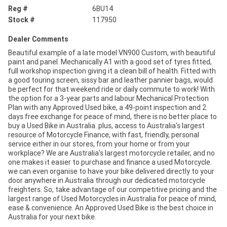
Reg #
6BU14
Stock #
117950
Dealer Comments
Beautiful example of a late model VN900 Custom, with beautiful
paint and panel. Mechanically A1 with a good set of tyres fitted,
full workshop inspection giving it a clean bill of health. Fitted with
a good touring screen, sissy bar and leather pannier bags, would
be perfect for that weekend ride or daily commute to work! With
the option for a 3-year parts and labour Mechanical Protection
Plan with any Approved Used bike, a 49-point inspection and 2
days free exchange for peace of mind, there is no better place to
buy a Used Bike in Australia. plus, access to Australia's largest
resource of Motorcycle Finance, with fast, friendly, personal
service either in our stores, from your home or from your
workplace? We are Australia's largest motorcycle retailer, and no
one makes it easier to purchase and finance a used Motorcycle.
we can even organise to have your bike delivered directly to your
door anywhere in Australia through our dedicated motorcycle
freighters. So, take advantage of our competitive pricing and the
largest range of Used Motorcycles in Australia for peace of mind,
ease & convenience. An Approved Used Bike is the best choice in
Australia for your next bike.