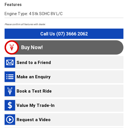
Features
Engine Type: 4 Stk SOHC 8V L/C
Please confirm all features with dealer.
Call Us (07) 3666 2062
Buy Now!
Send to a Friend
Make an Enquiry
Book a Test Ride
Value My Trade-In
Request a Video