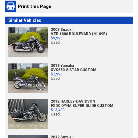
Print this Page
Similar Vehicles
2008 Suzuki
VZR 1800 BOULEVARD (M109R)
$9,995
Used
2013 Yamaha
XVS650 V-STAR CUSTOM
$7,995
Used
2012 HARLEY-DAVIDSON
FXDC DYNA SUPER GLIDE CUSTOM
$13,480
Used
2012 Suzuki