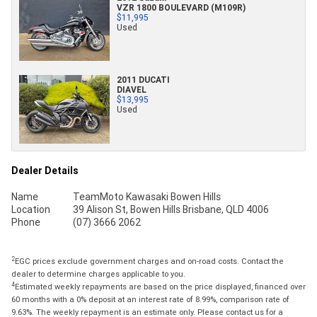
VZR 1800 BOULEVARD (M109R)
$11,995
Used
2011 DUCATI
DIAVEL
$13,995
Used
Dealer Details
Name
TeamMoto Kawasaki Bowen Hills
Location
39 Alison St, Bowen Hills Brisbane, QLD 4006
Phone
(07) 3666 2062
2
EGC prices exclude government charges and on-road costs. Contact the
dealer to determine charges applicable to you.
4
Estimated weekly repayments are based on the price displayed, financed over
60 months with a 0% deposit at an interest rate of 8.99%, comparison rate of
9.63%. The weekly repayment is an estimate only. Please contact us for a