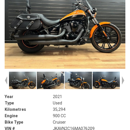
Year
2021
Type
Used
Kilometres
35,294
Engine
900 CC
Bike Type
Cruiser
VIN #
JKAVN2C16MA076209