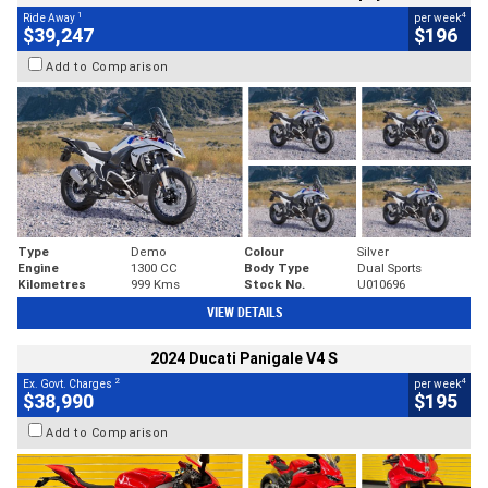
1
4
Ride Away
per week
$39,247
$196
Add to Comparison
Type
Demo
Colour
Silver
Engine
1300 CC
Body Type
Dual Sports
Kilometres
999 Kms
Stock No.
U010696
VIEW DETAILS
2024 Ducati Panigale V4 S
2
4
Ex. Govt. Charges
per week
$38,990
$195
Add to Comparison