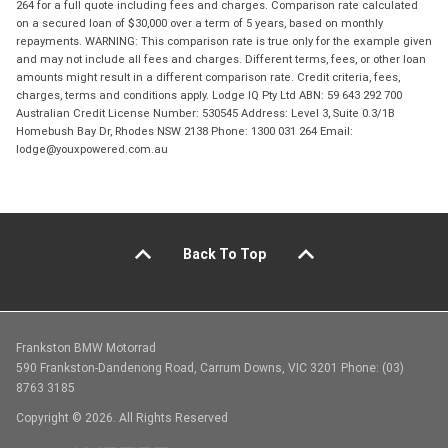
264 for a full quote including fees and charges. Comparison rate calculated
on a secured loan of $30,000 over a term of 5 years, based on monthly
repayments. WARNING: This comparison rate is true only for the example given
and may not include all fees and charges. Different terms, fees, or other loan
amounts might result in a different comparison rate. Credit criteria, fees,
charges, terms and conditions apply. Lodge IQ Pty Ltd ABN: 59 643 292 700
Australian Credit License Number: 530545 Address: Level 3, Suite 0.3/1B
Homebush Bay Dr, Rhodes NSW 2138 Phone: 1300 031 264 Email:
lodge@youxpowered.com.au
Back To Top
Frankston BMW Motorrad
590 Frankston-Dandenong Road, Carrum Downs, VIC 3201 Phone: (03)
8763 3185
Copyright © 2026. All Rights Reserved