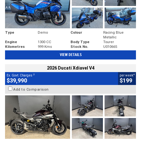
Type
Demo
Colour
Racing Blue
Metallic
Engine
1300 CC
Body Type
Tourer
Kilometres
999 Kms
Stock No.
U010665
VIEW DETAILS
2026 Ducati Xdiavel V4
2
4
Ex. Govt. Charges
per week
$39,990
$199
Add to Comparison