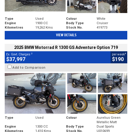
Type
Used
Colour
White
Engine
1900 CC
Body Type
Cruiser
Kilometres
19,262 Kms
Stock No.
419773
VIEW DETAILS
2025 BMW Motorrad R 1300 GS Adventure Option 719
2
4
Ex. Govt. Charges
per week
$37,997
$190
Add to Comparison
Type
Used
Colour
Aurelius Green
Metallic Matt
Engine
1300 CC
Body Type
Dual Sports
Kilometres
1,410 Kms
Stock No.
U010699