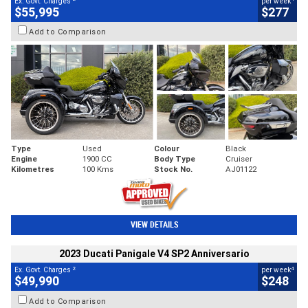
Ex. Govt. Charges
per week
$55,995
$277
Add to Comparison
Type
Used
Colour
Black
Engine
1900 CC
Body Type
Cruiser
Kilometres
100 Kms
Stock No.
AJ01122
VIEW DETAILS
2023 Ducati Panigale V4 SP2 Anniversario
2
4
Ex. Govt. Charges
per week
$49,990
$248
Add to Comparison