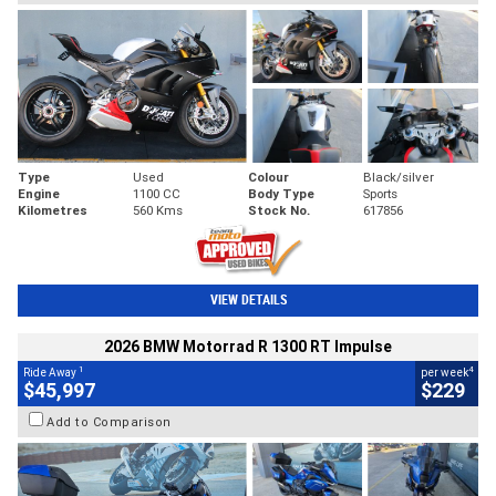
Type
Used
Colour
Black/silver
Engine
1100 CC
Body Type
Sports
Kilometres
560 Kms
Stock No.
617856
VIEW DETAILS
2026 BMW Motorrad R 1300 RT Impulse
1
4
Ride Away
per week
$45,997
$229
Add to Comparison