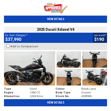
VIEW DETAILS
2025 Ducati Xdiavel V4
2
4
Ex. Govt. Charges
per week
$37,990
$190
Add to Comparison
Type
Used
Colour
Black Lava
Engine
1200 CC
Body Type
Cruiser
Kilometres
3,554 Kms
Stock No.
4328905
VIEW DETAILS