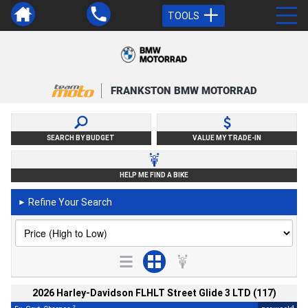
TOOLS
FRANKSTON BMW MOTORRAD
SEARCH BY BUDGET
VALUE MY TRADE-IN
HELP ME FIND A BIKE
Refine Your Search
►
2026 Harley-Davidson FLHLT Street Glide 3 LTD (117)
2
4