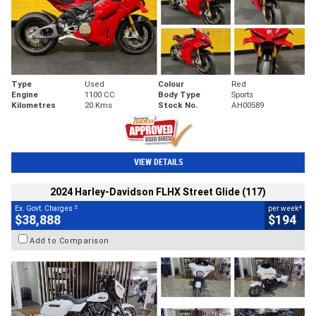
Type
Used
Colour
Red
Engine
1100 CC
Body Type
Sports
Kilometres
20 Kms
Stock No.
AH00589
VIEW DETAILS
2024 Harley-Davidson FLHX Street Glide (117)
2
4
Ex. Govt. Charges
per week
$38,888
$194
Add to Comparison