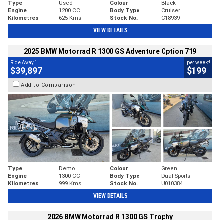
Type
Used
Colour
Black
Engine
1200 CC
Body Type
Cruiser
Kilometres
625 Kms
Stock No.
C18939
VIEW DETAILS
2025 BMW Motorrad R 1300 GS Adventure Option 719
1
4
Ride Away
per week
$39,897
$199
Add to Comparison
Type
Demo
Colour
Green
Engine
1300 CC
Body Type
Dual Sports
Kilometres
999 Kms
Stock No.
U010384
VIEW DETAILS
2026 BMW Motorrad R 1300 GS Trophy