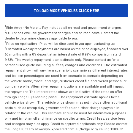
TO LOAD MORE VEHICLES CLICK HERE
1
Ride Away - No More to Pay includes all on road and government charges.
2
EGC prices exclude government charges and on-road costs. Contact the
dealer to determine charges applicable to you.
3
Price on Application - Price will be disclosed to you upon contacting us.
4
Estimated weekly repayments are based on the price displayed, financed over
60 months with a 0% deposit at an interest rate of 8.99%, comparison rate of
9.63%. The weekly repayment is an estimate only. Please contact us for a
personalised quote including all fees, charges and conditions. The estimated
repayment shown will vary from scenario to scenario as different interest rates
and balloon percentages are used from scenario to scenario depending on
the vehicle make, model and age, customer credit file and overall personal or
company profile. Alternative repayment options are available and will impact
the repayment. The interest rates shown are indicative of the rates on offer
through Lodge IQ's lending panel. The repayment estimate applies to the
vehicle price shown. The vehicle price shown may not include other additional
costs such as stamp duty, government fees and other charges payable in
relation to the vehicle. This estimate should be used for information purposes
only and is not an offer of finance on specific terms. Credit fees, service fees
and charges may also apply. Credit to approved applicants only. Please contact
the Lodge IQ team at www.youxpowered.com.au/lodge or by calling 1300 031