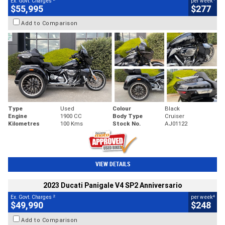
Ex. Govt. Charges
per week
$55,995
$277
Add to Comparison
Type
Used
Colour
Black
Engine
1900 CC
Body Type
Cruiser
Kilometres
100 Kms
Stock No.
AJ01122
VIEW DETAILS
2023 Ducati Panigale V4 SP2 Anniversario
2
4
Ex. Govt. Charges
per week
$49,990
$248
Add to Comparison