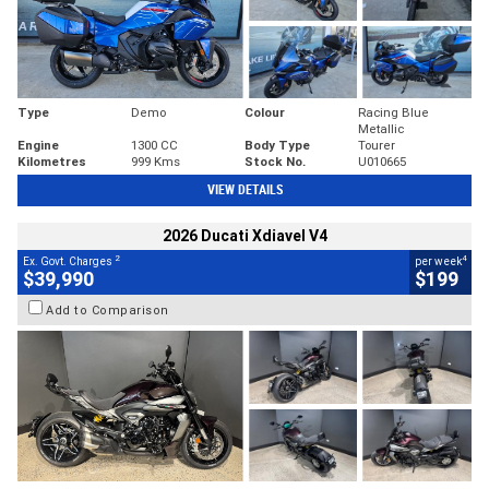
Type
Demo
Colour
Racing Blue
Metallic
Engine
1300 CC
Body Type
Tourer
Kilometres
999 Kms
Stock No.
U010665
VIEW DETAILS
2026 Ducati Xdiavel V4
2
4
Ex. Govt. Charges
per week
$39,990
$199
Add to Comparison