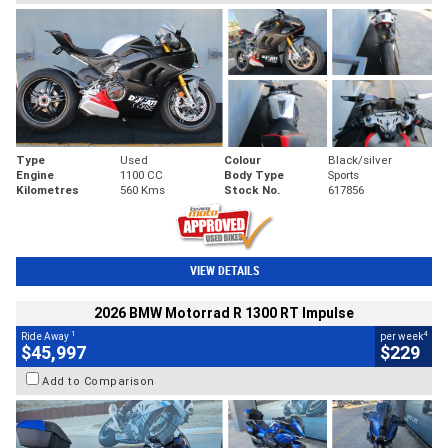
Type
Used
Colour
Black/silver
Engine
1100 CC
Body Type
Sports
Kilometres
560 Kms
Stock No.
617856
VIEW DETAILS
2026 BMW Motorrad R 1300 RT Impulse
1
4
Ride Away
per week
$45,997
$229
Add to Comparison