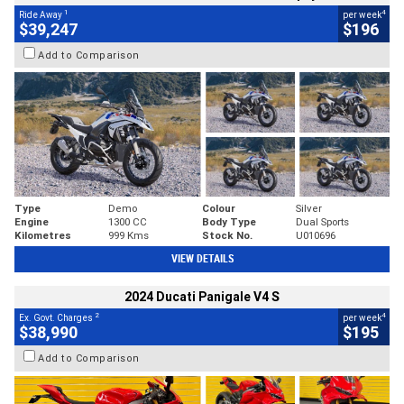
1
4
Ride Away
per week
$39,247
$196
Add to Comparison
Type
Demo
Colour
Silver
Engine
1300 CC
Body Type
Dual Sports
Kilometres
999 Kms
Stock No.
U010696
VIEW DETAILS
2024 Ducati Panigale V4 S
2
4
Ex. Govt. Charges
per week
$38,990
$195
Add to Comparison