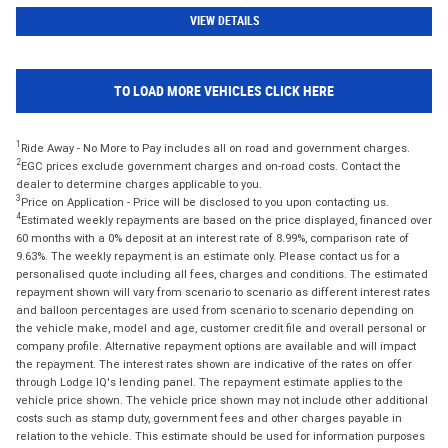
VIEW DETAILS
TO LOAD MORE VEHICLES CLICK HERE
1
Ride Away - No More to Pay includes all on road and government charges.
2
EGC prices exclude government charges and on-road costs. Contact the
dealer to determine charges applicable to you.
3
Price on Application - Price will be disclosed to you upon contacting us.
4
Estimated weekly repayments are based on the price displayed, financed over
60 months with a 0% deposit at an interest rate of 8.99%, comparison rate of
9.63%. The weekly repayment is an estimate only. Please contact us for a
personalised quote including all fees, charges and conditions. The estimated
repayment shown will vary from scenario to scenario as different interest rates
and balloon percentages are used from scenario to scenario depending on
the vehicle make, model and age, customer credit file and overall personal or
company profile. Alternative repayment options are available and will impact
the repayment. The interest rates shown are indicative of the rates on offer
through Lodge IQ's lending panel. The repayment estimate applies to the
vehicle price shown. The vehicle price shown may not include other additional
costs such as stamp duty, government fees and other charges payable in
relation to the vehicle. This estimate should be used for information purposes