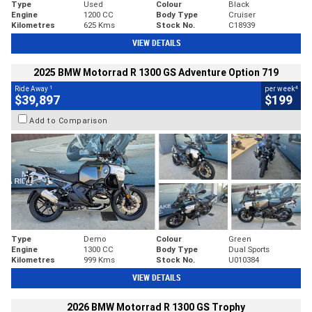
Type
Used
Colour
Black
Engine
1200 CC
Body Type
Cruiser
Kilometres
625 Kms
Stock No.
C18939
VIEW DETAILS
2025 BMW Motorrad R 1300 GS Adventure Option 719
1
4
Ride Away
per week
$39,897
$199
Add to Comparison
Type
Demo
Colour
Green
Engine
1300 CC
Body Type
Dual Sports
Kilometres
999 Kms
Stock No.
U010384
VIEW DETAILS
2026 BMW Motorrad R 1300 GS Trophy