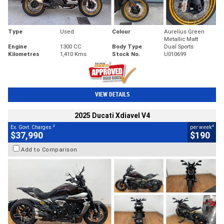
Type
Used
Colour
Aurelius Green
Metallic Matt
Engine
1300 CC
Body Type
Dual Sports
Kilometres
1,410 Kms
Stock No.
U010699
VIEW DETAILS
2025 Ducati Xdiavel V4
2
4
Ex. Govt. Charges
per week
$37,990
$190
Add to Comparison