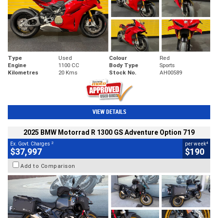
Type
Used
Colour
Red
Engine
1100 CC
Body Type
Sports
Kilometres
20 Kms
Stock No.
AH00589
VIEW DETAILS
2025 BMW Motorrad R 1300 GS Adventure Option 719
2
4
Ex. Govt. Charges
per week
$37,997
$190
Add to Comparison