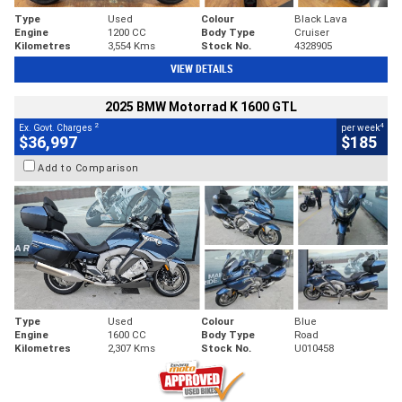
Type
Used
Colour
Black Lava
Engine
1200 CC
Body Type
Cruiser
Kilometres
3,554 Kms
Stock No.
4328905
VIEW DETAILS
2025 BMW Motorrad K 1600 GTL
2
4
Ex. Govt. Charges
per week
$36,997
$185
Add to Comparison
Type
Used
Colour
Blue
Engine
1600 CC
Body Type
Road
Kilometres
2,307 Kms
Stock No.
U010458