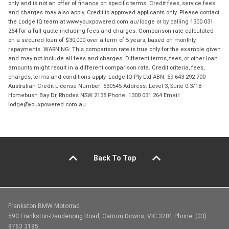
only and is not an offer of finance on specific terms. Credit fees, service fees
and charges may also apply. Credit to approved applicants only. Please contact
the Lodge IQ team at www.youxpowered.com.au/lodge or by calling 1300 031
264 for a full quote including fees and charges. Comparison rate calculated
on a secured loan of $30,000 over a term of 5 years, based on monthly
repayments. WARNING: This comparison rate is true only for the example given
and may not include all fees and charges. Different terms, fees, or other loan
amounts might result in a different comparison rate. Credit criteria, fees,
charges, terms and conditions apply. Lodge IQ Pty Ltd ABN: 59 643 292 700
Australian Credit License Number: 530545 Address: Level 3, Suite 0.3/1B
Homebush Bay Dr, Rhodes NSW 2138 Phone: 1300 031 264 Email:
lodge@youxpowered.com.au
Back To Top
Frankston BMW Motorrad
590 Frankston-Dandenong Road, Carrum Downs, VIC 3201 Phone: (03)
8763 3185