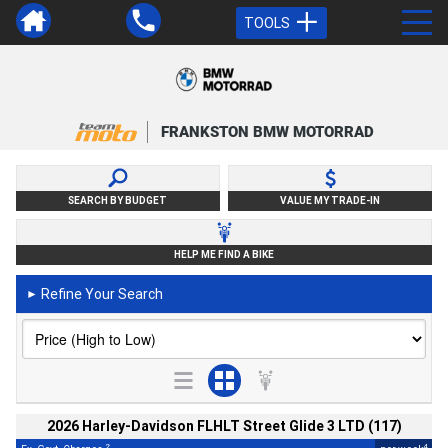
TOOLS
FRANKSTON BMW MOTORRAD
SEARCH BY BUDGET
VALUE MY TRADE-IN
HELP ME FIND A BIKE
Refine Your Search
►
2026 Harley-Davidson FLHLT Street Glide 3 LTD (117)
2
4