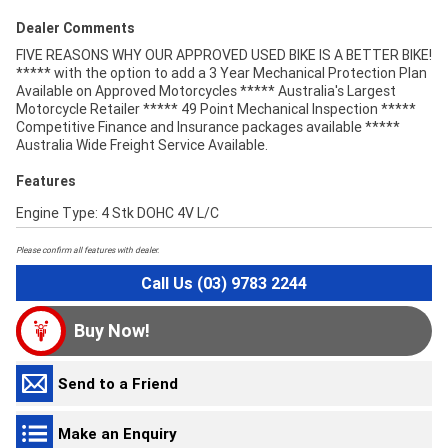
Dealer Comments
FIVE REASONS WHY OUR APPROVED USED BIKE IS A BETTER BIKE!
***** with the option to add a 3 Year Mechanical Protection Plan
Available on Approved Motorcycles ***** Australia's Largest
Motorcycle Retailer ***** 49 Point Mechanical Inspection *****
Competitive Finance and Insurance packages available *****
Australia Wide Freight Service Available.
Features
Engine Type: 4 Stk DOHC 4V L/C
Please confirm all features with dealer.
Call Us (03) 9783 2244
Buy Now!
Send to a Friend
Make an Enquiry