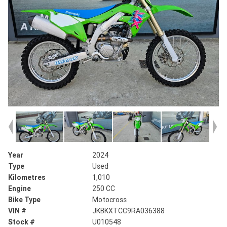
Year
2024
Type
Used
Kilometres
1,010
Engine
250 CC
Bike Type
Motocross
VIN #
JKBKXTCC9RA036388
Stock #
U010548