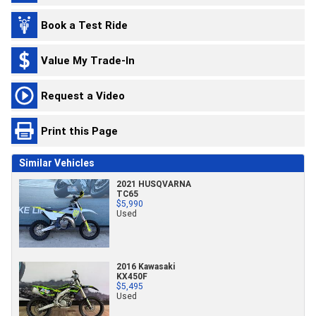
Book a Test Ride
Value My Trade-In
Request a Video
Print this Page
Similar Vehicles
2021 HUSQVARNA
TC65
$5,990
Used
2016 Kawasaki
KX450F
$5,495
Used