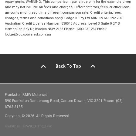
repayments. WARNING: This comparison rate is true only for the example given
and may not include all fees and charges. Different terms, fees, or other loan
amounts might result in a different comparison rate. Credit criteria, fees,
charges, terms and conditions apply. Lodge IQ Pty Ltd ABN: 59 643 292 700
Australian Credit License Number: 530545 Address: Level 3, Suite 0.3/1B
Homebush Bay Dr, Rhodes NSW 2138 Phone: 1300 031 264 Email:
lodge@youxpowered.com.au
Back To Top
Frankston BMW Motorrad
590 Frankston-Dandenong Road, Carrum Downs, VIC 3201 Phone: (03)
8763 3185
Copyright © 2026. All Rights Reserved