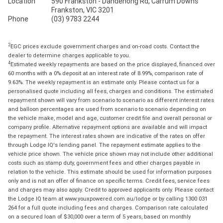
Location
590 Frankston - Dandenong Rd, Carrum Downs
Frankston, VIC 3201
Phone
(03) 9783 2244
2
EGC prices exclude government charges and on-road costs. Contact the
dealer to determine charges applicable to you.
4
Estimated weekly repayments are based on the price displayed, financed over
60 months with a 0% deposit at an interest rate of 8.99%, comparison rate of
9.63%. The weekly repayment is an estimate only. Please contact us for a
personalised quote including all fees, charges and conditions. The estimated
repayment shown will vary from scenario to scenario as different interest rates
and balloon percentages are used from scenario to scenario depending on
the vehicle make, model and age, customer credit file and overall personal or
company profile. Alternative repayment options are available and will impact
the repayment. The interest rates shown are indicative of the rates on offer
through Lodge IQ's lending panel. The repayment estimate applies to the
vehicle price shown. The vehicle price shown may not include other additional
costs such as stamp duty, government fees and other charges payable in
relation to the vehicle. This estimate should be used for information purposes
only and is not an offer of finance on specific terms. Credit fees, service fees
and charges may also apply. Credit to approved applicants only. Please contact
the Lodge IQ team at www.youxpowered.com.au/lodge or by calling 1300 031
264 for a full quote including fees and charges. Comparison rate calculated
on a secured loan of $30,000 over a term of 5 years, based on monthly