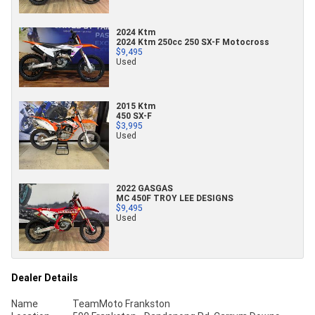
2024 Ktm
2024 Ktm 250cc 250 SX-F Motocross
$9,495
Used
2015 Ktm
450 SX-F
$3,995
Used
2022 GASGAS
MC 450F TROY LEE DESIGNS
$9,495
Used
Dealer Details
Name
TeamMoto Frankston