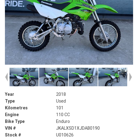
Year
2018
Type
Used
Kilometres
101
Engine
110 CC
Bike Type
Enduro
VIN #
JKALXSD1XJDAB0190
Stock #
U010626