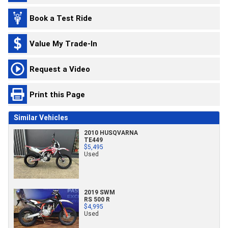
Book a Test Ride
Value My Trade-In
Request a Video
Print this Page
Similar Vehicles
2010 HUSQVARNA
TE449
$5,495
Used
2019 SWM
RS 500 R
$4,995
Used