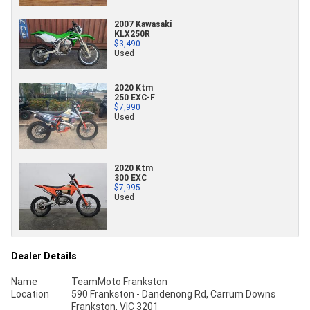
2007 Kawasaki
KLX250R
$3,490
Used
2020 Ktm
250 EXC-F
$7,990
Used
2020 Ktm
300 EXC
$7,995
Used
Dealer Details
Name
TeamMoto Frankston
Location
590 Frankston - Dandenong Rd, Carrum Downs
Frankston, VIC 3201