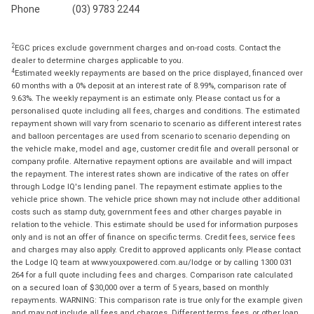
Phone
(03) 9783 2244
2
EGC prices exclude government charges and on-road costs. Contact the
dealer to determine charges applicable to you.
4
Estimated weekly repayments are based on the price displayed, financed over
60 months with a 0% deposit at an interest rate of 8.99%, comparison rate of
9.63%. The weekly repayment is an estimate only. Please contact us for a
personalised quote including all fees, charges and conditions. The estimated
repayment shown will vary from scenario to scenario as different interest rates
and balloon percentages are used from scenario to scenario depending on
the vehicle make, model and age, customer credit file and overall personal or
company profile. Alternative repayment options are available and will impact
the repayment. The interest rates shown are indicative of the rates on offer
through Lodge IQ's lending panel. The repayment estimate applies to the
vehicle price shown. The vehicle price shown may not include other additional
costs such as stamp duty, government fees and other charges payable in
relation to the vehicle. This estimate should be used for information purposes
only and is not an offer of finance on specific terms. Credit fees, service fees
and charges may also apply. Credit to approved applicants only. Please contact
the Lodge IQ team at www.youxpowered.com.au/lodge or by calling 1300 031
264 for a full quote including fees and charges. Comparison rate calculated
on a secured loan of $30,000 over a term of 5 years, based on monthly
repayments. WARNING: This comparison rate is true only for the example given
and may not include all fees and charges. Different terms, fees, or other loan