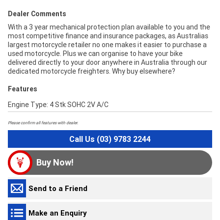
Dealer Comments
With a 3 year mechanical protection plan available to you and the
most competitive finance and insurance packages, as Australias
largest motorcycle retailer no one makes it easier to purchase a
used motorcycle. Plus we can organise to have your bike
delivered directly to your door anywhere in Australia through our
dedicated motorcycle freighters. Why buy elsewhere?
Features
Engine Type: 4 Stk SOHC 2V A/C
Please confirm all features with dealer.
Call Us (03) 9783 2244
Buy Now!
Send to a Friend
Make an Enquiry