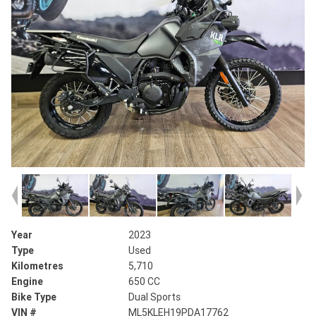
Year
2023
Type
Used
Kilometres
5,710
Engine
650 CC
Bike Type
Dual Sports
VIN #
ML5KLEH19PDA17762