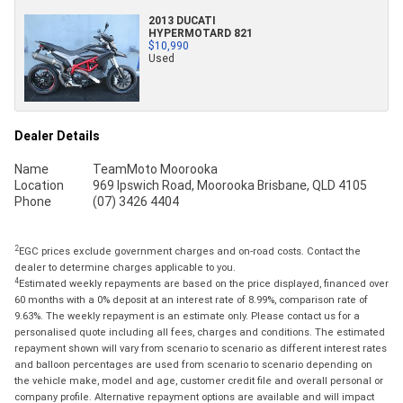
2013 DUCATI
HYPERMOTARD 821
$10,990
Used
Dealer Details
Name
TeamMoto Moorooka
Location
969 Ipswich Road, Moorooka Brisbane, QLD 4105
Phone
(07) 3426 4404
2
EGC prices exclude government charges and on-road costs. Contact the
dealer to determine charges applicable to you.
4
Estimated weekly repayments are based on the price displayed, financed over
60 months with a 0% deposit at an interest rate of 8.99%, comparison rate of
9.63%. The weekly repayment is an estimate only. Please contact us for a
personalised quote including all fees, charges and conditions. The estimated
repayment shown will vary from scenario to scenario as different interest rates
and balloon percentages are used from scenario to scenario depending on
the vehicle make, model and age, customer credit file and overall personal or
company profile. Alternative repayment options are available and will impact