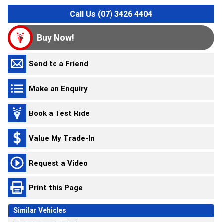
Call Us (07) 3426 4404
Buy Now!
Send to a Friend
Make an Enquiry
Book a Test Ride
Value My Trade-In
Request a Video
Print this Page
Similar Vehicles