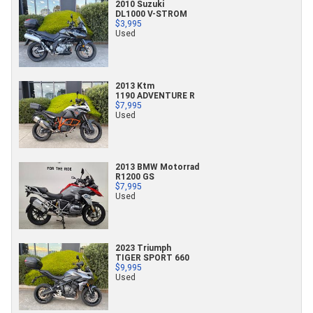
2010 Suzuki
DL1000 V-STROM
$3,995
Used
2013 Ktm
1190 ADVENTURE R
$7,995
Used
2013 BMW Motorrad
R1200 GS
$7,995
Used
2023 Triumph
TIGER SPORT 660
$9,995
Used