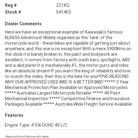
Reg #
221XQ
Stock #
541463
Dealer Comments
Here we have an exceptional example of Kawasaki's famous
KLR650 Adventure! Widely regarded as the 'tank' of the
motorcycle world - these bikes are capable of getting just about
anywhere; and this one is no exception! With a mere 5900Kms on
the clock it is barely broken in, the paint and bodywork are
excellent, it comes from factory with crash bars, spotlights, ABS
and a skid plate! It is mechanically A1, the motor purrs and rides
like an absolute dream! If you want the king of reliability and love
to crunch the miles, then this is the bike for you!^FIVE REASONS
WHY OUR APPROVED USED BIKE IS A BETTER BIKE! ***** 3 Year
Mechanical Protection Plan Available on Approved Motorcycles
***** Australias Largest Motorcycle Retailer ***** 49 Point
Mechanical Inspection ***** Competitive Finance and Insurance
Packages Available ***** Australia Wide Freight Service Available
Features
Engine Type: 4 Stk DOHC 4V L/C
Please confirm all features with dealer.