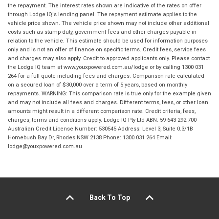
the repayment. The interest rates shown are indicative of the rates on offer
through Lodge IQ's lending panel. The repayment estimate applies to the
vehicle price shown. The vehicle price shown may not include other additional
costs such as stamp duty, government fees and other charges payable in
relation to the vehicle. This estimate should be used for information purposes
only and is not an offer of finance on specific terms. Credit fees, service fees
and charges may also apply. Credit to approved applicants only. Please contact
the Lodge IQ team at www.youxpowered.com.au/lodge or by calling 1300 031
264 for a full quote including fees and charges. Comparison rate calculated
on a secured loan of $30,000 over a term of 5 years, based on monthly
repayments. WARNING: This comparison rate is true only for the example given
and may not include all fees and charges. Different terms, fees, or other loan
amounts might result in a different comparison rate. Credit criteria, fees,
charges, terms and conditions apply. Lodge IQ Pty Ltd ABN: 59 643 292 700
Australian Credit License Number: 530545 Address: Level 3, Suite 0.3/1B
Homebush Bay Dr, Rhodes NSW 2138 Phone: 1300 031 264 Email:
lodge@youxpowered.com.au
Back To Top