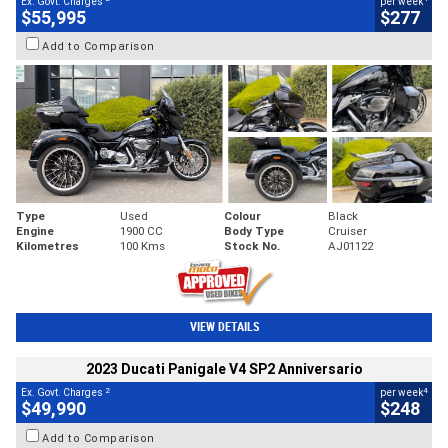
Ex. Govt. Charges
per week
$55,995
$277
Add to Comparison
Type
Used
Colour
Black
Engine
1900 CC
Body Type
Cruiser
Kilometres
100 Kms
Stock No.
AJ01122
VIEW DETAILS
2023 Ducati Panigale V4 SP2 Anniversario
2
4
Ex. Govt. Charges
per week
$49,990
$248
Add to Comparison