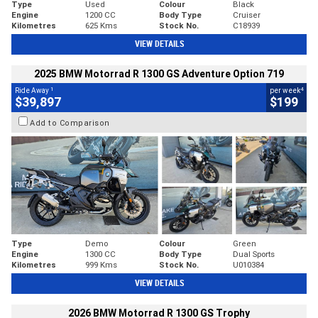
Type
Used
Colour
Black
Engine
1200 CC
Body Type
Cruiser
Kilometres
625 Kms
Stock No.
C18939
VIEW DETAILS
2025 BMW Motorrad R 1300 GS Adventure Option 719
1
4
Ride Away
per week
$39,897
$199
Add to Comparison
Type
Demo
Colour
Green
Engine
1300 CC
Body Type
Dual Sports
Kilometres
999 Kms
Stock No.
U010384
VIEW DETAILS
2026 BMW Motorrad R 1300 GS Trophy