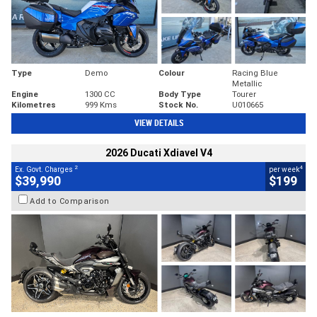
Type
Demo
Colour
Racing Blue
Metallic
Engine
1300 CC
Body Type
Tourer
Kilometres
999 Kms
Stock No.
U010665
VIEW DETAILS
2026 Ducati Xdiavel V4
2
4
Ex. Govt. Charges
per week
$39,990
$199
Add to Comparison