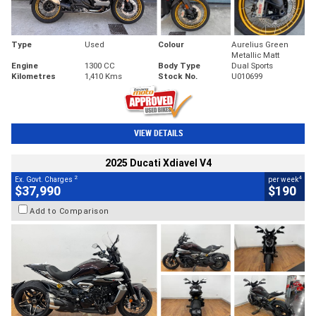
Type
Used
Colour
Aurelius Green
Metallic Matt
Engine
1300 CC
Body Type
Dual Sports
Kilometres
1,410 Kms
Stock No.
U010699
VIEW DETAILS
2025 Ducati Xdiavel V4
2
4
Ex. Govt. Charges
per week
$37,990
$190
Add to Comparison