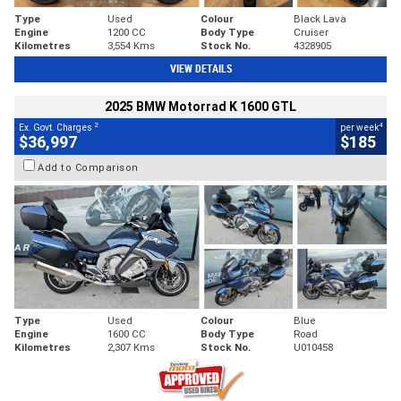
Type
Used
Colour
Black Lava
Engine
1200 CC
Body Type
Cruiser
Kilometres
3,554 Kms
Stock No.
4328905
VIEW DETAILS
2025 BMW Motorrad K 1600 GTL
2
4
Ex. Govt. Charges
per week
$36,997
$185
Add to Comparison
Type
Used
Colour
Blue
Engine
1600 CC
Body Type
Road
Kilometres
2,307 Kms
Stock No.
U010458