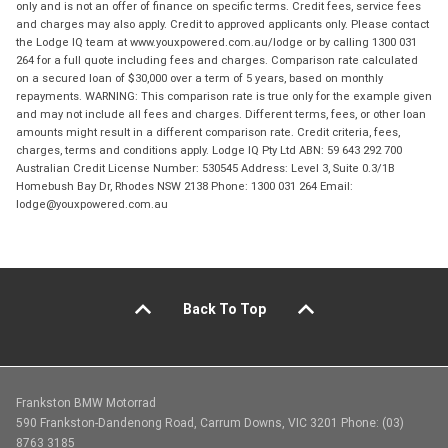
only and is not an offer of finance on specific terms. Credit fees, service fees
and charges may also apply. Credit to approved applicants only. Please contact
the Lodge IQ team at www.youxpowered.com.au/lodge or by calling 1300 031
264 for a full quote including fees and charges. Comparison rate calculated
on a secured loan of $30,000 over a term of 5 years, based on monthly
repayments. WARNING: This comparison rate is true only for the example given
and may not include all fees and charges. Different terms, fees, or other loan
amounts might result in a different comparison rate. Credit criteria, fees,
charges, terms and conditions apply. Lodge IQ Pty Ltd ABN: 59 643 292 700
Australian Credit License Number: 530545 Address: Level 3, Suite 0.3/1B
Homebush Bay Dr, Rhodes NSW 2138 Phone: 1300 031 264 Email:
lodge@youxpowered.com.au
Back To Top
Frankston BMW Motorrad
590 Frankston-Dandenong Road, Carrum Downs, VIC 3201 Phone: (03)
8763 3185