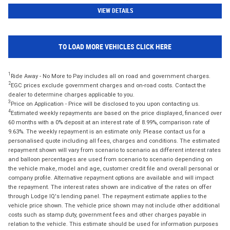
VIEW DETAILS
TO LOAD MORE VEHICLES CLICK HERE
1
Ride Away - No More to Pay includes all on road and government charges.
2
EGC prices exclude government charges and on-road costs. Contact the
dealer to determine charges applicable to you.
3
Price on Application - Price will be disclosed to you upon contacting us.
4
Estimated weekly repayments are based on the price displayed, financed over
60 months with a 0% deposit at an interest rate of 8.99%, comparison rate of
9.63%. The weekly repayment is an estimate only. Please contact us for a
personalised quote including all fees, charges and conditions. The estimated
repayment shown will vary from scenario to scenario as different interest rates
and balloon percentages are used from scenario to scenario depending on
the vehicle make, model and age, customer credit file and overall personal or
company profile. Alternative repayment options are available and will impact
the repayment. The interest rates shown are indicative of the rates on offer
through Lodge IQ's lending panel. The repayment estimate applies to the
vehicle price shown. The vehicle price shown may not include other additional
costs such as stamp duty, government fees and other charges payable in
relation to the vehicle. This estimate should be used for information purposes