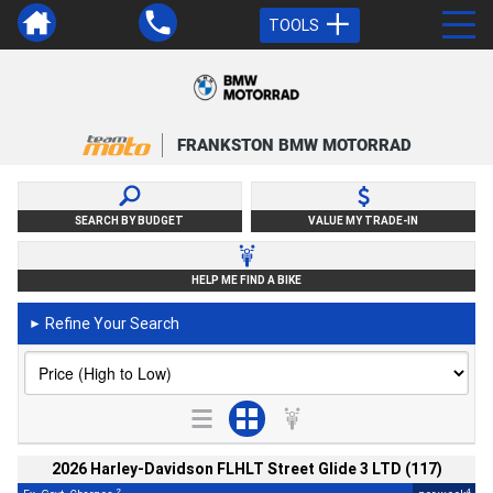
TOOLS
FRANKSTON BMW MOTORRAD
SEARCH BY BUDGET
VALUE MY TRADE-IN
HELP ME FIND A BIKE
Refine Your Search
►
2026 Harley-Davidson FLHLT Street Glide 3 LTD (117)
2
4