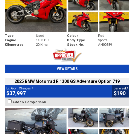
Type
Used
Colour
Red
Engine
1100 CC
Body Type
Sports
Kilometres
20 Kms
Stock No.
AH00589
VIEW DETAILS
2025 BMW Motorrad R 1300 GS Adventure Option 719
2
4
Ex. Govt. Charges
per week
$37,997
$190
Add to Comparison