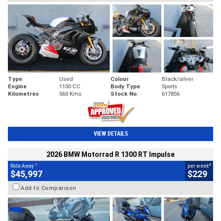
Type
Used
Colour
Black/silver
Engine
1100 CC
Body Type
Sports
Kilometres
560 Kms
Stock No.
617856
VIEW DETAILS
2026 BMW Motorrad R 1300 RT Impulse
1
4
Ride Away
per week
$45,997
$229
Add to Comparison