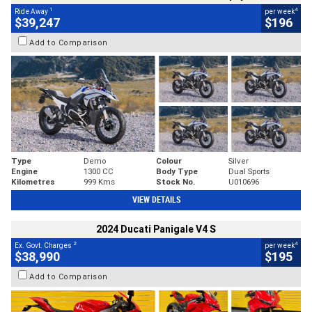
1
4
Ride Away
per week
$39,247
$196
Add to Comparison
Type
Demo
Colour
Silver
Engine
1300 CC
Body Type
Dual Sports
Kilometres
999 Kms
Stock No.
U010696
VIEW DETAILS
2024 Ducati Panigale V4 S
2
4
Ex. Govt. Charges
per week
$38,990
$195
Add to Comparison