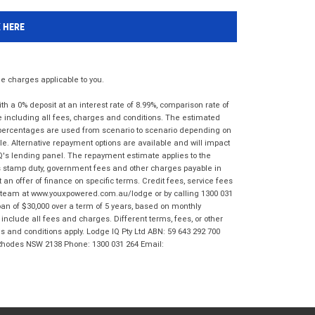
K HERE
 charges applicable to you.
 a 0% deposit at an interest rate of 8.99%, comparison rate of
e including all fees, charges and conditions. The estimated
n percentages are used from scenario to scenario depending on
e. Alternative repayment options are available and will impact
IQ's lending panel. The repayment estimate applies to the
as stamp duty, government fees and other charges payable in
 an offer of finance on specific terms. Credit fees, service fees
IQ team at www.youxpowered.com.au/lodge or by calling 1300 031
an of $30,000 over a term of 5 years, based on monthly
nclude all fees and charges. Different terms, fees, or other
ms and conditions apply. Lodge IQ Pty Ltd ABN: 59 643 292 700
 Rhodes NSW 2138 Phone: 1300 031 264 Email: