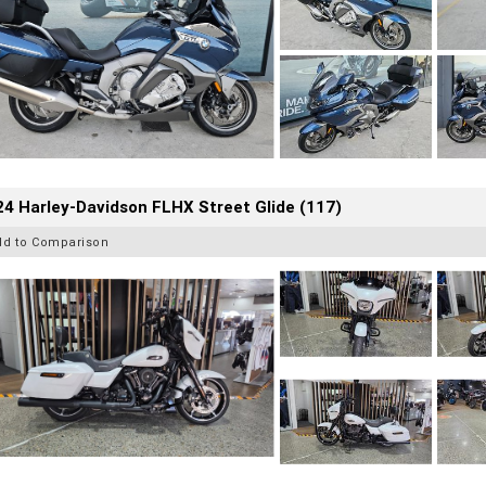
4 Harley-Davidson FLHX Street Glide (117)
dd to Comparison