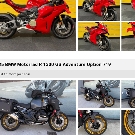
25 BMW Motorrad R 1300 GS Adventure Option 719
dd to Comparison