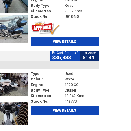
Body Type
Road
Kilometres
2,307 Kms
Stock No.
U010458
VIEW DETAILS
2
4
Ex. Govt. Charges
per week
$36,888
$184
Type
Used
Colour
White
Engine
1900 CC
Body Type
Cruiser
Kilometres
19,262 Kms
Stock No.
419773
VIEW DETAILS