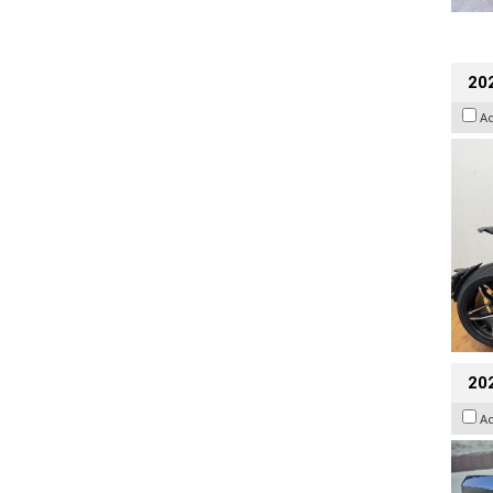
202
A
20
A