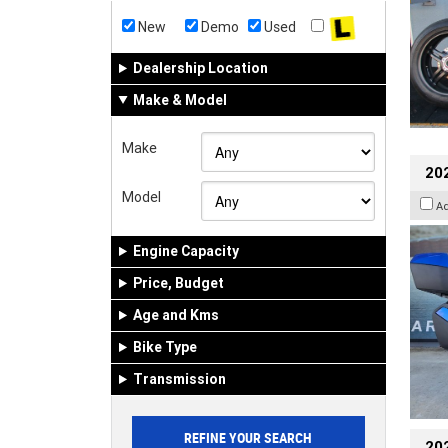
New
Demo
Used
Dealership Location
Make & Model
Make
20
Model
A
Engine Capacity
Price, Budget
Age and Kms
Bike Type
Transmission
202