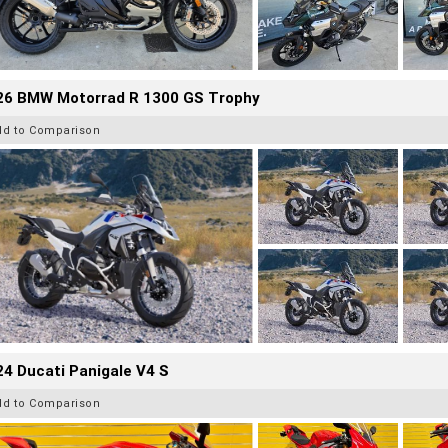
26 BMW Motorrad R 1300 GS Trophy
dd to Comparison
4 Ducati Panigale V4 S
dd to Comparison