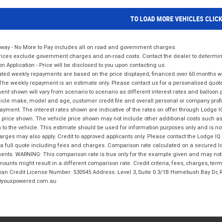
TO LOAD MORE VEHICLES CLIC
way - No More to Pay includes all on road and government charges.
ices exclude government charges and on-road costs. Contact the dealer to determine
on Application - Price will be disclosed to you upon contacting us.
ted weekly repayments are based on the price displayed, financed over 60 months with
The weekly repayment is an estimate only. Please contact us for a personalised quot
nt shown will vary from scenario to scenario as different interest rates and balloo
icle make, model and age, customer credit file and overall personal or company profil
ayment. The interest rates shown are indicative of the rates on offer through Lodge 
 price shown. The vehicle price shown may not include other additional costs such 
n to the vehicle. This estimate should be used for information purposes only and is not
rges may also apply. Credit to approved applicants only. Please contact the Lodge 
 a full quote including fees and charges. Comparison rate calculated on a secured lo
nts. WARNING: This comparison rate is true only for the example given and may not i
ounts might result in a different comparison rate. Credit criteria, fees, charges, ter
ian Credit License Number: 530545 Address: Level 3, Suite 0.3/1B Homebush Bay Dr,
youxpowered.com.au