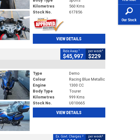
Body Type
Sports
Kilometres
560 Kms
Stock No.
617856
Our Stock
VIEW DETAILS
1
4
Ride Away
per week
$45,997
$229
Type
Demo
Colour
Racing Blue Metallic
Engine
1300 CC
Body Type
Tourer
Kilometres
999 Kms
Stock No.
U010665
VIEW DETAILS
2
4
Ex. Govt. Charges
per week