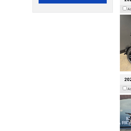
A
20
A