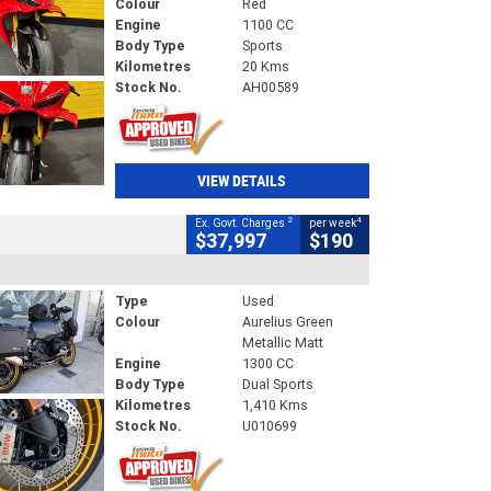
Colour
Red
Engine
1100 CC
Body Type
Sports
Kilometres
20 Kms
Stock No.
AH00589
VIEW DETAILS
2
4
Ex. Govt. Charges
per week
$37,997
$190
Type
Used
Colour
Aurelius Green
Metallic Matt
Engine
1300 CC
Body Type
Dual Sports
Kilometres
1,410 Kms
Stock No.
U010699