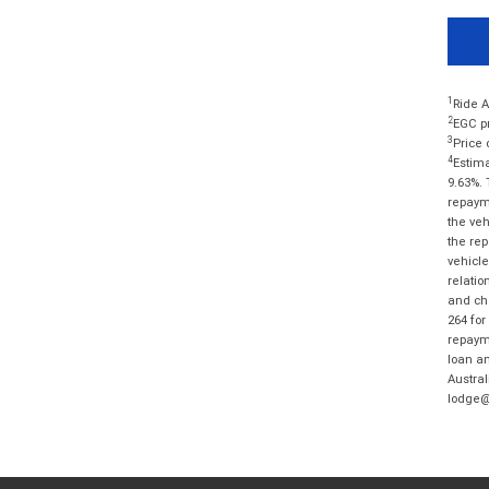
1
Ride A
2
EGC pr
3
Price 
4
Estima
9.63%. 
repayme
the veh
the rep
vehicle
relatio
and cha
264 for
repayme
loan am
Austral
lodge@