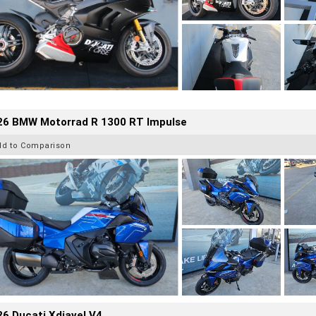
26 BMW Motorrad R 1300 RT Impulse
dd to Comparison
6 Ducati Xdiavel V4