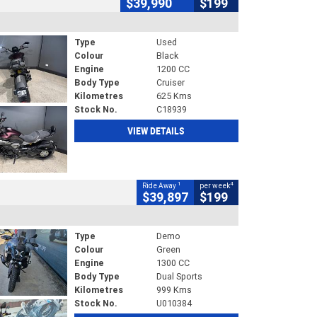
$39,990
$199
Type
Used
Colour
Black
Engine
1200 CC
Body Type
Cruiser
Kilometres
625 Kms
Stock No.
C18939
VIEW DETAILS
1
4
Ride Away
per week
$39,897
$199
Type
Demo
Colour
Green
Engine
1300 CC
Body Type
Dual Sports
Kilometres
999 Kms
Stock No.
U010384