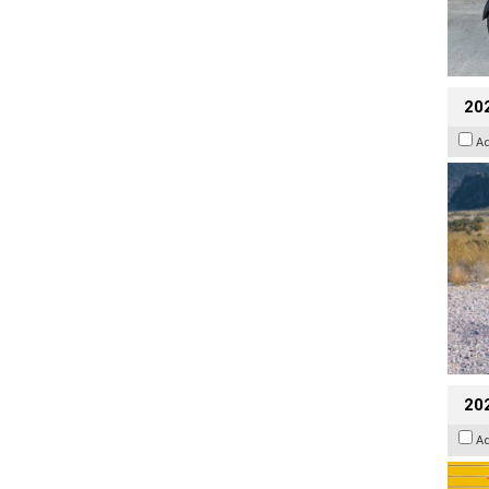
20
A
202
A