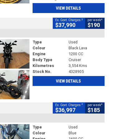
VIEW DETAILS
2
4
Ex. Govt. Charges
per week
$37,990
$190
Type
Used
Colour
Black Lava
Engine
1200 CC
Body Type
Cruiser
Kilometres
3,554 Kms
Stock No.
4328905
VIEW DETAILS
2
4
Ex. Govt. Charges
per week
$36,997
$185
Type
Used
Colour
Blue
Engine
1600 CC