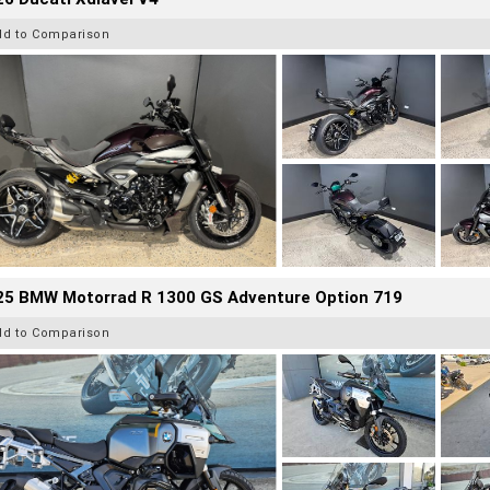
dd to Comparison
25 BMW Motorrad R 1300 GS Adventure Option 719
dd to Comparison