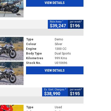
VIEW DETAILS
1
4
Ride Away
per week
$39,247
$196
Type
Demo
Colour
Silver
Engine
1300 CC
Body Type
Dual Sports
Kilometres
999 Kms
Stock No.
U010696
VIEW DETAILS
2
4
Ex. Govt. Charges
per week
$38,990
$195
Type
Used