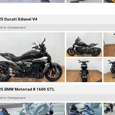
5 Ducati Xdiavel V4
dd to Comparison
25 BMW Motorrad K 1600 GTL
dd to Comparison