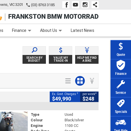
wns, VIC 3201
(03) 8763 3185
FRANKSTON BMW MOTORRAD
e
Apply Online
Zip Money
Afterpay
es
Finance
About Us
Latest News
Quote
SEARCH BY
VALUE MY
HELP ME FIND
BUDGET
TRADE-IN
A BIKE
Finance
Service
2
4
Ex. Govt. Charges
per week
$49,990
$248
Specials
Type
Used
Colour
Black/silver
Engine
1100 CC
Test Ride