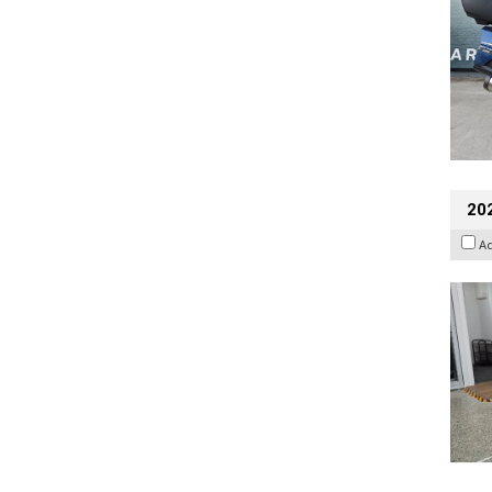
202
A