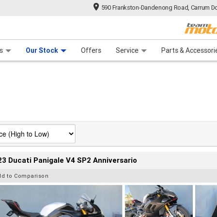
590 Frankston-Dandenong Road, Carrum Do
n Plan
 Range
 Ride
 For Your Bike
Financ
s
Our Stock
Offers
Service
Parts & Accessori
3 Ducati Panigale V4 SP2 Anniversario
dd to Comparison