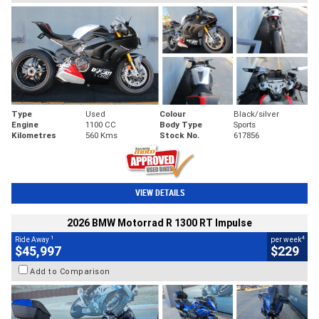
Type
Used
Colour
Black/silver
Engine
1100 CC
Body Type
Sports
Kilometres
560 Kms
Stock No.
617856
VIEW DETAILS
2026 BMW Motorrad R 1300 RT Impulse
1
4
Ride Away
per week
$45,997
$229
Add to Comparison