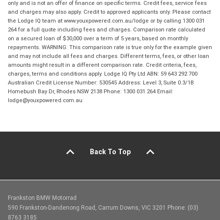
only and is not an offer of finance on specific terms. Credit fees, service fees
and charges may also apply. Credit to approved applicants only. Please contact
the Lodge IQ team at www.youxpowered.com.au/lodge or by calling 1300 031
264 for a full quote including fees and charges. Comparison rate calculated
on a secured loan of $30,000 over a term of 5 years, based on monthly
repayments. WARNING: This comparison rate is true only for the example given
and may not include all fees and charges. Different terms, fees, or other loan
amounts might result in a different comparison rate. Credit criteria, fees,
charges, terms and conditions apply. Lodge IQ Pty Ltd ABN: 59 643 292 700
Australian Credit License Number: 530545 Address: Level 3, Suite 0.3/1B
Homebush Bay Dr, Rhodes NSW 2138 Phone: 1300 031 264 Email:
lodge@youxpowered.com.au
Back To Top
Frankston BMW Motorrad
590 Frankston-Dandenong Road, Carrum Downs, VIC 3201 Phone: (03)
8763 3185