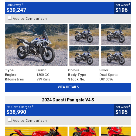
1
4
Ride Away
per week
$39,247
$196
Add to Comparison
Type
Demo
Colour
Silver
Engine
1300 CC
Body Type
Dual Sports
Kilometres
999 Kms
Stock No.
U010696
VIEW DETAILS
2024 Ducati Panigale V4 S
2
4
Ex. Govt. Charges
per week
$38,990
$195
Add to Comparison