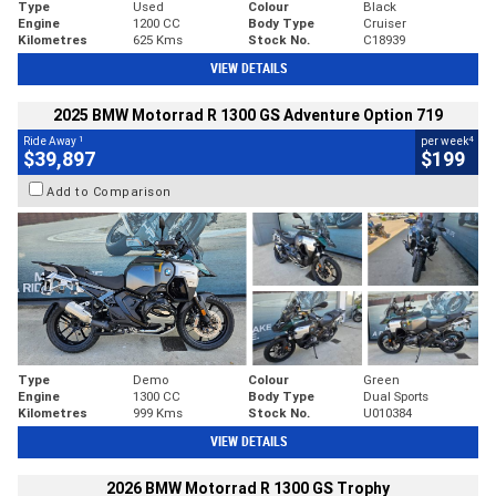
Type
Used
Colour
Black
Engine
1200 CC
Body Type
Cruiser
Kilometres
625 Kms
Stock No.
C18939
VIEW DETAILS
2025 BMW Motorrad R 1300 GS Adventure Option 719
1
4
Ride Away
per week
$39,897
$199
Add to Comparison
Type
Demo
Colour
Green
Engine
1300 CC
Body Type
Dual Sports
Kilometres
999 Kms
Stock No.
U010384
VIEW DETAILS
2026 BMW Motorrad R 1300 GS Trophy