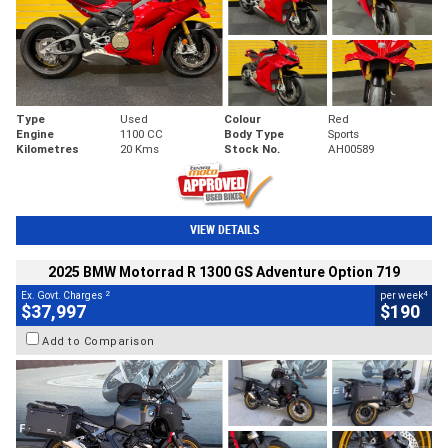
Type
Used
Colour
Red
Engine
1100 CC
Body Type
Sports
Kilometres
20 Kms
Stock No.
AH00589
VIEW DETAILS
2025 BMW Motorrad R 1300 GS Adventure Option 719
2
4
Ex. Govt. Charges
per week
$37,997
$190
Add to Comparison