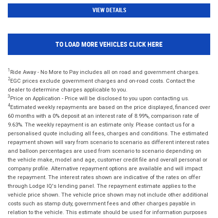
VIEW DETAILS
TO LOAD MORE VEHICLES CLICK HERE
1
Ride Away - No More to Pay includes all on road and government charges.
2
EGC prices exclude government charges and on-road costs. Contact the
dealer to determine charges applicable to you.
3
Price on Application - Price will be disclosed to you upon contacting us.
4
Estimated weekly repayments are based on the price displayed, financed over
60 months with a 0% deposit at an interest rate of 8.99%, comparison rate of
9.63%. The weekly repayment is an estimate only. Please contact us for a
personalised quote including all fees, charges and conditions. The estimated
repayment shown will vary from scenario to scenario as different interest rates
and balloon percentages are used from scenario to scenario depending on
the vehicle make, model and age, customer credit file and overall personal or
company profile. Alternative repayment options are available and will impact
the repayment. The interest rates shown are indicative of the rates on offer
through Lodge IQ's lending panel. The repayment estimate applies to the
vehicle price shown. The vehicle price shown may not include other additional
costs such as stamp duty, government fees and other charges payable in
relation to the vehicle. This estimate should be used for information purposes