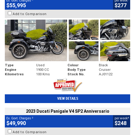
Ex. Govt. Charges
per week
$55,995
$277
Add to Comparison
Type
Used
Colour
Black
Engine
1900 CC
Body Type
Cruiser
Kilometres
100 Kms
Stock No.
AJ01122
VIEW DETAILS
2023 Ducati Panigale V4 SP2 Anniversario
2
4
Ex. Govt. Charges
per week
$49,990
$248
Add to Comparison