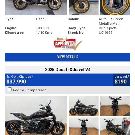
Type
Used
Colour
Aurelius Green
Metallic Matt
Engine
1300 CC
Body Type
Dual Sports
Kilometres
1,410 Kms
Stock No.
U010699
VIEW DETAILS
2025 Ducati Xdiavel V4
2
4
Ex. Govt. Charges
per week
$37,990
$190
Add to Comparison