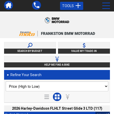
TOOLS
FRANKSTON BMW MOTORRAD
SEARCH BY BUDGET
VALUE MY TRADE-IN
HELP ME FIND A BIKE
Refine Your Search
►
2026 Harley-Davidson FLHLT Street Glide 3 LTD (117)
2
4