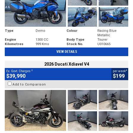
Type
Demo
Colour
Racing Blue
Metallic
Engine
1300 CC
Body Type
Tourer
Kilometres
999 Kms
Stock No.
U010665
VIEW DETAILS
2026 Ducati Xdiavel V4
2
4
Ex. Govt. Charges
per week
$39,990
$199
Add to Comparison