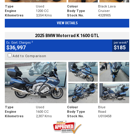
Type
Used
Colour
Black Lava
Engine
1200 CC
Body Type
Cruiser
Kilometres
3,554 Kms
Stock No.
4328905
VIEW DETAILS
2025 BMW Motorrad K 1600 GTL
2
4
Ex. Govt. Charges
per week
$36,997
$185
Add to Comparison
Type
Used
Colour
Blue
Engine
1600 CC
Body Type
Road
Kilometres
2,307 Kms
Stock No.
U010458