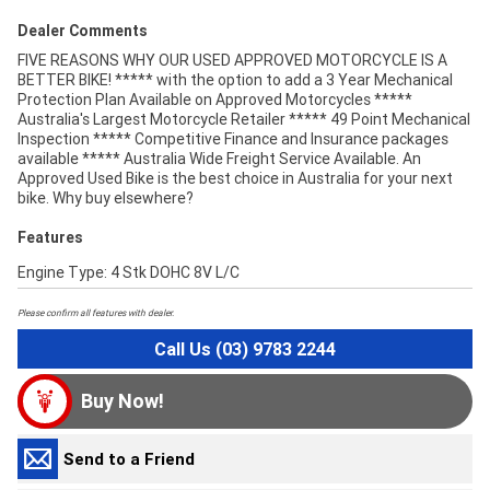
Dealer Comments
FIVE REASONS WHY OUR USED APPROVED MOTORCYCLE IS A
BETTER BIKE! ***** with the option to add a 3 Year Mechanical
Protection Plan Available on Approved Motorcycles *****
Australia's Largest Motorcycle Retailer ***** 49 Point Mechanical
Inspection ***** Competitive Finance and Insurance packages
available ***** Australia Wide Freight Service Available. An
Approved Used Bike is the best choice in Australia for your next
bike. Why buy elsewhere?
Features
Engine Type: 4 Stk DOHC 8V L/C
Please confirm all features with dealer.
Call Us (03) 9783 2244
Buy Now!
Send to a Friend