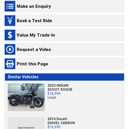
Make an Enquiry
Book a Test Ride
Value My Trade-In
Request a Video
Print this Page
Similar Vehicles
2023 INDIAN
SCOUT ROGUE
$18,990
Used
2016 Ducati
DIAVEL CARBON
$16,995