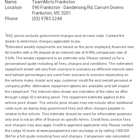
Name
TeamMoto Frankston
Location
590 Frankston - Dandenong Rd, Carrum Downs
Frankston, VIC 3201
Phone
(03) 9783 2244
2
EGC prices exclude government charges and on-road costs. Contact the
dealer to determine charges applicable to you.
4
Estimated weekly repayments are based on the price displayed, financed over
60 months with a 0% deposit at an interest rate of 8.99%, comparison rate of
9.63%. The weekly repayment is an estimate only. Please contact us for a
personalised quote including all fees, charges and conditions. The estimated
repayment shown will vary from scenario to scenario as different interest rates
and balloon percentages are used from scenario to scenario depending on
the vehicle make, model and age, customer credit file and overall personal or
company profile. Alternative repayment options are available and will impact
the repayment. The interest rates shown are indicative of the rates on offer
through Lodge IQ's lending panel. The repayment estimate applies to the
vehicle price shown. The vehicle price shown may not include other additional
costs such as stamp duty, government fees and other charges payable in
relation to the vehicle. This estimate should be used for information purposes
only and is not an offer of finance on specific terms. Credit fees, service fees
and charges may also apply. Credit to approved applicants only. Please contact
the Lodge IQ team at www.youxpowered.com.au/lodge or by calling 1300 031
264 for a full quote including fees and charges. Comparison rate calculated