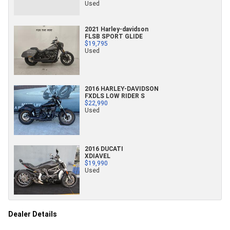
Used
2021 Harley-davidson
FLSB SPORT GLIDE
$19,795
Used
2016 HARLEY-DAVIDSON
FXDLS LOW RIDER S
$22,990
Used
2016 DUCATI
XDIAVEL
$19,990
Used
Dealer Details