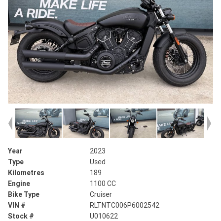
Year
2023
Type
Used
Kilometres
189
Engine
1100 CC
Bike Type
Cruiser
VIN #
RLTNTC006P6002542
Stock #
U010622