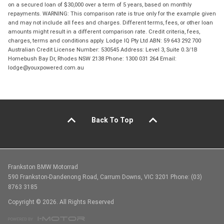
on a secured loan of $30,000 over a term of 5 years, based on monthly
repayments. WARNING: This comparison rate is true only for the example given
and may not include all fees and charges. Different terms, fees, or other loan
amounts might result in a different comparison rate. Credit criteria, fees,
charges, terms and conditions apply. Lodge IQ Pty Ltd ABN: 59 643 292 700
Australian Credit License Number: 530545 Address: Level 3, Suite 0.3/1B
Homebush Bay Dr, Rhodes NSW 2138 Phone: 1300 031 264 Email:
lodge@youxpowered.com.au
Back To Top
Frankston BMW Motorrad
590 Frankston-Dandenong Road, Carrum Downs, VIC 3201 Phone: (03)
8763 3185
Copyright © 2026. All Rights Reserved