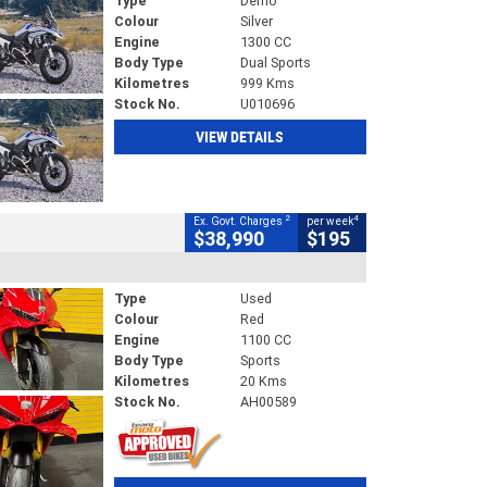
Type
Demo
Colour
Silver
Engine
1300 CC
Body Type
Dual Sports
Kilometres
999 Kms
Stock No.
U010696
VIEW DETAILS
2
4
Ex. Govt. Charges
per week
$38,990
$195
Type
Used
Colour
Red
Engine
1100 CC
Body Type
Sports
Kilometres
20 Kms
Stock No.
AH00589