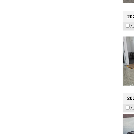
202
A
20
A