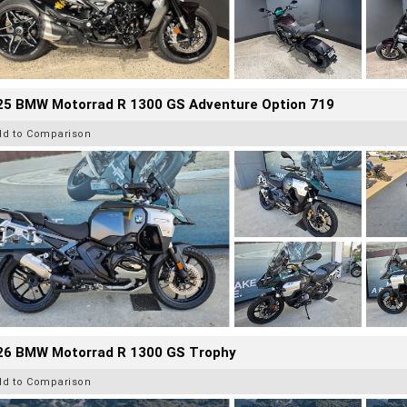
25 BMW Motorrad R 1300 GS Adventure Option 719
dd to Comparison
26 BMW Motorrad R 1300 GS Trophy
dd to Comparison