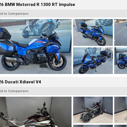
26 BMW Motorrad R 1300 RT Impulse
dd to Comparison
6 Ducati Xdiavel V4
dd to Comparison