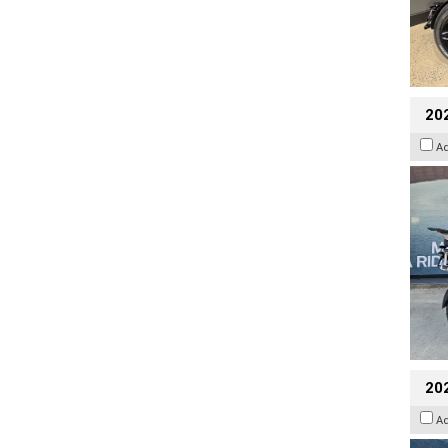
20
A
20
A