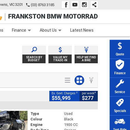
wns, VIC 3201
(03) 8763 3185
FRANKSTON BMW MOTORRAD
e
Apply Online
Zip Money
Afterpay
es
Finance
About Us
Latest News
Quote
SEARCH BY
VALUE MY
HELP ME FIND
BUDGET
TRADE-IN
A BIKE
Finance
Service
2
4
Ex. Govt. Charges
per week
$55,995
$277
Specials
Type
Used
Colour
Black
Engine
1900 CC
Test Ride