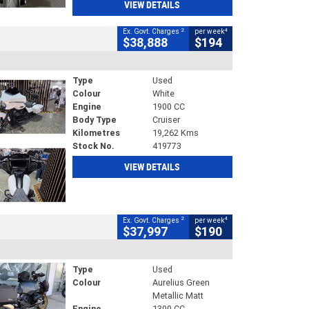
VIEW DETAILS
2
4
Ex. Govt. Charges
per week
$38,888
$194
Type
Used
Colour
White
Engine
1900 CC
Body Type
Cruiser
Kilometres
19,262 Kms
Stock No.
419773
VIEW DETAILS
2
4
Ex. Govt. Charges
per week
$37,997
$190
Type
Used
Colour
Aurelius Green
Metallic Matt
Engine
1300 CC