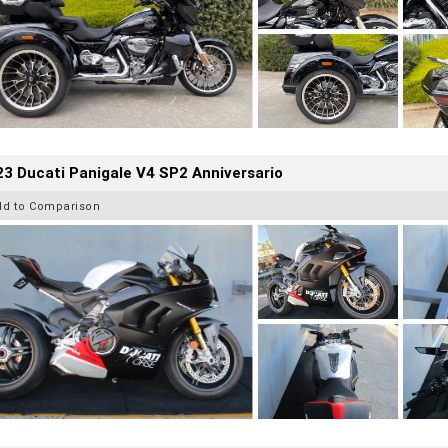
3 Ducati Panigale V4 SP2 Anniversario
dd to Comparison