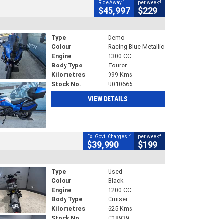
1
4
Ride Away
per week
$45,997
$229
Type
Demo
Colour
Racing Blue Metallic
Engine
1300 CC
Body Type
Tourer
Kilometres
999 Kms
Stock No.
U010665
VIEW DETAILS
2
4
Ex. Govt. Charges
per week
$39,990
$199
Type
Used
Colour
Black
Engine
1200 CC
Body Type
Cruiser
Kilometres
625 Kms
Stock No.
C18939