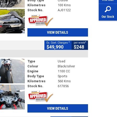
Body Type
Cruiser
Kilometres
100 Kms
Stock No.
AJ01122
Our Stock
VIEW DETAILS
2
4
Ex. Govt. Charges
per week
$49,990
$248
Type
Used
Colour
Black/silver
Engine
1100 CC
Body Type
Sports
Kilometres
560 Kms
Stock No.
617856
VIEW DETAILS