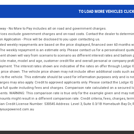
TO LOAD MORE VEHICLES CLIC
way - No More to Pay includes all on road and government charges.
ices exclude government charges and on-road costs. Contact the dealer to determine
on Application - Price will be disclosed to you upon contacting us.
ted weekly repayments are based on the price displayed, financed over 60 months with
The weekly repayment is an estimate only. Please contact us for a personalised quot
nt shown will vary from scenario to scenario as different interest rates and balloo
icle make, model and age, customer credit file and overall personal or company profil
ayment. The interest rates shown are indicative of the rates on offer through Lodge 
 price shown. The vehicle price shown may not include other additional costs such 
n to the vehicle. This estimate should be used for information purposes only and is not
rges may also apply. Credit to approved applicants only. Please contact the Lodge 
 a full quote including fees and charges. Comparison rate calculated on a secured lo
nts. WARNING: This comparison rate is true only for the example given and may not i
ounts might result in a different comparison rate. Credit criteria, fees, charges, ter
ian Credit License Number: 530545 Address: Level 3, Suite 0.3/1B Homebush Bay Dr,
youxpowered.com.au