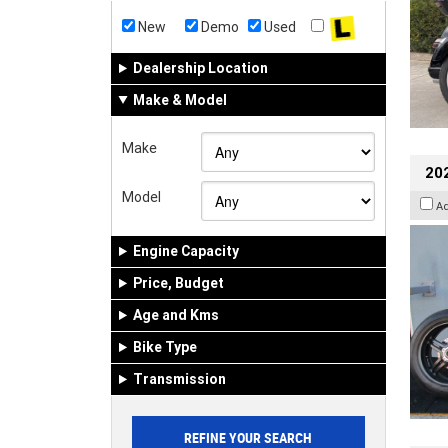
New
Demo
Used
Dealership Location
Make & Model
Make
202
Model
A
Engine Capacity
Price, Budget
Age and Kms
Bike Type
Transmission