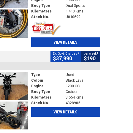
Body Type
Dual Sports
Kilometres
1,410 Kms
Stock No.
U010699
VIEW DETAILS
2
4
Ex. Govt. Charges
per week
$37,990
$190
Type
Used
Colour
Black Lava
Engine
1200 CC
Body Type
Cruiser
Kilometres
3,554 Kms
Stock No.
4328905
VIEW DETAILS