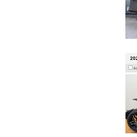
202
A