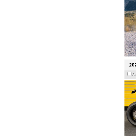
202
A