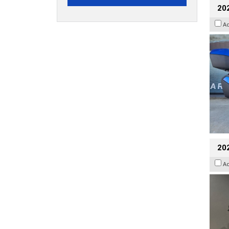
20
A
202
A