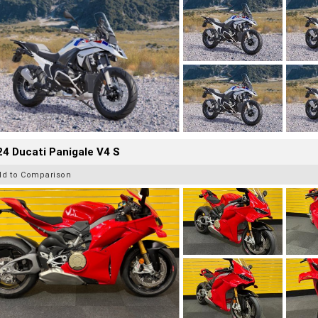
4 Ducati Panigale V4 S
dd to Comparison