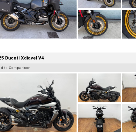
5 Ducati Xdiavel V4
dd to Comparison