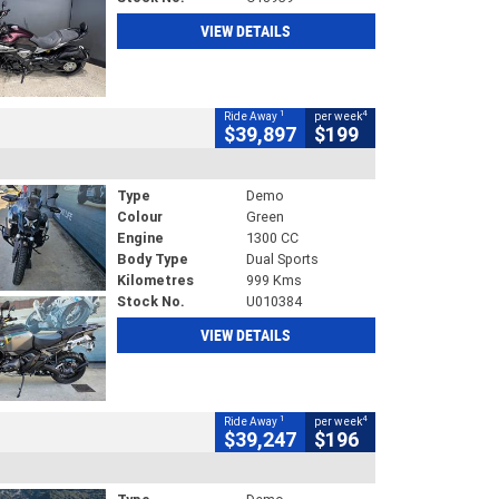
VIEW DETAILS
1
4
Ride Away
per week
$39,897
$199
Type
Demo
Colour
Green
Engine
1300 CC
Body Type
Dual Sports
Kilometres
999 Kms
Stock No.
U010384
VIEW DETAILS
1
4
Ride Away
per week
$39,247
$196