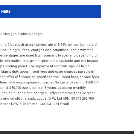
K HERE
 charges applicable to you.
 a 0% deposit at an interest rate of 8.99%, comparison rate of
e including all fees, charges and conditions. The estimated
n percentages are used from scenario to scenario depending on
e. Alternative repayment options are available and will impact
IQ's lending panel. The repayment estimate applies to the
as stamp duty, government fees and other charges payable in
 an offer of finance on specific terms. Credit fees, service fees
IQ team at www.youxpowered.com.au/lodge or by calling 1300 031
an of $30,000 over a term of 5 years, based on monthly
nclude all fees and charges. Different terms, fees, or other
ms and conditions apply. Lodge IQ Pty Ltd ABN: 59 643 292 700
 Rhodes NSW 2138 Phone: 1300 031 264 Email: