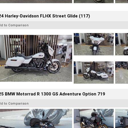
4 Harley-Davidson FLHX Street Glide (117)
dd to Comparison
25 BMW Motorrad R 1300 GS Adventure Option 719
dd to Comparison