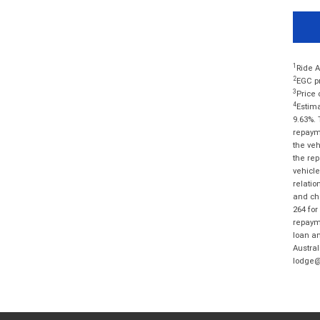
1
Ride A
2
EGC pr
3
Price 
4
Estima
9.63%. 
repayme
the veh
the rep
vehicle
relatio
and cha
264 for
repayme
loan am
Austral
lodge@