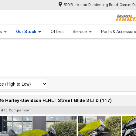
590 Frankston-Dandenong Road, Carrum Do
n Plan
 Range
 Ride
 For Your Bike
Financ
s
Our Stock
Offers
Service
Parts & Accessori
6 Harley-Davidson FLHLT Street Glide 3 LTD (117)
dd to Comparison