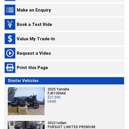
Make an Enquiry
Book a Test Ride
Value My Trade-In
Request a Video
Print this Page
Similar Vehicles
2025 Yamaha
FJR1300AE
$27,990
Used
2022 Indian
PURSUIT LIMITED PREMIUM