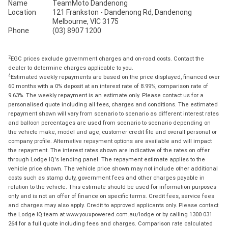
Name
TeamMoto Dandenong
Location
121 Frankston - Dandenong Rd, Dandenong
Melbourne, VIC 3175
Phone
(03) 8907 1200
2
EGC prices exclude government charges and on-road costs. Contact the
dealer to determine charges applicable to you.
4
Estimated weekly repayments are based on the price displayed, financed over
60 months with a 0% deposit at an interest rate of 8.99%, comparison rate of
9.63%. The weekly repayment is an estimate only. Please contact us for a
personalised quote including all fees, charges and conditions. The estimated
repayment shown will vary from scenario to scenario as different interest rates
and balloon percentages are used from scenario to scenario depending on
the vehicle make, model and age, customer credit file and overall personal or
company profile. Alternative repayment options are available and will impact
the repayment. The interest rates shown are indicative of the rates on offer
through Lodge IQ's lending panel. The repayment estimate applies to the
vehicle price shown. The vehicle price shown may not include other additional
costs such as stamp duty, government fees and other charges payable in
relation to the vehicle. This estimate should be used for information purposes
only and is not an offer of finance on specific terms. Credit fees, service fees
and charges may also apply. Credit to approved applicants only. Please contact
the Lodge IQ team at www.youxpowered.com.au/lodge or by calling 1300 031
264 for a full quote including fees and charges. Comparison rate calculated