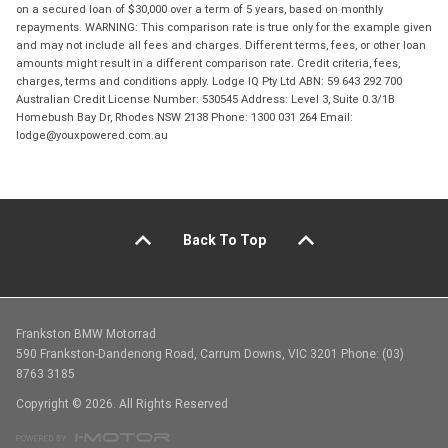
on a secured loan of $30,000 over a term of 5 years, based on monthly
repayments. WARNING: This comparison rate is true only for the example given
and may not include all fees and charges. Different terms, fees, or other loan
amounts might result in a different comparison rate. Credit criteria, fees,
charges, terms and conditions apply. Lodge IQ Pty Ltd ABN: 59 643 292 700
Australian Credit License Number: 530545 Address: Level 3, Suite 0.3/1B
Homebush Bay Dr, Rhodes NSW 2138 Phone: 1300 031 264 Email:
lodge@youxpowered.com.au
Back To Top
Frankston BMW Motorrad
590 Frankston-Dandenong Road, Carrum Downs, VIC 3201 Phone: (03)
8763 3185
Copyright © 2026. All Rights Reserved