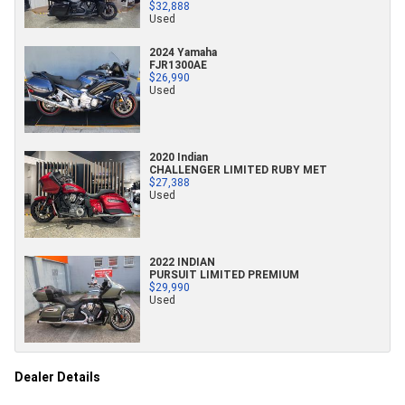
$32,888
Used
2024 Yamaha
FJR1300AE
$26,990
Used
2020 Indian
CHALLENGER LIMITED RUBY MET
$27,388
Used
2022 INDIAN
PURSUIT LIMITED PREMIUM
$29,990
Used
Dealer Details