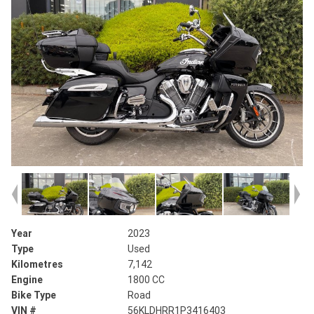
Year
2023
Type
Used
Kilometres
7,142
Engine
1800 CC
Bike Type
Road
VIN #
56KLDHRR1P3416403