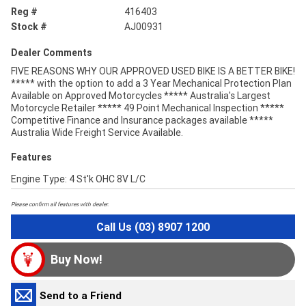
Reg #
416403
Stock #
AJ00931
Dealer Comments
FIVE REASONS WHY OUR APPROVED USED BIKE IS A BETTER BIKE!
***** with the option to add a 3 Year Mechanical Protection Plan
Available on Approved Motorcycles ***** Australia's Largest
Motorcycle Retailer ***** 49 Point Mechanical Inspection *****
Competitive Finance and Insurance packages available *****
Australia Wide Freight Service Available.
Features
Engine Type: 4 St'k OHC 8V L/C
Please confirm all features with dealer.
Call Us (03) 8907 1200
Buy Now!
Send to a Friend