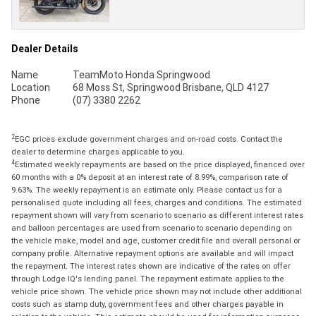
Dealer Details
Name
TeamMoto Honda Springwood
Location
68 Moss St, Springwood Brisbane, QLD 4127
Phone
(07) 3380 2262
2
EGC prices exclude government charges and on-road costs. Contact the
dealer to determine charges applicable to you.
4
Estimated weekly repayments are based on the price displayed, financed over
60 months with a 0% deposit at an interest rate of 8.99%, comparison rate of
9.63%. The weekly repayment is an estimate only. Please contact us for a
personalised quote including all fees, charges and conditions. The estimated
repayment shown will vary from scenario to scenario as different interest rates
and balloon percentages are used from scenario to scenario depending on
the vehicle make, model and age, customer credit file and overall personal or
company profile. Alternative repayment options are available and will impact
the repayment. The interest rates shown are indicative of the rates on offer
through Lodge IQ's lending panel. The repayment estimate applies to the
vehicle price shown. The vehicle price shown may not include other additional
costs such as stamp duty, government fees and other charges payable in