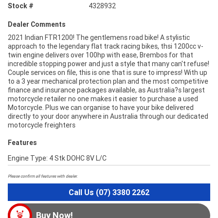
Stock #
4328932
Dealer Comments
2021 Indian FTR1200! The gentlemens road bike! A stylistic
approach to the legendary flat track racing bikes, thsi 1200cc v-
twin engine delivers over 100hp with ease, Brembos for that
incredible stopping power and just a style that many can't refuse!
Couple services on file, this is one that is sure to impress! With up
to a 3 year mechanical protection plan and the most competitive
finance and insurance packages available, as Australia?s largest
motorcycle retailer no one makes it easier to purchase a used
Motorcycle. Plus we can organise to have your bike delivered
directly to your door anywhere in Australia through our dedicated
motorcycle freighters
Features
Engine Type: 4 Stk DOHC 8V L/C
Please confirm all features with dealer.
Call Us (07) 3380 2262
Buy Now!