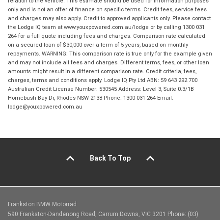
relation to the vehicle. This estimate should be used for information purposes
only and is not an offer of finance on specific terms. Credit fees, service fees
and charges may also apply. Credit to approved applicants only. Please contact
the Lodge IQ team at www.youxpowered.com.au/lodge or by calling 1300 031
264 for a full quote including fees and charges. Comparison rate calculated
on a secured loan of $30,000 over a term of 5 years, based on monthly
repayments. WARNING: This comparison rate is true only for the example given
and may not include all fees and charges. Different terms, fees, or other loan
amounts might result in a different comparison rate. Credit criteria, fees,
charges, terms and conditions apply. Lodge IQ Pty Ltd ABN: 59 643 292 700
Australian Credit License Number: 530545 Address: Level 3, Suite 0.3/1B
Homebush Bay Dr, Rhodes NSW 2138 Phone: 1300 031 264 Email:
lodge@youxpowered.com.au
Back To Top
Frankston BMW Motorrad
590 Frankston-Dandenong Road, Carrum Downs, VIC 3201 Phone: (03)