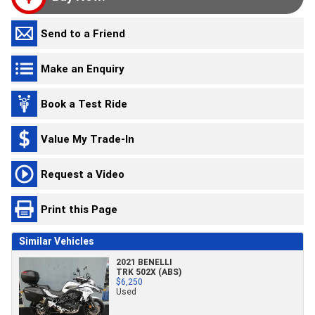
Send to a Friend
Make an Enquiry
Book a Test Ride
Value My Trade-In
Request a Video
Print this Page
Similar Vehicles
2021 BENELLI
TRK 502X (ABS)
$6,250
Used