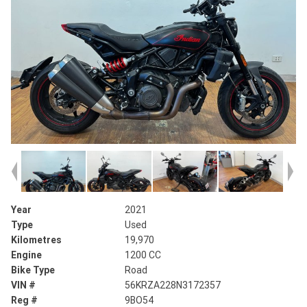
Year
2021
Type
Used
Kilometres
19,970
Engine
1200 CC
Bike Type
Road
VIN #
56KRZA228N3172357
Reg #
9BO54