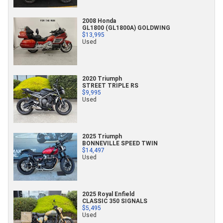
2008 Honda
GL1800 (GL1800A) GOLDWING
$13,995
Used
2020 Triumph
STREET TRIPLE RS
$9,995
Used
2025 Triumph
BONNEVILLE SPEED TWIN
$14,497
Used
2025 Royal Enfield
CLASSIC 350 SIGNALS
$5,495
Used