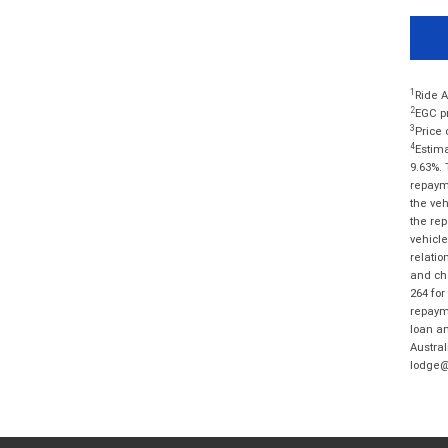
1
Ride A
2
EGC pr
3
Price 
4
Estima
9.63%. 
repayme
the veh
the rep
vehicle
relatio
and cha
264 for
repayme
loan am
Austral
lodge@