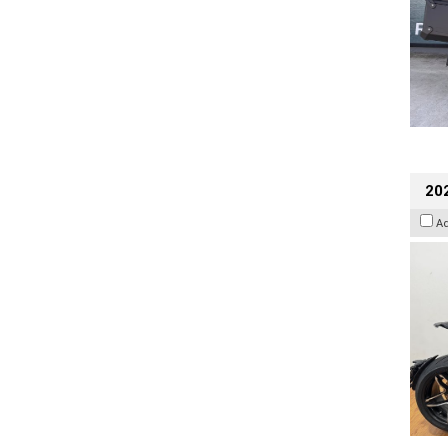
202
A