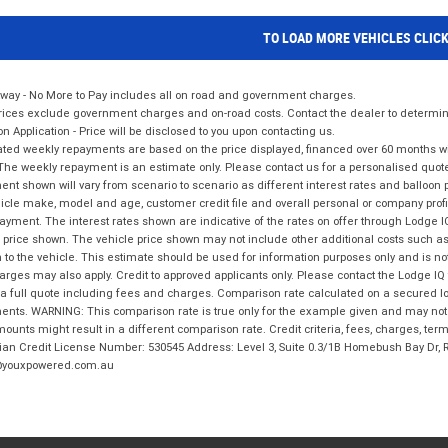
TO LOAD MORE VEHICLES CLIC
way - No More to Pay includes all on road and government charges.
ices exclude government charges and on-road costs. Contact the dealer to determine
on Application - Price will be disclosed to you upon contacting us.
ted weekly repayments are based on the price displayed, financed over 60 months with
The weekly repayment is an estimate only. Please contact us for a personalised quot
nt shown will vary from scenario to scenario as different interest rates and balloo
icle make, model and age, customer credit file and overall personal or company profil
ayment. The interest rates shown are indicative of the rates on offer through Lodge 
 price shown. The vehicle price shown may not include other additional costs such 
n to the vehicle. This estimate should be used for information purposes only and is not
rges may also apply. Credit to approved applicants only. Please contact the Lodge 
 a full quote including fees and charges. Comparison rate calculated on a secured lo
nts. WARNING: This comparison rate is true only for the example given and may not i
ounts might result in a different comparison rate. Credit criteria, fees, charges, ter
ian Credit License Number: 530545 Address: Level 3, Suite 0.3/1B Homebush Bay Dr,
youxpowered.com.au