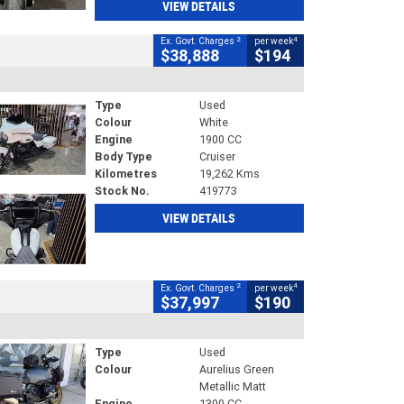
VIEW DETAILS
2
4
Ex. Govt. Charges
per week
$38,888
$194
Type
Used
Colour
White
Engine
1900 CC
Body Type
Cruiser
Kilometres
19,262 Kms
Stock No.
419773
VIEW DETAILS
2
4
Ex. Govt. Charges
per week
$37,997
$190
Type
Used
Colour
Aurelius Green
Metallic Matt
Engine
1300 CC