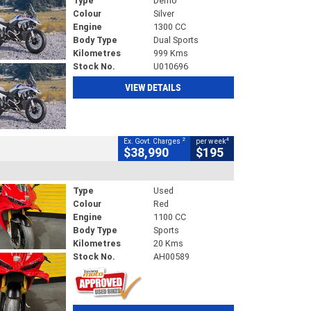
Type
Demo
Colour
Silver
Engine
1300 CC
Body Type
Dual Sports
Kilometres
999 Kms
Stock No.
U010696
VIEW DETAILS
2
4
Ex. Govt. Charges
per week
$38,990
$195
Type
Used
Colour
Red
Engine
1100 CC
Body Type
Sports
Kilometres
20 Kms
Stock No.
AH00589