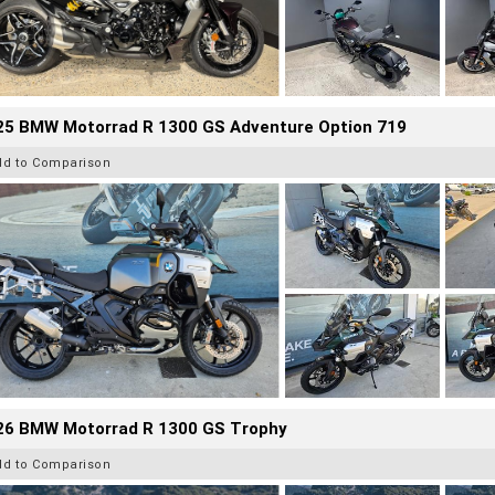
25 BMW Motorrad R 1300 GS Adventure Option 719
dd to Comparison
26 BMW Motorrad R 1300 GS Trophy
dd to Comparison