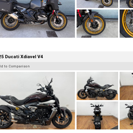
5 Ducati Xdiavel V4
dd to Comparison