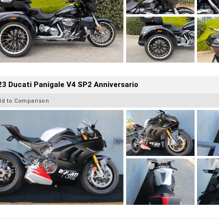
3 Ducati Panigale V4 SP2 Anniversario
dd to Comparison