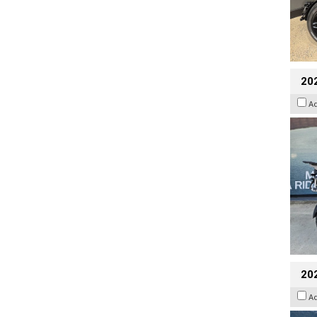
20
A
20
A