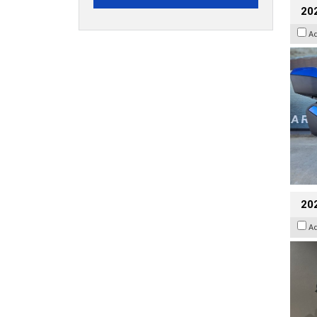
20
A
202
A