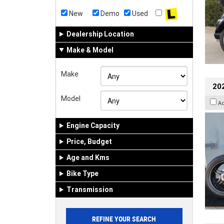
New
Demo
Used
Dealership Location
Make & Model
Make
202
Model
A
Engine Capacity
Price, Budget
Age and Kms
Bike Type
Transmission