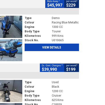
1
4
Ride Away
per week
$45,997
$229
Type
Demo
Colour
Racing Blue Metallic
Engine
1300 CC
Body Type
Tourer
Kilometres
999 Kms
Stock No.
U010665
VIEW DETAILS
2
4
Ex. Govt. Charges
per week
$39,990
$199
Type
Used
Colour
Black
Engine
1200 CC
Body Type
Cruiser
Kilometres
625 Kms
Stock No.
C18939