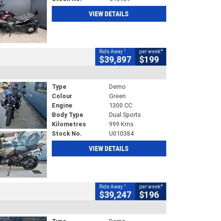
VIEW DETAILS
1
4
Ride Away
per week
$39,897
$199
Type
Demo
Colour
Green
Engine
1300 CC
Body Type
Dual Sports
Kilometres
999 Kms
Stock No.
U010384
VIEW DETAILS
1
4
Ride Away
per week
$39,247
$196