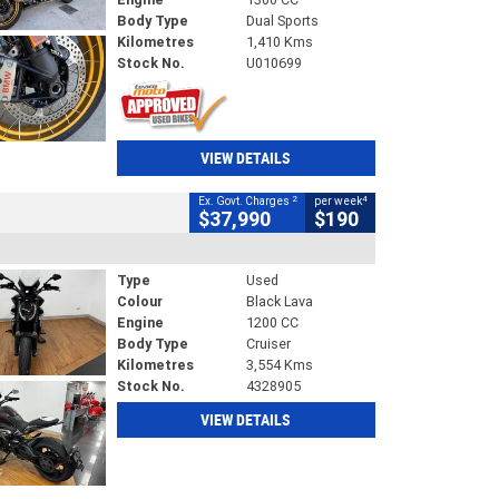
Body Type
Dual Sports
Kilometres
1,410 Kms
Stock No.
U010699
VIEW DETAILS
2
4
Ex. Govt. Charges
per week
$37,990
$190
Type
Used
Colour
Black Lava
Engine
1200 CC
Body Type
Cruiser
Kilometres
3,554 Kms
Stock No.
4328905
VIEW DETAILS