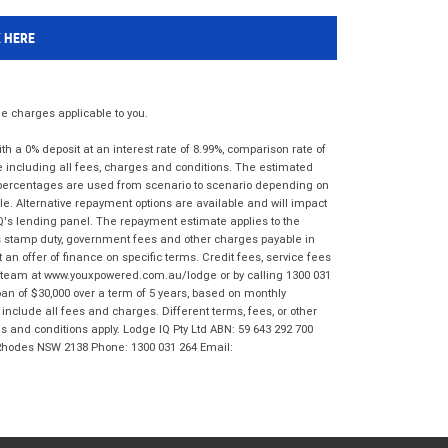
K HERE
 charges applicable to you.
 a 0% deposit at an interest rate of 8.99%, comparison rate of
e including all fees, charges and conditions. The estimated
n percentages are used from scenario to scenario depending on
e. Alternative repayment options are available and will impact
IQ's lending panel. The repayment estimate applies to the
as stamp duty, government fees and other charges payable in
 an offer of finance on specific terms. Credit fees, service fees
IQ team at www.youxpowered.com.au/lodge or by calling 1300 031
an of $30,000 over a term of 5 years, based on monthly
nclude all fees and charges. Different terms, fees, or other
ms and conditions apply. Lodge IQ Pty Ltd ABN: 59 643 292 700
 Rhodes NSW 2138 Phone: 1300 031 264 Email: