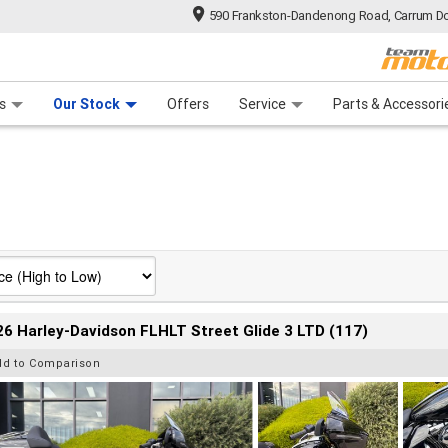
590 Frankston-Dandenong Road, Carrum Do
n Plan
 Range
 Ride
 For Your Bike
Financ
s
Our Stock
Offers
Service
Parts & Accessori
6 Harley-Davidson FLHLT Street Glide 3 LTD (117)
dd to Comparison