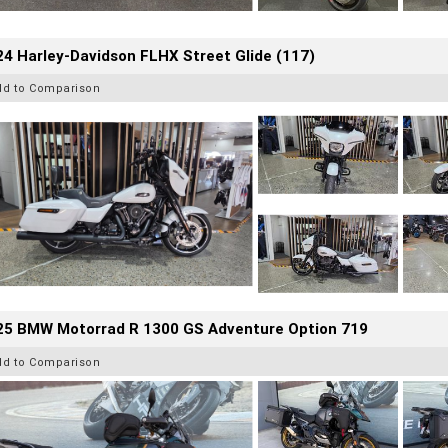
4 Harley-Davidson FLHX Street Glide (117)
dd to Comparison
25 BMW Motorrad R 1300 GS Adventure Option 719
dd to Comparison