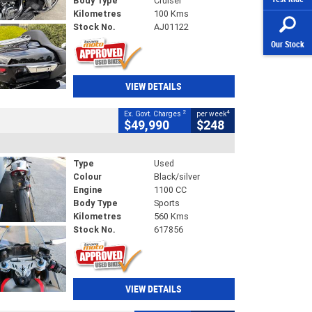
Body Type
Cruiser
Kilometres
100 Kms
Stock No.
AJ01122
Our Stock
VIEW DETAILS
2
4
Ex. Govt. Charges
per week
$49,990
$248
Type
Used
Colour
Black/silver
Engine
1100 CC
Body Type
Sports
Kilometres
560 Kms
Stock No.
617856
VIEW DETAILS