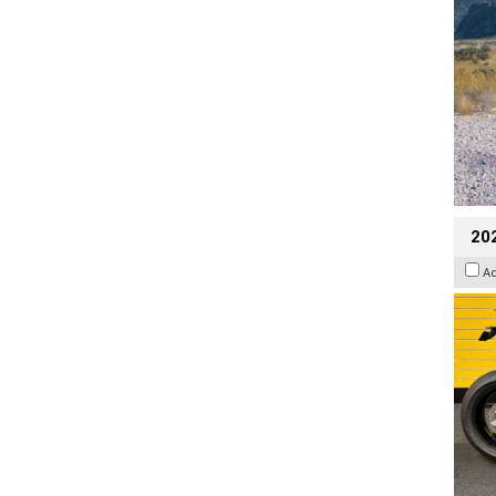
202
A