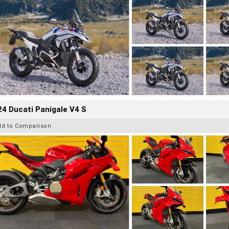
4 Ducati Panigale V4 S
dd to Comparison