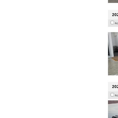
202
A
20
A