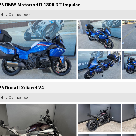
26 BMW Motorrad R 1300 RT Impulse
dd to Comparison
6 Ducati Xdiavel V4
dd to Comparison