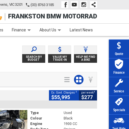
wns, VIC 3201
(03) 8763 3185
FRANKSTON BMW MOTORRAD
e
Apply Online
Zip Money
Afterpay
es
Finance
About Us
Latest News
Quote
SEARCH BY
VALUE MY
HELP ME FIND
BUDGET
TRADE-IN
A BIKE
Finance
Service
2
4
Ex. Govt. Charges
per week
$55,995
$277
Specials
Type
Used
Colour
Black
Engine
1900 CC
Test Ride