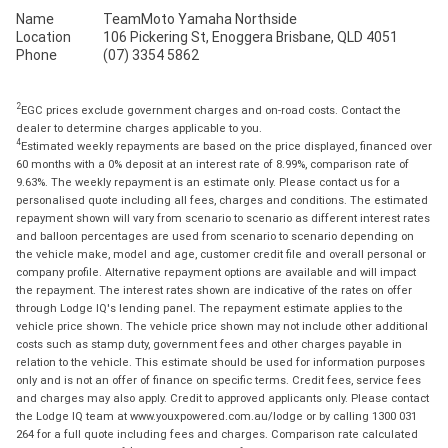
Name
TeamMoto Yamaha Northside
Location
106 Pickering St, Enoggera Brisbane, QLD 4051
Phone
(07) 3354 5862
2
EGC prices exclude government charges and on-road costs. Contact the
dealer to determine charges applicable to you.
4
Estimated weekly repayments are based on the price displayed, financed over
60 months with a 0% deposit at an interest rate of 8.99%, comparison rate of
9.63%. The weekly repayment is an estimate only. Please contact us for a
personalised quote including all fees, charges and conditions. The estimated
repayment shown will vary from scenario to scenario as different interest rates
and balloon percentages are used from scenario to scenario depending on
the vehicle make, model and age, customer credit file and overall personal or
company profile. Alternative repayment options are available and will impact
the repayment. The interest rates shown are indicative of the rates on offer
through Lodge IQ's lending panel. The repayment estimate applies to the
vehicle price shown. The vehicle price shown may not include other additional
costs such as stamp duty, government fees and other charges payable in
relation to the vehicle. This estimate should be used for information purposes
only and is not an offer of finance on specific terms. Credit fees, service fees
and charges may also apply. Credit to approved applicants only. Please contact
the Lodge IQ team at www.youxpowered.com.au/lodge or by calling 1300 031
264 for a full quote including fees and charges. Comparison rate calculated