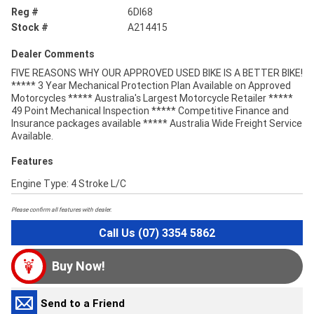
Reg #
6DI68
Stock #
A214415
Dealer Comments
FIVE REASONS WHY OUR APPROVED USED BIKE IS A BETTER BIKE!
***** 3 Year Mechanical Protection Plan Available on Approved
Motorcycles ***** Australia's Largest Motorcycle Retailer *****
49 Point Mechanical Inspection ***** Competitive Finance and
Insurance packages available ***** Australia Wide Freight Service
Available.
Features
Engine Type: 4 Stroke L/C
Please confirm all features with dealer.
Call Us (07) 3354 5862
Buy Now!
Send to a Friend