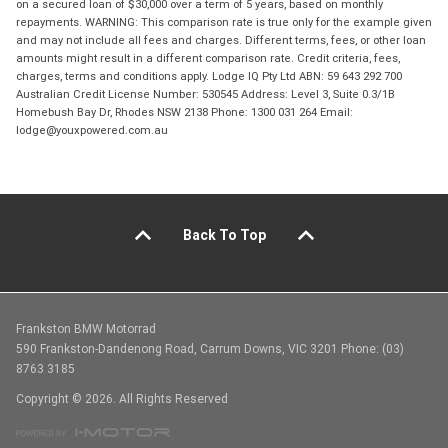
on a secured loan of $30,000 over a term of 5 years, based on monthly
repayments. WARNING: This comparison rate is true only for the example given
and may not include all fees and charges. Different terms, fees, or other loan
amounts might result in a different comparison rate. Credit criteria, fees,
charges, terms and conditions apply. Lodge IQ Pty Ltd ABN: 59 643 292 700
Australian Credit License Number: 530545 Address: Level 3, Suite 0.3/1B
Homebush Bay Dr, Rhodes NSW 2138 Phone: 1300 031 264 Email:
lodge@youxpowered.com.au
Back To Top
Frankston BMW Motorrad
590 Frankston-Dandenong Road, Carrum Downs, VIC 3201 Phone: (03)
8763 3185
Copyright © 2026. All Rights Reserved