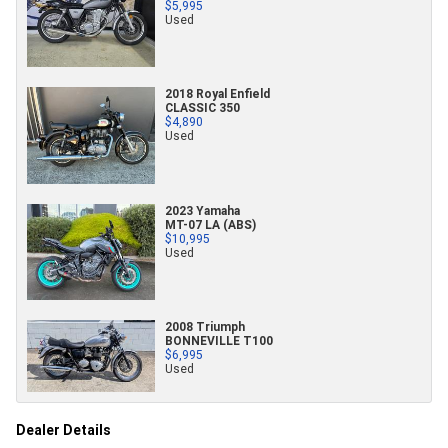
$5,995
Used
2018 Royal Enfield
CLASSIC 350
$4,890
Used
2023 Yamaha
MT-07 LA (ABS)
$10,995
Used
2008 Triumph
BONNEVILLE T100
$6,995
Used
Dealer Details