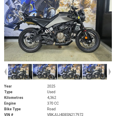
Year
2025
Type
Used
Kilometres
4,362
Engine
370 CC
Bike Type
Road
VIN #
VBKJUJ408SN217972