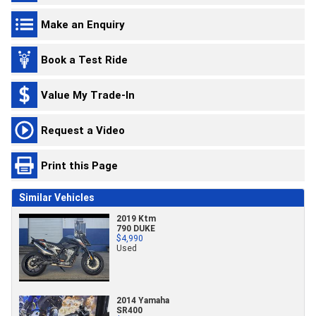
Make an Enquiry
Book a Test Ride
Value My Trade-In
Request a Video
Print this Page
Similar Vehicles
2019 Ktm
790 DUKE
$4,990
Used
2014 Yamaha
SR400