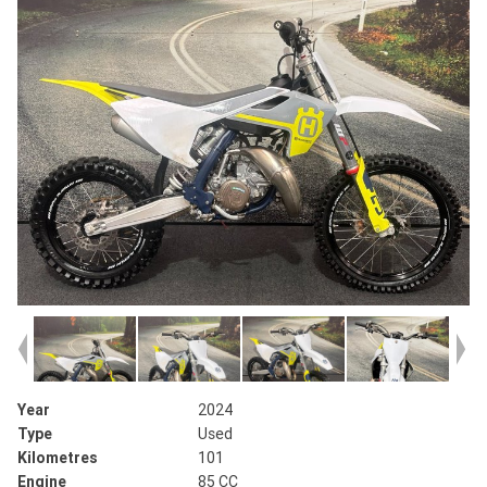
Year
2024
Type
Used
Kilometres
101
Engine
85 CC