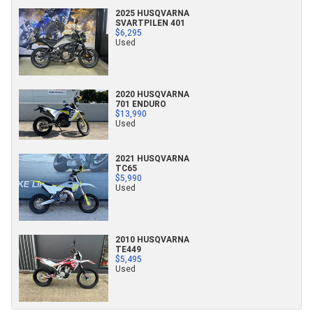
2025 HUSQVARNA
SVARTPILEN 401
$6,295
Used
2020 HUSQVARNA
701 ENDURO
$13,990
Used
2021 HUSQVARNA
TC65
$5,990
Used
2010 HUSQVARNA
TE449
$5,495
Used