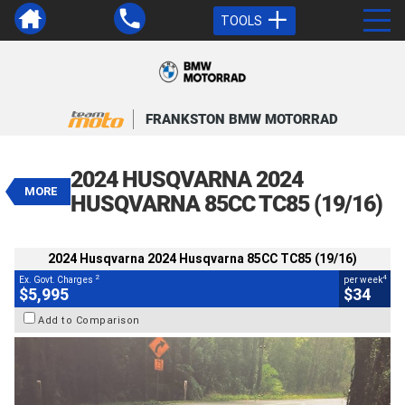
TOOLS
VALUE MY TRADE-IN
CLOSE
FRANKSTON BMW MOTORRAD
2024 Husqvarna 2024 Husqvarna
85CC TC85 (19/16)
2024 HUSQVARNA 2024
$5,995
MORE
2
EGC - Excluding Government Charges
HUSQVARNA 85CC TC85 (19/16)
4
$34
per week
BIKES
Used
White
#AH00512
2024 Husqvarna 2024 Husqvarna 85CC TC85 (19/16)
101 Kms
85 CC
2
4
Ex. Govt. Charges
per week
$5,995
$34
Add to Comparison