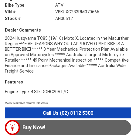
Bike Type
ATV
VIN #
VBKUXC233RM070666
Stock #
AH00512
Dealer Comments
2024 Husqvarna TC85 (19/16) Moto X. Located in the Macurther
Region ^^^FIVE REASONS WHY OUR APPROVED USED BIKE IS A
BETTER BIKE! ***** 3 Year Mechanical Protection Plan Available
on Approved Motorcycles ***** Australias Largest Motorcycle
Retailer ***** 49 Point Mechanical Inspection ***** Competitive
Finance and Insurance Packages Available ***** Australia Wide
Freight Service!
Features
Engine Type: 4 Stk DOHC20V L/C
Please confirm all features with dealer.
Call Us (02) 8112 5300
Buy Now!