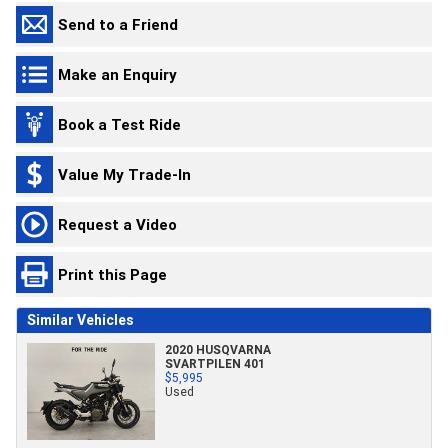
Send to a Friend
Make an Enquiry
Book a Test Ride
Value My Trade-In
Request a Video
Print this Page
Similar Vehicles
2020 HUSQVARNA
SVARTPILEN 401
$5,995
Used