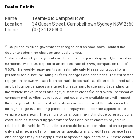
Dealer Details
Name
TeamMoto Campbelltown
Location
34 Queen Street, Campbelltown Sydney, NSW 2560
Phone
(02) 8112 5300
2
EGC prices exclude government charges and on-road costs. Contact the
dealer to determine charges applicable to you.
4
Estimated weekly repayments are based on the price displayed, financed over
60 months with a 0% deposit at an interest rate of 8.99%, comparison rate of
9.63%. The weekly repayment is an estimate only. Please contact us for a
personalised quote including all fees, charges and conditions. The estimated
repayment shown will vary from scenario to scenario as different interest rates
and balloon percentages are used from scenario to scenario depending on
the vehicle make, model and age, customer credit file and overall personal or
company profile. Alternative repayment options are available and will impact
the repayment. The interest rates shown are indicative of the rates on offer
through Lodge IQ's lending panel. The repayment estimate applies to the
vehicle price shown. The vehicle price shown may not include other additional
costs such as stamp duty, government fees and other charges payable in
relation to the vehicle. This estimate should be used for information purposes
only and is not an offer of finance on specific terms. Credit fees, service fees
and charges may also apply. Credit to approved applicants only. Please contact