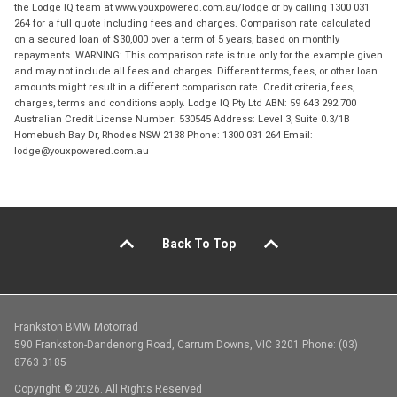
the Lodge IQ team at www.youxpowered.com.au/lodge or by calling 1300 031
264 for a full quote including fees and charges. Comparison rate calculated
on a secured loan of $30,000 over a term of 5 years, based on monthly
repayments. WARNING: This comparison rate is true only for the example given
and may not include all fees and charges. Different terms, fees, or other loan
amounts might result in a different comparison rate. Credit criteria, fees,
charges, terms and conditions apply. Lodge IQ Pty Ltd ABN: 59 643 292 700
Australian Credit License Number: 530545 Address: Level 3, Suite 0.3/1B
Homebush Bay Dr, Rhodes NSW 2138 Phone: 1300 031 264 Email:
lodge@youxpowered.com.au
Back To Top
Frankston BMW Motorrad
590 Frankston-Dandenong Road, Carrum Downs, VIC 3201 Phone: (03)
8763 3185
Copyright © 2026. All Rights Reserved