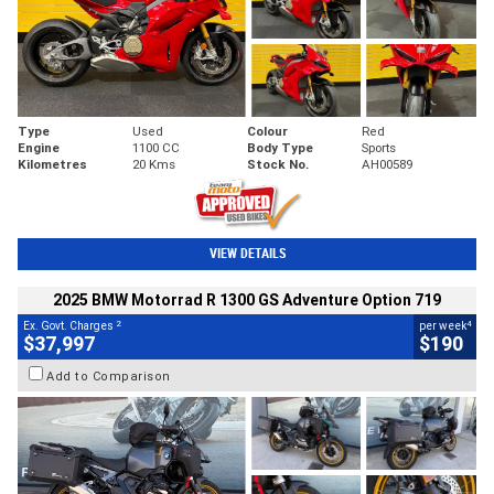
Type
Used
Colour
Red
Engine
1100 CC
Body Type
Sports
Kilometres
20 Kms
Stock No.
AH00589
VIEW DETAILS
2025 BMW Motorrad R 1300 GS Adventure Option 719
2
4
Ex. Govt. Charges
per week
$37,997
$190
Add to Comparison