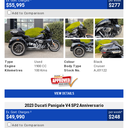
Ex. Govt. Charges
per week
$55,995
$277
Add to Comparison
Type
Used
Colour
Black
Engine
1900 CC
Body Type
Cruiser
Kilometres
100 Kms
Stock No.
AJ01122
VIEW DETAILS
2023 Ducati Panigale V4 SP2 Anniversario
2
4
Ex. Govt. Charges
per week
$49,990
$248
Add to Comparison