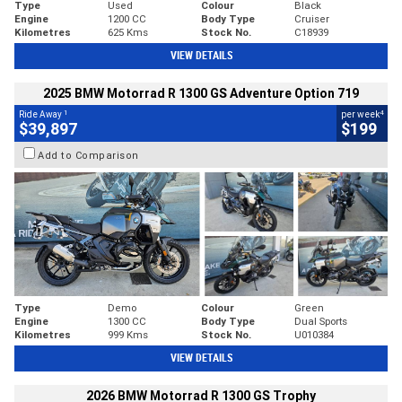
Type
Used
Colour
Black
Engine
1200 CC
Body Type
Cruiser
Kilometres
625 Kms
Stock No.
C18939
VIEW DETAILS
2025 BMW Motorrad R 1300 GS Adventure Option 719
1
4
Ride Away
per week
$39,897
$199
Add to Comparison
Type
Demo
Colour
Green
Engine
1300 CC
Body Type
Dual Sports
Kilometres
999 Kms
Stock No.
U010384
VIEW DETAILS
2026 BMW Motorrad R 1300 GS Trophy