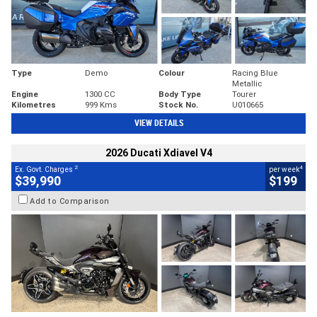
Type
Demo
Colour
Racing Blue
Metallic
Engine
1300 CC
Body Type
Tourer
Kilometres
999 Kms
Stock No.
U010665
VIEW DETAILS
2026 Ducati Xdiavel V4
2
4
Ex. Govt. Charges
per week
$39,990
$199
Add to Comparison