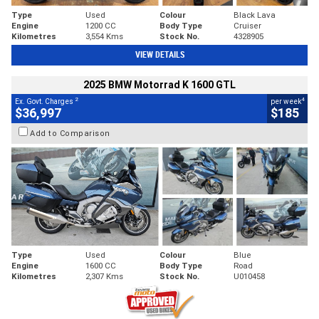
Type
Used
Colour
Black Lava
Engine
1200 CC
Body Type
Cruiser
Kilometres
3,554 Kms
Stock No.
4328905
VIEW DETAILS
2025 BMW Motorrad K 1600 GTL
2
4
Ex. Govt. Charges
per week
$36,997
$185
Add to Comparison
Type
Used
Colour
Blue
Engine
1600 CC
Body Type
Road
Kilometres
2,307 Kms
Stock No.
U010458