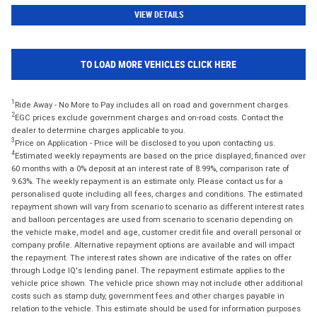
VIEW DETAILS
TO LOAD MORE VEHICLES CLICK HERE
1
Ride Away - No More to Pay includes all on road and government charges.
2
EGC prices exclude government charges and on-road costs. Contact the
dealer to determine charges applicable to you.
3
Price on Application - Price will be disclosed to you upon contacting us.
4
Estimated weekly repayments are based on the price displayed, financed over
60 months with a 0% deposit at an interest rate of 8.99%, comparison rate of
9.63%. The weekly repayment is an estimate only. Please contact us for a
personalised quote including all fees, charges and conditions. The estimated
repayment shown will vary from scenario to scenario as different interest rates
and balloon percentages are used from scenario to scenario depending on
the vehicle make, model and age, customer credit file and overall personal or
company profile. Alternative repayment options are available and will impact
the repayment. The interest rates shown are indicative of the rates on offer
through Lodge IQ's lending panel. The repayment estimate applies to the
vehicle price shown. The vehicle price shown may not include other additional
costs such as stamp duty, government fees and other charges payable in
relation to the vehicle. This estimate should be used for information purposes