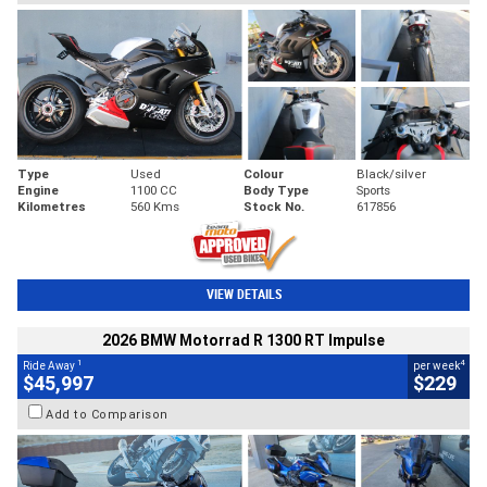
Type
Used
Colour
Black/silver
Engine
1100 CC
Body Type
Sports
Kilometres
560 Kms
Stock No.
617856
VIEW DETAILS
2026 BMW Motorrad R 1300 RT Impulse
1
4
Ride Away
per week
$45,997
$229
Add to Comparison