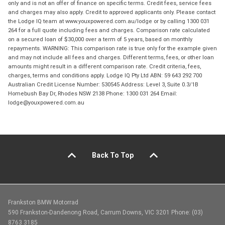
only and is not an offer of finance on specific terms. Credit fees, service fees
and charges may also apply. Credit to approved applicants only. Please contact
the Lodge IQ team at www.youxpowered.com.au/lodge or by calling 1300 031
264 for a full quote including fees and charges. Comparison rate calculated
on a secured loan of $30,000 over a term of 5 years, based on monthly
repayments. WARNING: This comparison rate is true only for the example given
and may not include all fees and charges. Different terms, fees, or other loan
amounts might result in a different comparison rate. Credit criteria, fees,
charges, terms and conditions apply. Lodge IQ Pty Ltd ABN: 59 643 292 700
Australian Credit License Number: 530545 Address: Level 3, Suite 0.3/1B
Homebush Bay Dr, Rhodes NSW 2138 Phone: 1300 031 264 Email:
lodge@youxpowered.com.au
Back To Top
Frankston BMW Motorrad
590 Frankston-Dandenong Road, Carrum Downs, VIC 3201 Phone: (03)
8763 3185