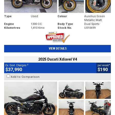
Type
Used
Colour
Aurelius Green
Metallic Matt
Engine
1300 CC
Body Type
Dual Sports
Kilometres
1,410 Kms
Stock No.
U010699
VIEW DETAILS
2025 Ducati Xdiavel V4
2
4
Ex. Govt. Charges
per week
$37,990
$190
Add to Comparison