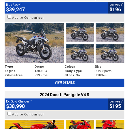
1
4
Ride Away
per week
$39,247
$196
Add to Comparison
Type
Demo
Colour
Silver
Engine
1300 CC
Body Type
Dual Sports
Kilometres
999 Kms
Stock No.
U010696
VIEW DETAILS
2024 Ducati Panigale V4 S
2
4
Ex. Govt. Charges
per week
$38,990
$195
Add to Comparison