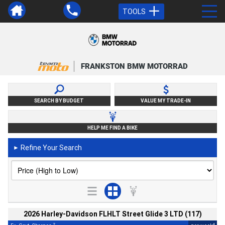
TOOLS
FRANKSTON BMW MOTORRAD
SEARCH BY BUDGET
VALUE MY TRADE-IN
HELP ME FIND A BIKE
Refine Your Search
►
2026 Harley-Davidson FLHLT Street Glide 3 LTD (117)
2
4