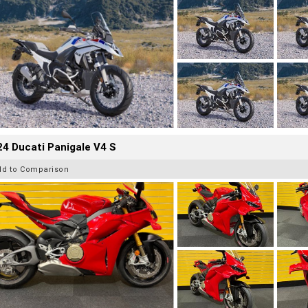
4 Ducati Panigale V4 S
dd to Comparison