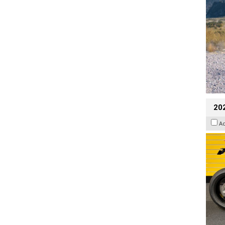
202
A