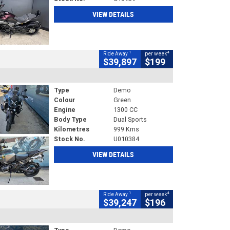
VIEW DETAILS
1
4
Ride Away
per week
$39,897
$199
Type
Demo
Colour
Green
Engine
1300 CC
Body Type
Dual Sports
Kilometres
999 Kms
Stock No.
U010384
VIEW DETAILS
1
4
Ride Away
per week
$39,247
$196