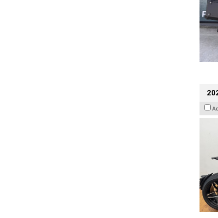
202
A