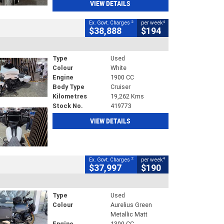
VIEW DETAILS
2
4
Ex. Govt. Charges
per week
$38,888
$194
Type
Used
Colour
White
Engine
1900 CC
Body Type
Cruiser
Kilometres
19,262 Kms
Stock No.
419773
VIEW DETAILS
2
4
Ex. Govt. Charges
per week
$37,997
$190
Type
Used
Colour
Aurelius Green
Metallic Matt
Engine
1300 CC