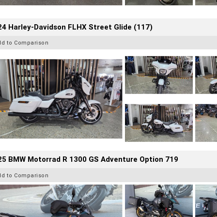
4 Harley-Davidson FLHX Street Glide (117)
dd to Comparison
25 BMW Motorrad R 1300 GS Adventure Option 719
dd to Comparison