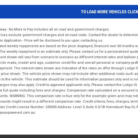
TO LOAD MORE VEHICLES CLIC
way - No More to Pay includes all on road and government charges.
ices exclude government charges and on-road costs. Contact the dealer to determine
on Application - Price will be disclosed to you upon contacting us.
ted weekly repayments are based on the price displayed, financed over 60 months with
The weekly repayment is an estimate only. Please contact us for a personalised quot
nt shown will vary from scenario to scenario as different interest rates and balloo
icle make, model and age, customer credit file and overall personal or company profil
ayment. The interest rates shown are indicative of the rates on offer through Lodge 
 price shown. The vehicle price shown may not include other additional costs such 
n to the vehicle. This estimate should be used for information purposes only and is not
rges may also apply. Credit to approved applicants only. Please contact the Lodge 
 a full quote including fees and charges. Comparison rate calculated on a secured lo
nts. WARNING: This comparison rate is true only for the example given and may not i
ounts might result in a different comparison rate. Credit criteria, fees, charges, ter
ian Credit License Number: 530545 Address: Level 3, Suite 0.3/1B Homebush Bay Dr,
youxpowered.com.au