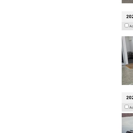
202
A
20
A