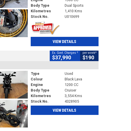
Body Type
Dual Sports
Kilometres
1,410 Kms
Stock No.
U010699
VIEW DETAILS
2
4
Ex. Govt. Charges
per week
$37,990
$190
Type
Used
Colour
Black Lava
Engine
1200 CC
Body Type
Cruiser
Kilometres
3,554 Kms
Stock No.
4328905
VIEW DETAILS