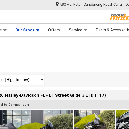
590 Frankston-Dandenong Road, Carrum Do
n Plan
 Range
 Ride
 For Your Bike
Financ
s
Our Stock
Offers
Service
Parts & Accessori
6 Harley-Davidson FLHLT Street Glide 3 LTD (117)
dd to Comparison