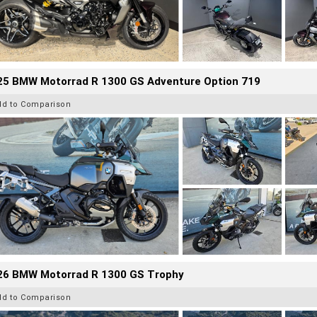
25 BMW Motorrad R 1300 GS Adventure Option 719
dd to Comparison
26 BMW Motorrad R 1300 GS Trophy
dd to Comparison