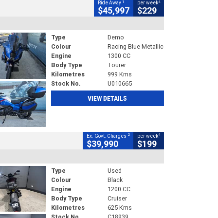
1
4
Ride Away
per week
$45,997
$229
Type
Demo
Colour
Racing Blue Metallic
Engine
1300 CC
Body Type
Tourer
Kilometres
999 Kms
Stock No.
U010665
VIEW DETAILS
2
4
Ex. Govt. Charges
per week
$39,990
$199
Type
Used
Colour
Black
Engine
1200 CC
Body Type
Cruiser
Kilometres
625 Kms
Stock No.
C18939