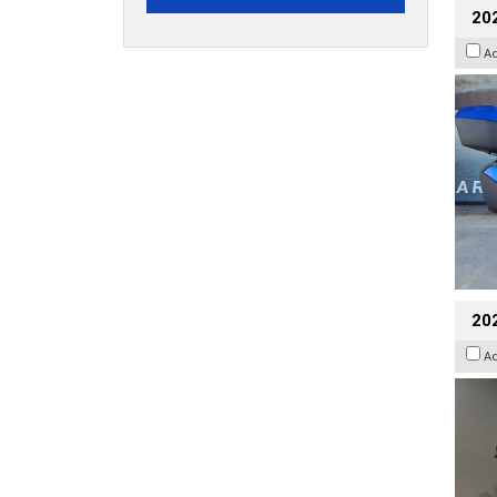
20
A
202
A