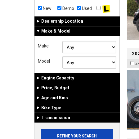
New
Demo
Used
Dealership Location
Make & Model
Make
202
Model
A
Engine Capacity
Price, Budget
Age and Kms
Bike Type
Transmission