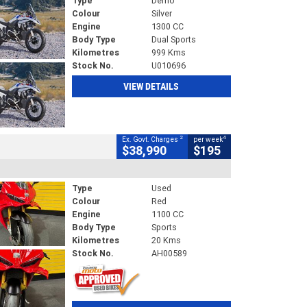
Type
Demo
Colour
Silver
Engine
1300 CC
Body Type
Dual Sports
Kilometres
999 Kms
Stock No.
U010696
VIEW DETAILS
2
4
Ex. Govt. Charges
per week
$38,990
$195
Type
Used
Colour
Red
Engine
1100 CC
Body Type
Sports
Kilometres
20 Kms
Stock No.
AH00589