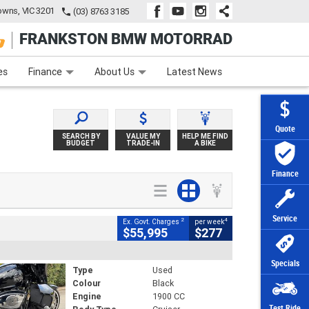
wns, VIC 3201
(03) 8763 3185
FRANKSTON BMW MOTORRAD
e
Apply Online
Zip Money
Afterpay
es
Finance
About Us
Latest News
Quote
SEARCH BY
VALUE MY
HELP ME FIND
BUDGET
TRADE-IN
A BIKE
Finance
Service
2
4
Ex. Govt. Charges
per week
$55,995
$277
Specials
Type
Used
Colour
Black
Engine
1900 CC
Test Ride