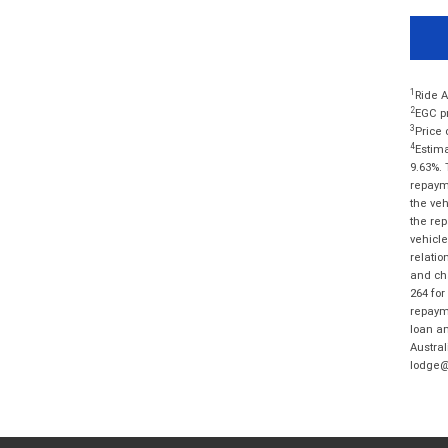
1
Ride A
2
EGC pr
3
Price 
4
Estima
9.63%. 
repayme
the veh
the rep
vehicle
relatio
and cha
264 for
repayme
loan am
Austral
lodge@