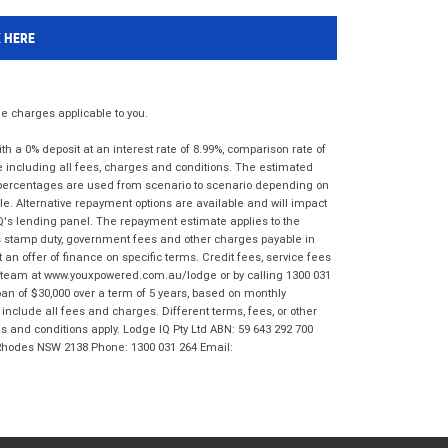
K HERE
 charges applicable to you.
 a 0% deposit at an interest rate of 8.99%, comparison rate of
e including all fees, charges and conditions. The estimated
n percentages are used from scenario to scenario depending on
e. Alternative repayment options are available and will impact
IQ's lending panel. The repayment estimate applies to the
as stamp duty, government fees and other charges payable in
 an offer of finance on specific terms. Credit fees, service fees
IQ team at www.youxpowered.com.au/lodge or by calling 1300 031
an of $30,000 over a term of 5 years, based on monthly
nclude all fees and charges. Different terms, fees, or other
ms and conditions apply. Lodge IQ Pty Ltd ABN: 59 643 292 700
 Rhodes NSW 2138 Phone: 1300 031 264 Email: