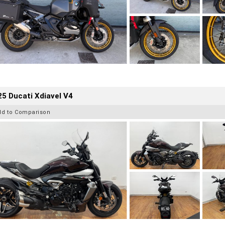
5 Ducati Xdiavel V4
dd to Comparison