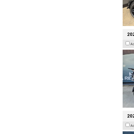
20
A
20
A