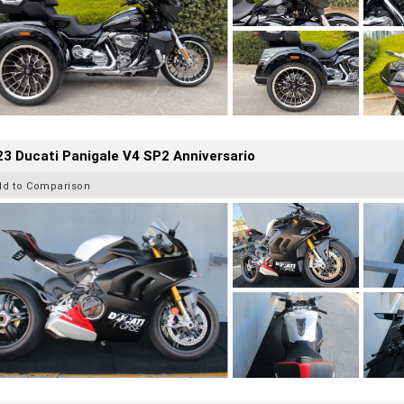
3 Ducati Panigale V4 SP2 Anniversario
dd to Comparison