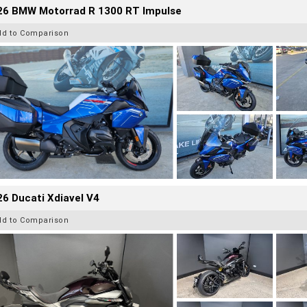
26 BMW Motorrad R 1300 RT Impulse
dd to Comparison
6 Ducati Xdiavel V4
dd to Comparison