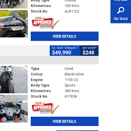
Body Type
Cruiser
Kilometres
100 Kms
Stock No.
AJ01122
Our Stock
VIEW DETAILS
2
4
Ex. Govt. Charges
per week
$49,990
$248
Type
Used
Colour
Black/silver
Engine
1100 CC
Body Type
Sports
Kilometres
560 Kms
Stock No.
617856
VIEW DETAILS