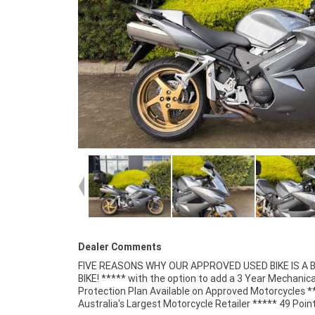
Dealer Comments
FIVE REASONS WHY OUR APPROVED USED BIKE IS A
Mechanical Inspection ***** Competitive Fina
BIKE! ***** with the option to add a 3 Year Mechanica
Insurance packages available ***** Australia Wide Freigh
Protection Plan Available on Approved Motorcycles *
Australia's Largest Motorcycle Retailer ***** 49 Poin