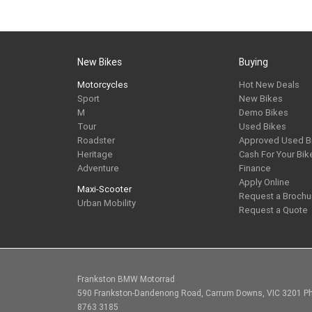
New Bikes
Buying
Motorcycles
Hot New Deals
Sport
New Bikes
M
Demo Bikes
Tour
Used Bikes
Roadster
Approved Used B
Heritage
Cash For Your Bik
Adventure
Finance
Apply Online
Maxi-Scooter
Request a Brochu
Urban Mobility
Request a Quote
Frankston BMW Motorrad
590 Frankston-Dandenong Road, Carrum Downs, VIC 3201 Ph
8763 3185