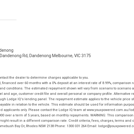
denong
- Dandenong Rd, Dandenong Melbourne, VIC 3175
tact the dealer to determine charges applicable to you.
financed over 60 months with a 0% deposit at an interest rate of 8.99%, comparison r
 and conditions. The estimated repayment shown will vary from scenario to scenario a
and age, customer credit file and overall personal or company profile. Alternative 
hrough Lodge IQ's lending panel. The repayment estimate applies to the vehicle price 
ble in relation to the vehicle. This estimate should be used for information purposes
ed applicants only. Please contact the Lodge IQ team at www.youxpowered.com.au/lodge
00 over a term of 5 years, based on monthly repayments. WARNING: This comparison ra
ight result in a different comparison rate. Credit criteria, fees, charges, terms and c
B Homebush Bay Dr, Rhodes NSW 2138 Phone: 1300 031 264 Email: lodge@youxpowered.