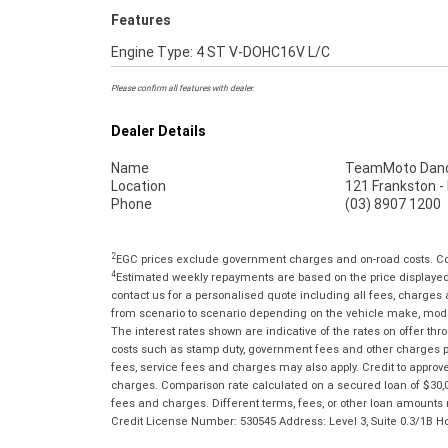
Features
Engine Type: 4 ST V-DOHC16V L/C
Please confirm all features with dealer.
Dealer Details
Name
TeamMoto Dan
Location
121 Frankston 
Phone
(03) 8907 1200
2
EGC prices exclude government charges and on-road costs. Con
4
Estimated weekly repayments are based on the price displayed, 
contact us for a personalised quote including all fees, charges
from scenario to scenario depending on the vehicle make, model 
The interest rates shown are indicative of the rates on offer t
costs such as stamp duty, government fees and other charges paya
fees, service fees and charges may also apply. Credit to approv
charges. Comparison rate calculated on a secured loan of $30,0
fees and charges. Different terms, fees, or other loan amounts m
Credit License Number: 530545 Address: Level 3, Suite 0.3/1