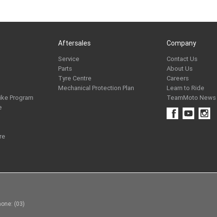
Aftersales
Company
Service
Contact Us
Parts
About Us
Tyre Centre
Careers
Mechanical Protection Plan
Learn to Ride
ike Program
TeamMoto News
e
re
one: (03)