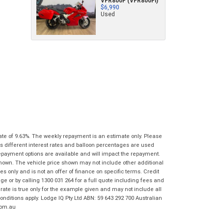
VFR800F (VFR800Fi)
characters)
$6,990
Used
What are you waiting for? - You've got
Brand
*
nothing to lose!
*
*
indicates a required field.
indicates a required field.
VISA or Mastercard - Debit and Credit cards
Click to view Privacy Policy
Click to view Privacy Policy
Model
*
accepted...
Year
*
*
indicates a required field.
Address
*
indicates a required field.
Title
Click to view Privacy Policy
Odometer
*
Click to view Privacy Policy
First
Private
Business
Name
*
Upload Photo
Use
Use
ate of 9.63%. The weekly repayment is an estimate only. Please
Last
Street
*
s different interest rates and balloon percentages are used
Name
*
Bike Condition
*
repayment options are available and will impact the repayment.
shown. The vehicle price shown may not include other additional
Suburb
*
Email
*
 only and is not an offer of finance on specific terms. Credit
|
|
|
|
|
 or by calling 1300 031 264 for a full quote including fees and
Poor
Average
Excellent
State
*
te is true only for the example given and may not include all
Phone
*
onditions apply. Lodge IQ Pty Ltd ABN: 59 643 292 700 Australian
I agree with the website
terms of use
and
com.au
Postcode
*
that my information will be handled by