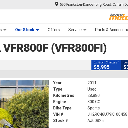
590 Frankston-Dandenong Road, Carrum Do
CLOSE
n Plan
 Range
 Ride
 For Your Bike
Financ
(VFR800FI)
s
Our Stock
Offers
Service
Parts & Accessori
2
g Government Charges
 VFR800F (VFR800FI)
28,880 Kms
800 CC
2
Ex. Govt. Charges
per
$5,995
$
Year
2011
Type
Used
Kilometres
28,880
Engine
800 CC
Bike Type
Sports
VIN #
JH2RC46U79K100458
Stock #
AJ00825