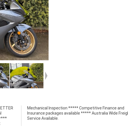
 BETTER
nce and
l
t
****
Service Available.
t