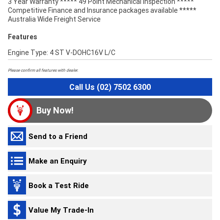
3 Year Warranty ***** 49 Point Mechanical Inspection *****
Competitive Finance and Insurance packages available *****
Australia Wide Freight Service
Features
Engine Type: 4 ST V-DOHC16V L/C
Please confirm all features with dealer.
Call Us (02) 7502 6300
Buy Now!
Send to a Friend
Make an Enquiry
Book a Test Ride
Value My Trade-In