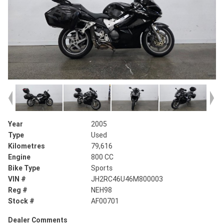
Year
2005
Type
Used
Kilometres
79,616
Engine
800 CC
Bike Type
Sports
VIN #
JH2RC46U46M800003
Reg #
NEH98
Stock #
AF00701
Dealer Comments