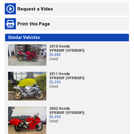
Request a Video
Print this Page
Similar Vehicles
2010 Honda
VFR800F (VFR800Fi)
$6,888
Used
2011 Honda
VFR800F (VFR800Fi)
$5,995
Used
2002 Honda
VFR800F (VFR800Fi)
$6,990
Used