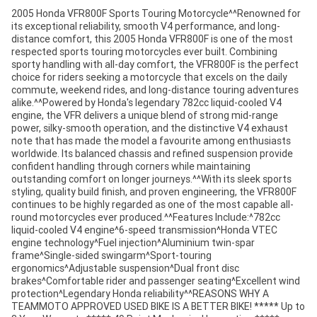
2005 Honda VFR800F Sports Touring Motorcycle^^Renowned for
its exceptional reliability, smooth V4 performance, and long-
distance comfort, this 2005 Honda VFR800F is one of the most
respected sports touring motorcycles ever built. Combining
sporty handling with all-day comfort, the VFR800F is the perfect
choice for riders seeking a motorcycle that excels on the daily
commute, weekend rides, and long-distance touring adventures
alike.^^Powered by Honda's legendary 782cc liquid-cooled V4
engine, the VFR delivers a unique blend of strong mid-range
power, silky-smooth operation, and the distinctive V4 exhaust
note that has made the model a favourite among enthusiasts
worldwide. Its balanced chassis and refined suspension provide
confident handling through corners while maintaining
outstanding comfort on longer journeys.^^With its sleek sports
styling, quality build finish, and proven engineering, the VFR800F
continues to be highly regarded as one of the most capable all-
round motorcycles ever produced.^^Features Include:^782cc
liquid-cooled V4 engine^6-speed transmission^Honda VTEC
engine technology^Fuel injection^Aluminium twin-spar
frame^Single-sided swingarm^Sport-touring
ergonomics^Adjustable suspension^Dual front disc
brakes^Comfortable rider and passenger seating^Excellent wind
protection^Legendary Honda reliability^^REASONS WHY A
TEAMMOTO APPROVED USED BIKE IS A BETTER BIKE! ***** Up to