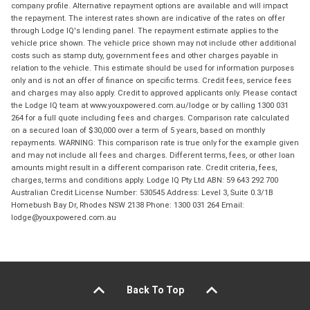
company profile. Alternative repayment options are available and will impact
the repayment. The interest rates shown are indicative of the rates on offer
through Lodge IQ's lending panel. The repayment estimate applies to the
vehicle price shown. The vehicle price shown may not include other additional
costs such as stamp duty, government fees and other charges payable in
relation to the vehicle. This estimate should be used for information purposes
only and is not an offer of finance on specific terms. Credit fees, service fees
and charges may also apply. Credit to approved applicants only. Please contact
the Lodge IQ team at www.youxpowered.com.au/lodge or by calling 1300 031
264 for a full quote including fees and charges. Comparison rate calculated
on a secured loan of $30,000 over a term of 5 years, based on monthly
repayments. WARNING: This comparison rate is true only for the example given
and may not include all fees and charges. Different terms, fees, or other loan
amounts might result in a different comparison rate. Credit criteria, fees,
charges, terms and conditions apply. Lodge IQ Pty Ltd ABN: 59 643 292 700
Australian Credit License Number: 530545 Address: Level 3, Suite 0.3/1B
Homebush Bay Dr, Rhodes NSW 2138 Phone: 1300 031 264 Email:
lodge@youxpowered.com.au
Back To Top