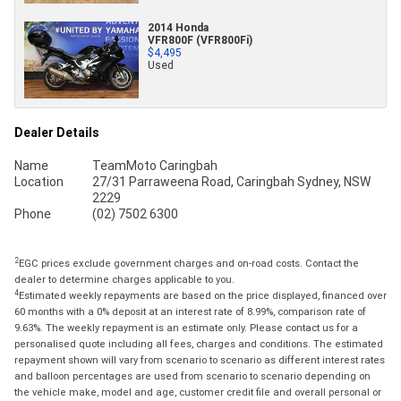
2014 Honda
VFR800F (VFR800Fi)
$4,495
Used
Dealer Details
Name
TeamMoto Caringbah
Location
27/31 Parraweena Road, Caringbah Sydney, NSW
2229
Phone
(02) 7502 6300
2
EGC prices exclude government charges and on-road costs. Contact the
dealer to determine charges applicable to you.
4
Estimated weekly repayments are based on the price displayed, financed over
60 months with a 0% deposit at an interest rate of 8.99%, comparison rate of
9.63%. The weekly repayment is an estimate only. Please contact us for a
personalised quote including all fees, charges and conditions. The estimated
repayment shown will vary from scenario to scenario as different interest rates
and balloon percentages are used from scenario to scenario depending on
the vehicle make, model and age, customer credit file and overall personal or