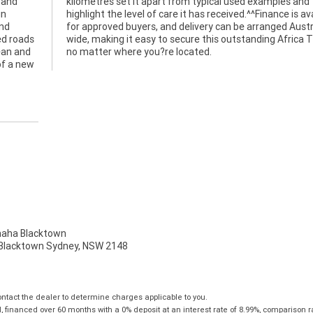
 and
 and
in
le
and
ia?
ed roads
ica Twin
lean and
no matter where you?re located.
of a new
ha Blacktown
, Blacktown Sydney, NSW 2148
tact the dealer to determine charges applicable to you.
financed over 60 months with a 0% deposit at an interest rate of 8.99%, comparison r