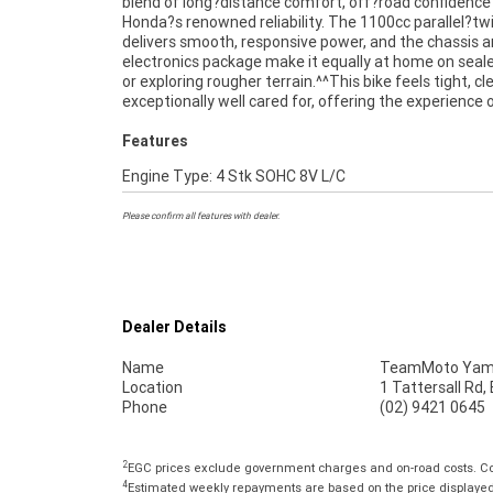
blend of long?distance comfort, off?road confidence
kilometres set it apart from typical used examples
Honda?s renowned reliability. The 1100cc parallel?tw
highlight the level of care it has received.^^Finance is availab
delivers smooth, responsive power, and the chassis 
for approved buyers, and delivery can be arranged Austral
electronics package make it equally at home on seal
wide, making it easy to secure this outstanding Afr
or exploring rougher terrain.^^This bike feels tight, c
exceptionally well cared for, offering the experience 
Features
Engine Type: 4 Stk SOHC 8V L/C
Please confirm all features with dealer.
Dealer Details
Name
TeamMoto Yama
Location
1 Tattersall Rd
Phone
(02) 9421 0645
2
EGC prices exclude government charges and on-road costs. Con
4
Estimated weekly repayments are based on the price displayed, 