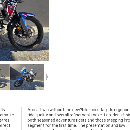
lly
cs,
ersatile
oice for
etres
to the
erfect
d low