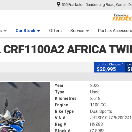
590 Frankston-Dandenong Road, Carrum Do
CLOSE
n Plan
 Range
 Ride
 For Your Bike
Financ
2 Africa Twin (abs)
s
Our Stock
Offers
Service
Parts & Accessori
2
ng Government Charges
 CRF1100A2 AFRICA TWI
2,618 Kms
1100 CC
2
Ex. Govt. Charges
per
$20,995
$
Year
2023
Type
Used
Kilometres
2,618
Engine
1100 CC
Bike Type
Dual Sports
VIN #
JH2SD10U7PK200241
Reg #
HNZ88
Stock #
C18983