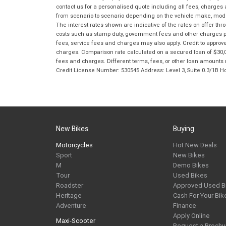
contact us for a personalised quote including all fees, charges
from scenario to scenario depending on the vehicle make, model 
The interest rates shown are indicative of the rates on offer t
costs such as stamp duty, government fees and other charges paya
fees, service fees and charges may also apply. Credit to approv
charges. Comparison rate calculated on a secured loan of $30,0
fees and charges. Different terms, fees, or other loan amounts m
Credit License Number: 530545 Address: Level 3, Suite 0.3/1
New Bikes
Buying
Motorcycles
Hot New Deals
Sport
New Bikes
M
Demo Bikes
Tour
Used Bikes
Roadster
Approved Used B
Heritage
Cash For Your Bik
Adventure
Finance
Apply Online
Maxi-Scooter
Request a Brochu