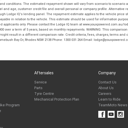
 and conditions. The estimated repayment shown will vary from scenario to scenario a
and age, customer credit file and overall personal or company profile. Alternative 
hrough Lodge IQ's lending panel. The repayment estimate applies to the vehicle price 
ble in relation to the vehicle. This estimate should be used for information purposes
ed applicants only. Please contact the Lodge IQ team at www.youxpowered.com.au/lodge
00 over a term of 5 years, based on monthly repayments. WARNING: This comparison ra
ight result in a different comparison rate. Credit criteria, fees, charges, terms and c
B Homebush Bay Dr, Rhodes NSW 2138 Phone: 1300 031 264 Email: lodge@youxpowered.
Aftersales
Company
Service
Contact Us
Parts
About Us
Tyre Centre
Careers
Mechanical Protection Plan
Learn to Ride
ike Program
TeamMoto News
e
re