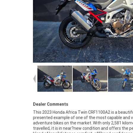
Dealer Comments
This 2023 Honda Africa Twin CRF1100A2 is a beautifu
Africa Twin without the new?bike price tag. Its ergonomi
presented example of one of the most capable and v
ride quality and overall refinement make it an ideal ch
adventure bikes on the market. With only 2,581 kilom
both seasoned adventure riders and those stepping in
travelled, it is in near?new condition and offers the p
segment for the first time. The presentation an