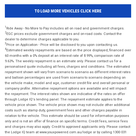
TO LOAD MORE VEHICLES CLICK HERE
1
Ride Away - No More to Pay includes all on road and government charges.
2
EGC prices exclude government charges and on-road costs. Contact the
dealer to determine charges applicable to you.
3
Price on Application - Price will be disclosed to you upon contacting us.
4
Estimated weekly repayments are based on the price displayed, financed over
60 months with a 0% deposit at an interest rate of 8.99%, comparison rate of
9.63%. The weekly repayment is an estimate only. Please contact us for a
personalised quote including all fees, charges and conditions. The estimated
repayment shown will vary from scenario to scenario as different interest rates
and balloon percentages are used from scenario to scenario depending on
the vehicle make, model and age, customer credit file and overall personal or
company profile. Alternative repayment options are available and will impact
the repayment. The interest rates shown are indicative of the rates on offer
through Lodge IQ's lending panel. The repayment estimate applies to the
vehicle price shown. The vehicle price shown may not include other additional
costs such as stamp duty, government fees and other charges payable in
relation to the vehicle. This estimate should be used for information purposes
only and is not an offer of finance on specific terms. Credit fees, service fees
and charges may also apply. Credit to approved applicants only. Please contact
the Lodge IQ team at www.youxpowered.com.au/lodge or by calling 1300 031