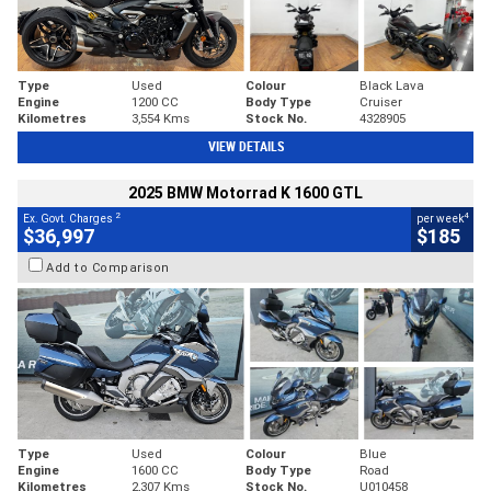
Type
Used
Colour
Black Lava
Engine
1200 CC
Body Type
Cruiser
Kilometres
3,554 Kms
Stock No.
4328905
VIEW DETAILS
2025 BMW Motorrad K 1600 GTL
2
4
Ex. Govt. Charges
per week
$36,997
$185
Add to Comparison
Type
Used
Colour
Blue
Engine
1600 CC
Body Type
Road
Kilometres
2,307 Kms
Stock No.
U010458