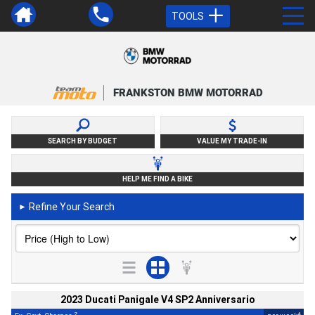
TOOLS
FRANKSTON BMW MOTORRAD
SEARCH BY BUDGET
VALUE MY TRADE-IN
HELP ME FIND A BIKE
Refine Your Search
►
2023 Ducati Panigale V4 SP2 Anniversario
2
4