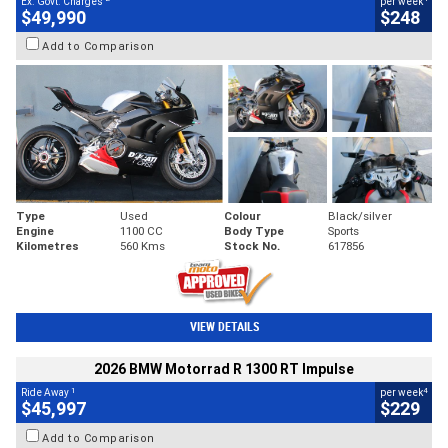
Ex. Govt. Charges
per week
$49,990
$248
Add to Comparison
Type
Used
Colour
Black/silver
Engine
1100 CC
Body Type
Sports
Kilometres
560 Kms
Stock No.
617856
VIEW DETAILS
2026 BMW Motorrad R 1300 RT Impulse
1
4
Ride Away
per week
$45,997
$229
Add to Comparison