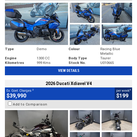
Type
Demo
Colour
Racing Blue
Metallic
Engine
1300 CC
Body Type
Tourer
Kilometres
999 Kms
Stock No.
U010665
VIEW DETAILS
2026 Ducati Xdiavel V4
2
4
Ex. Govt. Charges
per week
$39,990
$199
Add to Comparison