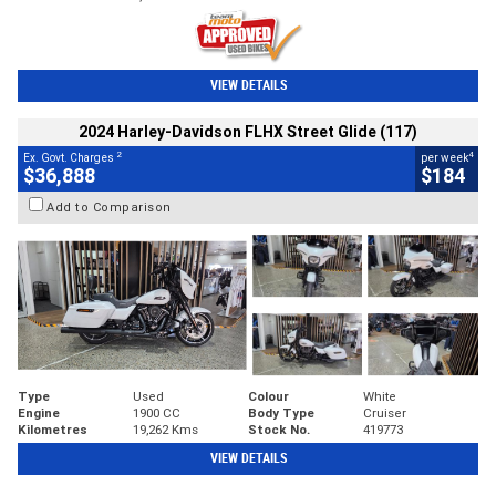
VIEW DETAILS
2024 Harley-Davidson FLHX Street Glide (117)
2
4
Ex. Govt. Charges
per week
$36,888
$184
Add to Comparison
Type
Used
Colour
White
Engine
1900 CC
Body Type
Cruiser
Kilometres
19,262 Kms
Stock No.
419773
VIEW DETAILS