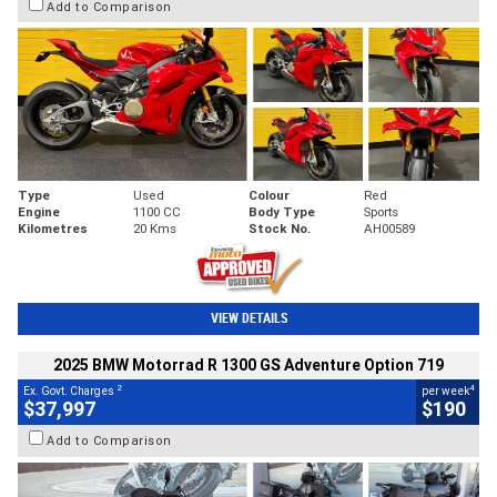
Add to Comparison
Type
Used
Colour
Red
Engine
1100 CC
Body Type
Sports
Kilometres
20 Kms
Stock No.
AH00589
VIEW DETAILS
2025 BMW Motorrad R 1300 GS Adventure Option 719
2
4
Ex. Govt. Charges
per week
$37,997
$190
Add to Comparison