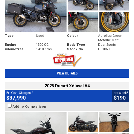
Type
Used
Colour
Aurelius Green
Metallic Matt
Engine
1300 CC
Body Type
Dual Sports
Kilometres
1,410 Kms
Stock No.
U010699
VIEW DETAILS
2025 Ducati Xdiavel V4
2
4
Ex. Govt. Charges
per week
$37,990
$190
Add to Comparison