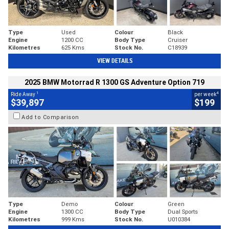
Type
Used
Colour
Black
Engine
1200 CC
Body Type
Cruiser
Kilometres
625 Kms
Stock No.
C18939
VIEW DETAILS
2025 BMW Motorrad R 1300 GS Adventure Option 719
1
4
Ride Away
per week
$39,897
$199
Add to Comparison
Type
Demo
Colour
Green
Engine
1300 CC
Body Type
Dual Sports
Kilometres
999 Kms
Stock No.
U010384