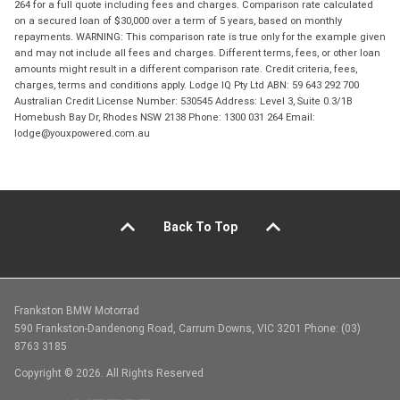
264 for a full quote including fees and charges. Comparison rate calculated
on a secured loan of $30,000 over a term of 5 years, based on monthly
repayments. WARNING: This comparison rate is true only for the example given
and may not include all fees and charges. Different terms, fees, or other loan
amounts might result in a different comparison rate. Credit criteria, fees,
charges, terms and conditions apply. Lodge IQ Pty Ltd ABN: 59 643 292 700
Australian Credit License Number: 530545 Address: Level 3, Suite 0.3/1B
Homebush Bay Dr, Rhodes NSW 2138 Phone: 1300 031 264 Email:
lodge@youxpowered.com.au
Back To Top
Frankston BMW Motorrad
590 Frankston-Dandenong Road, Carrum Downs, VIC 3201 Phone: (03)
8763 3185
Copyright © 2026. All Rights Reserved