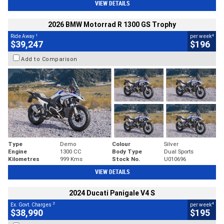
VIEW DETAILS
2026 BMW Motorrad R 1300 GS Trophy
1
4
Ride Away
per week
$39,247
$196
Add to Comparison
Type
Demo
Colour
Silver
Engine
1300 CC
Body Type
Dual Sports
Kilometres
999 Kms
Stock No.
U010696
VIEW DETAILS
2024 Ducati Panigale V4 S
2
4
Ex. Govt. Charges
per week
$38,990
$195