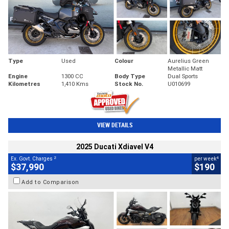
Type
Used
Colour
Aurelius Green
Metallic Matt
Engine
1300 CC
Body Type
Dual Sports
Kilometres
1,410 Kms
Stock No.
U010699
VIEW DETAILS
2025 Ducati Xdiavel V4
2
4
Ex. Govt. Charges
per week
$37,990
$190
Add to Comparison