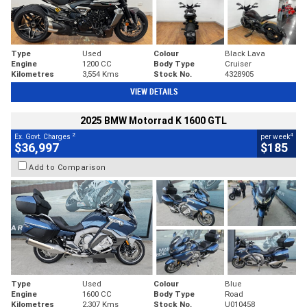
Type
Used
Colour
Black Lava
Engine
1200 CC
Body Type
Cruiser
Kilometres
3,554 Kms
Stock No.
4328905
VIEW DETAILS
2025 BMW Motorrad K 1600 GTL
2
4
Ex. Govt. Charges
per week
$36,997
$185
Add to Comparison
Type
Used
Colour
Blue
Engine
1600 CC
Body Type
Road
Kilometres
2,307 Kms
Stock No.
U010458