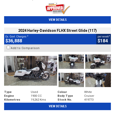
VIEW DETAILS
2024 Harley-Davidson FLHX Street Glide (117)
2
4
Ex. Govt. Charges
per week
$36,888
$184
Add to Comparison
Type
Used
Colour
White
Engine
1900 CC
Body Type
Cruiser
Kilometres
19,262 Kms
Stock No.
419773
VIEW DETAILS