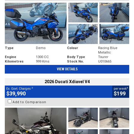
Type
Demo
Colour
Racing Blue
Metallic
Engine
1300 CC
Body Type
Tourer
Kilometres
999 Kms
Stock No.
U010665
VIEW DETAILS
2026 Ducati Xdiavel V4
2
4
Ex. Govt. Charges
per week
$39,990
$199
Add to Comparison