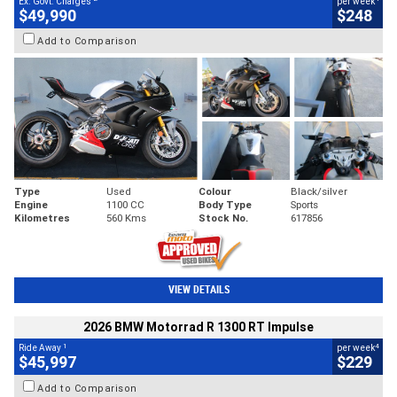
Ex. Govt. Charges
per week
$49,990
$248
Add to Comparison
Type
Used
Colour
Black/silver
Engine
1100 CC
Body Type
Sports
Kilometres
560 Kms
Stock No.
617856
VIEW DETAILS
2026 BMW Motorrad R 1300 RT Impulse
1
4
Ride Away
per week
$45,997
$229
Add to Comparison