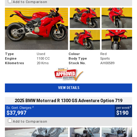
Add to Comparison
Type
Used
Colour
Red
Engine
1100 CC
Body Type
Sports
Kilometres
20 Kms
Stock No.
AH00589
VIEW DETAILS
2025 BMW Motorrad R 1300 GS Adventure Option 719
2
4
Ex. Govt. Charges
per week
$37,997
$190
Add to Comparison