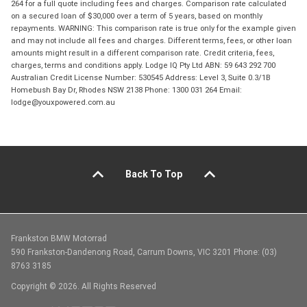
264 for a full quote including fees and charges. Comparison rate calculated
on a secured loan of $30,000 over a term of 5 years, based on monthly
repayments. WARNING: This comparison rate is true only for the example given
and may not include all fees and charges. Different terms, fees, or other loan
amounts might result in a different comparison rate. Credit criteria, fees,
charges, terms and conditions apply. Lodge IQ Pty Ltd ABN: 59 643 292 700
Australian Credit License Number: 530545 Address: Level 3, Suite 0.3/1B
Homebush Bay Dr, Rhodes NSW 2138 Phone: 1300 031 264 Email:
lodge@youxpowered.com.au
Back To Top
Frankston BMW Motorrad
590 Frankston-Dandenong Road, Carrum Downs, VIC 3201 Phone: (03)
8763 3185
Copyright © 2026. All Rights Reserved