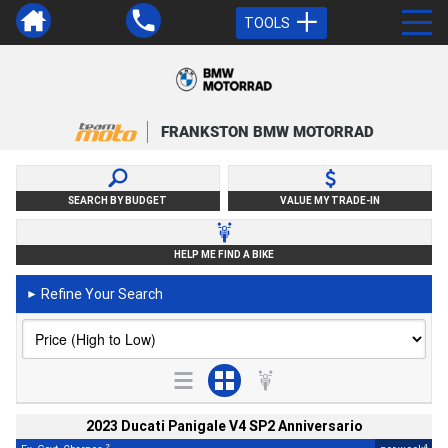
TOOLS
FRANKSTON BMW MOTORRAD
SEARCH BY BUDGET
VALUE MY TRADE-IN
HELP ME FIND A BIKE
Refine Your Search
►
2023 Ducati Panigale V4 SP2 Anniversario
2
4