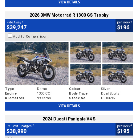
VIEW DETAILS
2026 BMW Motorrad R 1300 GS Trophy
1
4
Ride Away
per week
$39,247
$196
Add to Comparison
Type
Demo
Colour
Silver
Engine
1300 CC
Body Type
Dual Sports
Kilometres
999 Kms
Stock No.
U010696
VIEW DETAILS
2024 Ducati Panigale V4 S
2
4
Ex. Govt. Charges
per week
$38,990
$195