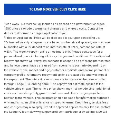
TO LOAD MORE VEHICLES CLICK HERE
1
Ride Away - No More to Pay includes all on road and government charges.
2
EGC prices exclude government charges and on-road costs. Contact the
dealer to determine charges applicable to you.
3
Price on Application - Price will be disclosed to you upon contacting us.
4
Estimated weekly repayments are based on the price displayed, financed over
60 months with a 0% deposit at an interest rate of 8.99%, comparison rate of
9.63%. The weekly repayment is an estimate only. Please contact us for a
personalised quote including all fees, charges and conditions. The estimated
repayment shown will vary from scenario to scenario as different interest rates
and balloon percentages are used from scenario to scenario depending on
the vehicle make, model and age, customer credit file and overall personal or
company profile. Alternative repayment options are available and will impact
the repayment. The interest rates shown are indicative of the rates on offer
through Lodge IQ's lending panel. The repayment estimate applies to the
vehicle price shown. The vehicle price shown may not include other additional
costs such as stamp duty, government fees and other charges payable in
relation to the vehicle. This estimate should be used for information purposes
only and is not an offer of finance on specific terms. Credit fees, service fees
and charges may also apply. Credit to approved applicants only. Please contact
the Lodge IQ team at www.youxpowered.com.au/lodge or by calling 1300 031