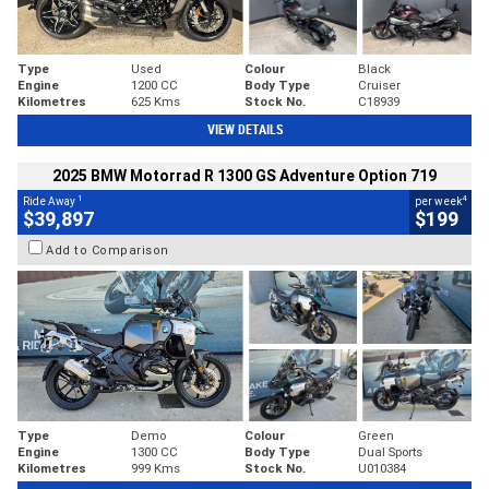
Type
Used
Colour
Black
Engine
1200 CC
Body Type
Cruiser
Kilometres
625 Kms
Stock No.
C18939
VIEW DETAILS
2025 BMW Motorrad R 1300 GS Adventure Option 719
1
4
Ride Away
per week
$39,897
$199
Add to Comparison
Type
Demo
Colour
Green
Engine
1300 CC
Body Type
Dual Sports
Kilometres
999 Kms
Stock No.
U010384