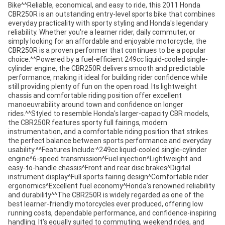
Bike^^Reliable, economical, and easy to ride, this 2011 Honda
CBR250R is an outstanding entry-level sports bike that combines
everyday practicality with sporty styling and Honda's legendary
reliability. Whether you're a learner rider, daily commuter, or
simply looking for an affordable and enjoyable motorcycle, the
CBR250R is a proven performer that continues to be a popular
choice.^^Powered by a fuel-efficient 249cc liquid-cooled single-
cylinder engine, the CBR250R delivers smooth and predictable
performance, making it ideal for building rider confidence while
still providing plenty of fun on the open road. Its lightweight
chassis and comfortable riding position offer excellent
manoeuvrability around town and confidence on longer
rides.^^Styled to resemble Honda's larger-capacity CBR models,
the CBR250R features sporty full fairings, modern
instrumentation, and a comfortable riding position that strikes
the perfect balance between sports performance and everyday
usability.^^Features Include:^249cc liquid-cooled single-cylinder
engine^6-speed transmission^Fuel injection^Lightweight and
easy-to-handle chassis^Front and rear disc brakes^Digital
instrument display^Full sports fairing design^Comfortable rider
ergonomics^Excellent fuel economy^Honda's renowned reliability
and durability^^The CBR250R is widely regarded as one of the
best learner-friendly motorcycles ever produced, offering low
running costs, dependable performance, and confidence-inspiring
handling. It's equally suited to commuting, weekend rides, and