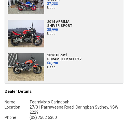
$7,288
Used
2014 APRILIA
SHIVER SPORT
$5,990
Used
2016 Ducati
SCRAMBLER SIXTY2
$6,790
Used
Dealer Details
Name
TeamMoto Caringbah
Location
27/31 Parraweena Road, Caringbah Sydney, NSW
2229
Phone
(02) 7502 6300