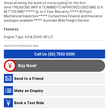
those entering the world of motorcycling for the first
time.^^REASONS WHY A TEAMMOTO APPROVED USED BIKE IS A
BETTER BIKE! ***** Up to 3 Year Warranty ***** 49 Point
Mechanical Inspection ***** Competitive Finance and Insurance
packages available ***** Australia Wide Freight Service
Features
Engine Type: 4 Stk DOHC 4V L/C
Please confirm all features with dealer.
Call Us (02) 7502 6300
Buy Now!
Send to a Friend
Make an Enquiry
Book a Test Ride