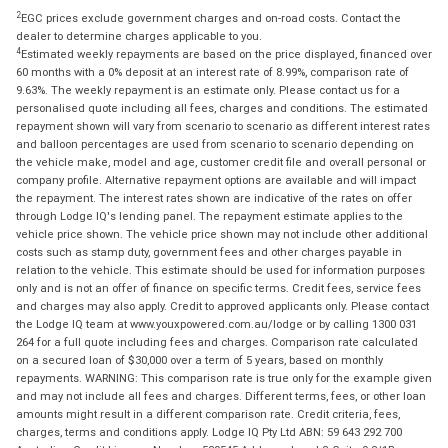
2
EGC prices exclude government charges and on-road costs. Contact the
dealer to determine charges applicable to you.
4
Estimated weekly repayments are based on the price displayed, financed over
60 months with a 0% deposit at an interest rate of 8.99%, comparison rate of
9.63%. The weekly repayment is an estimate only. Please contact us for a
personalised quote including all fees, charges and conditions. The estimated
repayment shown will vary from scenario to scenario as different interest rates
and balloon percentages are used from scenario to scenario depending on
the vehicle make, model and age, customer credit file and overall personal or
company profile. Alternative repayment options are available and will impact
the repayment. The interest rates shown are indicative of the rates on offer
through Lodge IQ's lending panel. The repayment estimate applies to the
vehicle price shown. The vehicle price shown may not include other additional
costs such as stamp duty, government fees and other charges payable in
relation to the vehicle. This estimate should be used for information purposes
only and is not an offer of finance on specific terms. Credit fees, service fees
and charges may also apply. Credit to approved applicants only. Please contact
the Lodge IQ team at www.youxpowered.com.au/lodge or by calling 1300 031
264 for a full quote including fees and charges. Comparison rate calculated
on a secured loan of $30,000 over a term of 5 years, based on monthly
repayments. WARNING: This comparison rate is true only for the example given
and may not include all fees and charges. Different terms, fees, or other loan
amounts might result in a different comparison rate. Credit criteria, fees,
charges, terms and conditions apply. Lodge IQ Pty Ltd ABN: 59 643 292 700