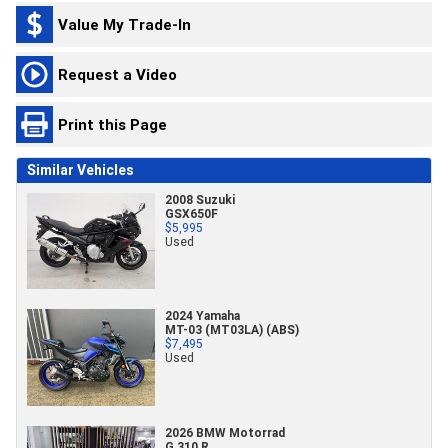
Value My Trade-In
Request a Video
Print this Page
Similar Vehicles
2008 Suzuki
GSX650F
$5,995
Used
2024 Yamaha
MT-03 (MT03LA) (ABS)
$7,495
Used
2026 BMW Motorrad
G 310 R