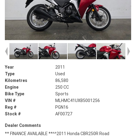
Year
2011
Type
Used
Kilometres
86,580
Engine
250 CC
Bike Type
Sports
VIN #
MLHMC41UXB5001256
Reg #
PGN16
Stock #
AF00727
Dealer Comments
** FINANCE AVAILABLE **^^2011 Honda CBR250R Road