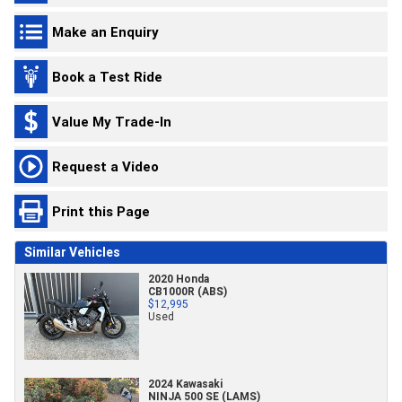
Make an Enquiry
Book a Test Ride
Value My Trade-In
Request a Video
Print this Page
Similar Vehicles
2020 Honda
CB1000R (ABS)
$12,995
Used
2024 Kawasaki
NINJA 500 SE (LAMS)