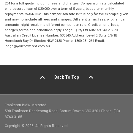
264 for a full quote including fees and charges. Comparison rate calculated
on a secured loan of $30,000 over a term of 5 years, based on monthly
repayments. WARNING: This comparison rate is true only for the example given
and may not include all fees and charges. Different terms, fees, or other loan
amounts might result in a different comparison rate. Credit criteria, fees,
charges, terms and conditions apply. Lodge IQ Pty Ltd ABN: 59 643 292 700
Australian Credit License Number: 530545 Address: Level 3, Suite 0.3/1B
Homebush Bay Dr, Rhodes NSW 2138 Phone: 1300 031 264 Email:
lodge@youxpowered.com.au
Back To Top
Frankston BMW Motorrad
590 Frankston-Dandenong Road, Carrum Downs, VIC 3201 Phone: (03)
8763 3185
Copyright © 2026. All Rights Reserved