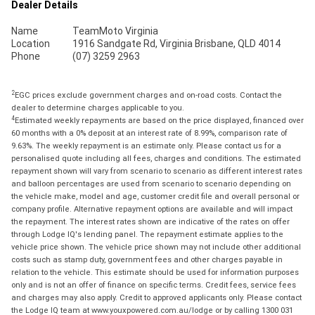
Dealer Details
Name
TeamMoto Virginia
Location
1916 Sandgate Rd, Virginia Brisbane, QLD 4014
Phone
(07) 3259 2963
2
EGC prices exclude government charges and on-road costs. Contact the
dealer to determine charges applicable to you.
4
Estimated weekly repayments are based on the price displayed, financed over
60 months with a 0% deposit at an interest rate of 8.99%, comparison rate of
9.63%. The weekly repayment is an estimate only. Please contact us for a
personalised quote including all fees, charges and conditions. The estimated
repayment shown will vary from scenario to scenario as different interest rates
and balloon percentages are used from scenario to scenario depending on
the vehicle make, model and age, customer credit file and overall personal or
company profile. Alternative repayment options are available and will impact
the repayment. The interest rates shown are indicative of the rates on offer
through Lodge IQ's lending panel. The repayment estimate applies to the
vehicle price shown. The vehicle price shown may not include other additional
costs such as stamp duty, government fees and other charges payable in
relation to the vehicle. This estimate should be used for information purposes
only and is not an offer of finance on specific terms. Credit fees, service fees
and charges may also apply. Credit to approved applicants only. Please contact
the Lodge IQ team at www.youxpowered.com.au/lodge or by calling 1300 031