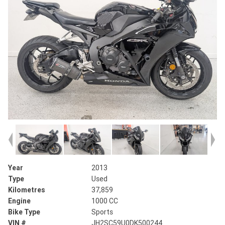
Year
2013
Type
Used
Kilometres
37,859
Engine
1000 CC
Bike Type
Sports
VIN #
JH2SC59U0DK500244