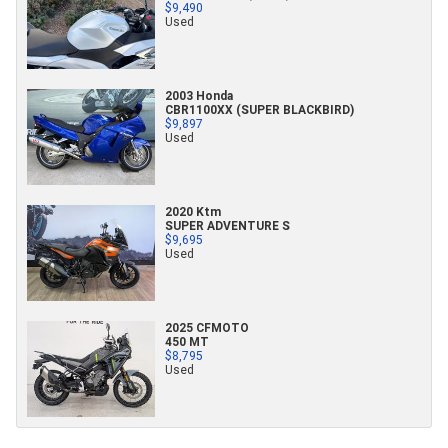
$9,490
Used
2003 Honda
CBR1100XX (SUPER BLACKBIRD)
$9,897
Used
2020 Ktm
SUPER ADVENTURE S
$9,695
Used
2025 CFMOTO
450 MT
$8,795
Used