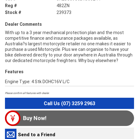
Reg #
482ZN
Stock #
239373
Dealer Comments
With up to a 3 year mechanical protection plan and the most
competitive finance and insurance packages available, as
Australia?s largest motorcycle retailer no one makes it easier to
purchase a used Motorcycle. Plus we can organise to have your
bike delivered directly to your door anywhere in Australia through
our dedicated motorcycle freighters. Why buy elsewhere?
Features
Engine Type: 4 Stk DOHC16V L/C
Please confirm all features with dealer.
Call Us (07) 3259 2963
Buy Now!
Send to a Friend