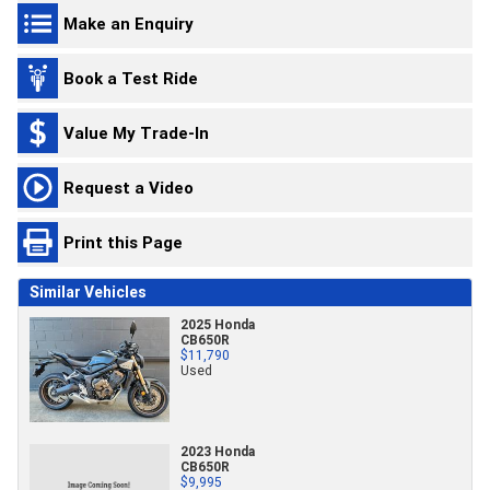
Make an Enquiry
Book a Test Ride
Value My Trade-In
Request a Video
Print this Page
Similar Vehicles
2025 Honda
CB650R
$11,790
Used
2023 Honda
CB650R
$9,995