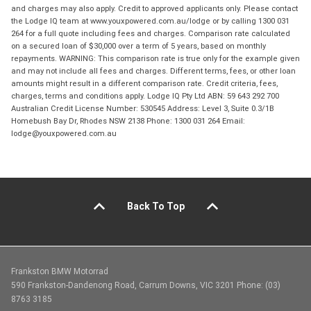
and charges may also apply. Credit to approved applicants only. Please contact
the Lodge IQ team at www.youxpowered.com.au/lodge or by calling 1300 031
264 for a full quote including fees and charges. Comparison rate calculated
on a secured loan of $30,000 over a term of 5 years, based on monthly
repayments. WARNING: This comparison rate is true only for the example given
and may not include all fees and charges. Different terms, fees, or other loan
amounts might result in a different comparison rate. Credit criteria, fees,
charges, terms and conditions apply. Lodge IQ Pty Ltd ABN: 59 643 292 700
Australian Credit License Number: 530545 Address: Level 3, Suite 0.3/1B
Homebush Bay Dr, Rhodes NSW 2138 Phone: 1300 031 264 Email:
lodge@youxpowered.com.au
Back To Top
Frankston BMW Motorrad
590 Frankston-Dandenong Road, Carrum Downs, VIC 3201 Phone: (03)
8763 3185