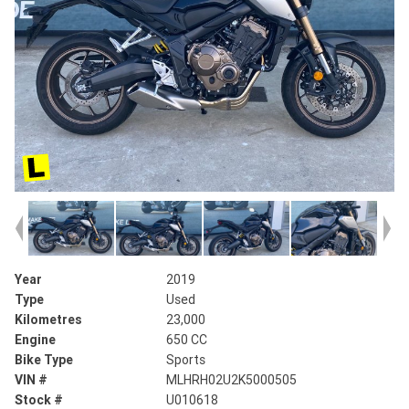
Year
2019
Type
Used
Kilometres
23,000
Engine
650 CC
Bike Type
Sports
VIN #
MLHRH02U2K5000505
Stock #
U010618