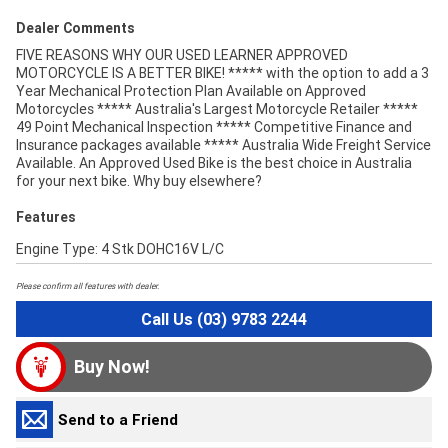
Dealer Comments
FIVE REASONS WHY OUR USED LEARNER APPROVED
MOTORCYCLE IS A BETTER BIKE! ***** with the option to add a 3
Year Mechanical Protection Plan Available on Approved
Motorcycles ***** Australia's Largest Motorcycle Retailer *****
49 Point Mechanical Inspection ***** Competitive Finance and
Insurance packages available ***** Australia Wide Freight Service
Available. An Approved Used Bike is the best choice in Australia
for your next bike. Why buy elsewhere?
Features
Engine Type: 4 Stk DOHC16V L/C
Please confirm all features with dealer.
Call Us (03) 9783 2244
Buy Now!
Send to a Friend