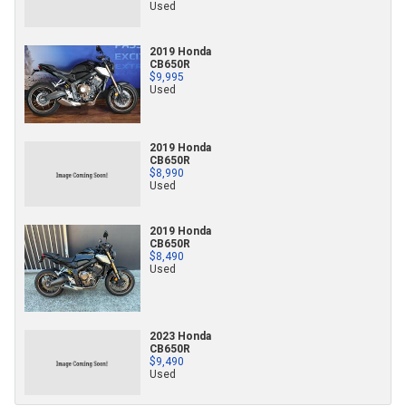
Used
2019 Honda
CB650R
$9,995
Used
2019 Honda
CB650R
$8,990
Used
2019 Honda
CB650R
$8,490
Used
2023 Honda
CB650R
$9,490
Used