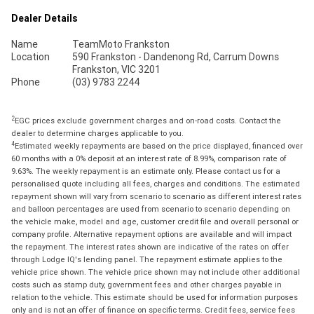
Dealer Details
Name
TeamMoto Frankston
Location
590 Frankston - Dandenong Rd, Carrum Downs
Frankston, VIC 3201
Phone
(03) 9783 2244
2
EGC prices exclude government charges and on-road costs. Contact the
dealer to determine charges applicable to you.
4
Estimated weekly repayments are based on the price displayed, financed over
60 months with a 0% deposit at an interest rate of 8.99%, comparison rate of
9.63%. The weekly repayment is an estimate only. Please contact us for a
personalised quote including all fees, charges and conditions. The estimated
repayment shown will vary from scenario to scenario as different interest rates
and balloon percentages are used from scenario to scenario depending on
the vehicle make, model and age, customer credit file and overall personal or
company profile. Alternative repayment options are available and will impact
the repayment. The interest rates shown are indicative of the rates on offer
through Lodge IQ's lending panel. The repayment estimate applies to the
vehicle price shown. The vehicle price shown may not include other additional
costs such as stamp duty, government fees and other charges payable in
relation to the vehicle. This estimate should be used for information purposes
only and is not an offer of finance on specific terms. Credit fees, service fees