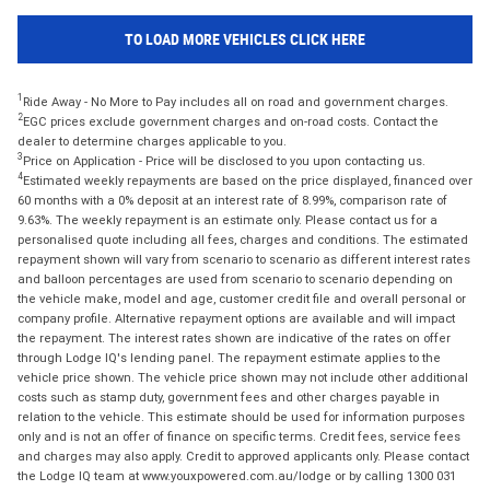
TO LOAD MORE VEHICLES CLICK HERE
1
Ride Away - No More to Pay includes all on road and government charges.
2
EGC prices exclude government charges and on-road costs. Contact the
dealer to determine charges applicable to you.
3
Price on Application - Price will be disclosed to you upon contacting us.
4
Estimated weekly repayments are based on the price displayed, financed over
60 months with a 0% deposit at an interest rate of 8.99%, comparison rate of
9.63%. The weekly repayment is an estimate only. Please contact us for a
personalised quote including all fees, charges and conditions. The estimated
repayment shown will vary from scenario to scenario as different interest rates
and balloon percentages are used from scenario to scenario depending on
the vehicle make, model and age, customer credit file and overall personal or
company profile. Alternative repayment options are available and will impact
the repayment. The interest rates shown are indicative of the rates on offer
through Lodge IQ's lending panel. The repayment estimate applies to the
vehicle price shown. The vehicle price shown may not include other additional
costs such as stamp duty, government fees and other charges payable in
relation to the vehicle. This estimate should be used for information purposes
only and is not an offer of finance on specific terms. Credit fees, service fees
and charges may also apply. Credit to approved applicants only. Please contact
the Lodge IQ team at www.youxpowered.com.au/lodge or by calling 1300 031