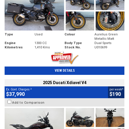
Type
Used
Colour
Aurelius Green
Metallic Matt
Engine
1300 CC
Body Type
Dual Sports
Kilometres
1,410 Kms
Stock No.
U010699
VIEW DETAILS
2025 Ducati Xdiavel V4
2
4
Ex. Govt. Charges
per week
$37,990
$190
Add to Comparison