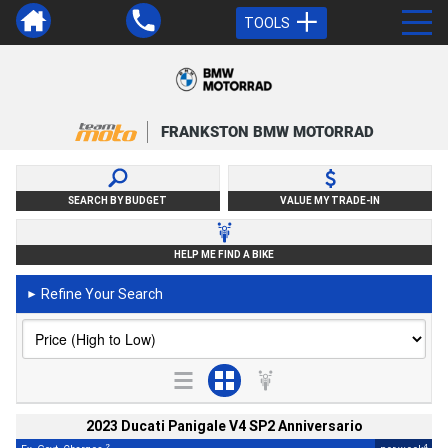
TOOLS
FRANKSTON BMW MOTORRAD
SEARCH BY BUDGET
VALUE MY TRADE-IN
HELP ME FIND A BIKE
Refine Your Search
►
2023 Ducati Panigale V4 SP2 Anniversario
2
4