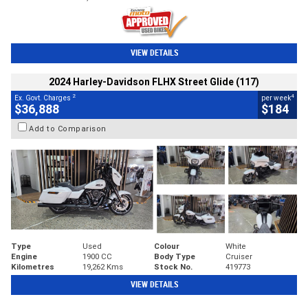
VIEW DETAILS
2024 Harley-Davidson FLHX Street Glide (117)
2
4
Ex. Govt. Charges
per week
$36,888
$184
Add to Comparison
Type
Used
Colour
White
Engine
1900 CC
Body Type
Cruiser
Kilometres
19,262 Kms
Stock No.
419773
VIEW DETAILS