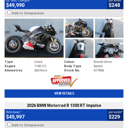
Ex. Govt. Charges
per week
$49,990
$248
Add to Comparison
Type
Used
Colour
Black/silver
Engine
1100 CC
Body Type
Sports
Kilometres
560 Kms
Stock No.
617856
VIEW DETAILS
2026 BMW Motorrad R 1300 RT Impulse
1
4
Ride Away
per week
$45,997
$229
Add to Comparison