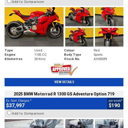
Add to Comparison
Type
Used
Colour
Red
Engine
1100 CC
Body Type
Sports
Kilometres
20 Kms
Stock No.
AH00589
VIEW DETAILS
2025 BMW Motorrad R 1300 GS Adventure Option 719
2
4
Ex. Govt. Charges
per week
$37,997
$190
Add to Comparison