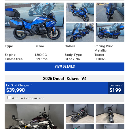
Type
Demo
Colour
Racing Blue
Metallic
Engine
1300 CC
Body Type
Tourer
Kilometres
999 Kms
Stock No.
U010665
VIEW DETAILS
2026 Ducati Xdiavel V4
2
4
Ex. Govt. Charges
per week
$39,990
$199
Add to Comparison