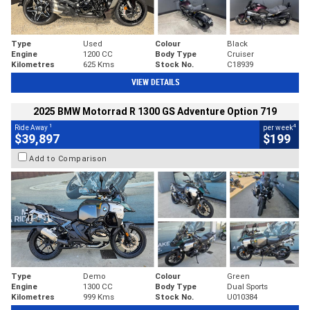
Type
Used
Colour
Black
Engine
1200 CC
Body Type
Cruiser
Kilometres
625 Kms
Stock No.
C18939
VIEW DETAILS
2025 BMW Motorrad R 1300 GS Adventure Option 719
1
4
Ride Away
per week
$39,897
$199
Add to Comparison
Type
Demo
Colour
Green
Engine
1300 CC
Body Type
Dual Sports
Kilometres
999 Kms
Stock No.
U010384