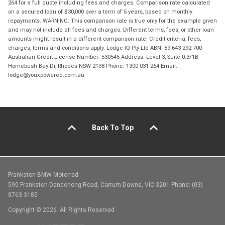
264 for a full quote including fees and charges. Comparison rate calculated
on a secured loan of $30,000 over a term of 5 years, based on monthly
repayments. WARNING: This comparison rate is true only for the example given
and may not include all fees and charges. Different terms, fees, or other loan
amounts might result in a different comparison rate. Credit criteria, fees,
charges, terms and conditions apply. Lodge IQ Pty Ltd ABN: 59 643 292 700
Australian Credit License Number: 530545 Address: Level 3, Suite 0.3/1B
Homebush Bay Dr, Rhodes NSW 2138 Phone: 1300 031 264 Email:
lodge@youxpowered.com.au
Back To Top
Frankston BMW Motorrad
590 Frankston-Dandenong Road, Carrum Downs, VIC 3201 Phone: (03)
8763 3185
Copyright © 2026. All Rights Reserved