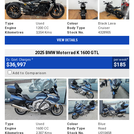
Type
Used
Colour
Black Lava
Engine
1200 CC
Body Type
Cruiser
Kilometres
3,554 Kms
Stock No.
4328905
VIEW DETAILS
2025 BMW Motorrad K 1600 GTL
2
4
Ex. Govt. Charges
per week
$36,997
$185
Add to Comparison
Type
Used
Colour
Blue
Engine
1600 CC
Body Type
Road
Kilometres
2,307 Kms
Stock No.
U010458