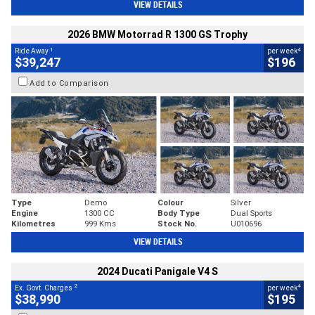
VIEW DETAILS
2026 BMW Motorrad R 1300 GS Trophy
1
4
Ride Away
per week
$39,247
$196
Add to Comparison
Type
Demo
Colour
Silver
Engine
1300 CC
Body Type
Dual Sports
Kilometres
999 Kms
Stock No.
U010696
VIEW DETAILS
2024 Ducati Panigale V4 S
2
4
Ex. Govt. Charges
per week
$38,990
$195