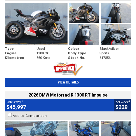
Type
Used
Colour
Black/silver
Engine
1100 CC
Body Type
Sports
Kilometres
560 Kms
Stock No.
617856
VIEW DETAILS
2026 BMW Motorrad R 1300 RT Impulse
1
4
Ride Away
per week
$45,997
$229
Add to Comparison