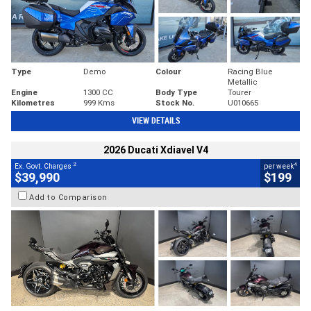
Type
Demo
Colour
Racing Blue
Metallic
Engine
1300 CC
Body Type
Tourer
Kilometres
999 Kms
Stock No.
U010665
VIEW DETAILS
2026 Ducati Xdiavel V4
2
4
Ex. Govt. Charges
per week
$39,990
$199
Add to Comparison