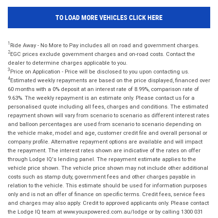
TO LOAD MORE VEHICLES CLICK HERE
1
Ride Away - No More to Pay includes all on road and government charges.
2
EGC prices exclude government charges and on-road costs. Contact the
dealer to determine charges applicable to you.
3
Price on Application - Price will be disclosed to you upon contacting us.
4
Estimated weekly repayments are based on the price displayed, financed over
60 months with a 0% deposit at an interest rate of 8.99%, comparison rate of
9.63%. The weekly repayment is an estimate only. Please contact us for a
personalised quote including all fees, charges and conditions. The estimated
repayment shown will vary from scenario to scenario as different interest rates
and balloon percentages are used from scenario to scenario depending on
the vehicle make, model and age, customer credit file and overall personal or
company profile. Alternative repayment options are available and will impact
the repayment. The interest rates shown are indicative of the rates on offer
through Lodge IQ's lending panel. The repayment estimate applies to the
vehicle price shown. The vehicle price shown may not include other additional
costs such as stamp duty, government fees and other charges payable in
relation to the vehicle. This estimate should be used for information purposes
only and is not an offer of finance on specific terms. Credit fees, service fees
and charges may also apply. Credit to approved applicants only. Please contact
the Lodge IQ team at www.youxpowered.com.au/lodge or by calling 1300 031