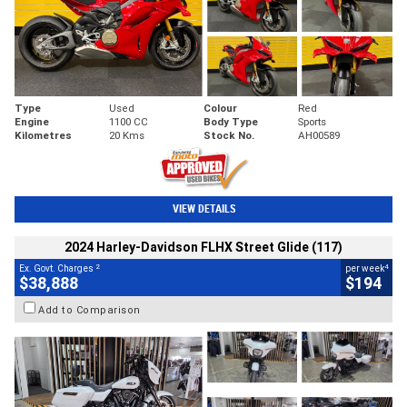
Type
Used
Colour
Red
Engine
1100 CC
Body Type
Sports
Kilometres
20 Kms
Stock No.
AH00589
VIEW DETAILS
2024 Harley-Davidson FLHX Street Glide (117)
2
4
Ex. Govt. Charges
per week
$38,888
$194
Add to Comparison