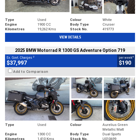
Type
Used
Colour
White
Engine
1900 CC
Body Type
Cruiser
Kilometres
19,262 Kms
Stock No.
419773
VIEW DETAILS
2025 BMW Motorrad R 1300 GS Adventure Option 719
2
4
Ex. Govt. Charges
per week
$37,997
$190
Add to Comparison
Type
Used
Colour
Aurelius Green
Metallic Matt
Engine
1300 CC
Body Type
Dual Sports
Kilometres
1,410 Kms
Stock No.
U010699