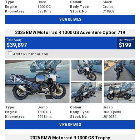
Type
Used
Colour
Black
Engine
1200 CC
Body Type
Cruiser
Kilometres
625 Kms
Stock No.
C18939
VIEW DETAILS
2025 BMW Motorrad R 1300 GS Adventure Option 719
1
4
Ride Away
per week
$39,897
$199
Add to Comparison
Type
Demo
Colour
Green
Engine
1300 CC
Body Type
Dual Sports
Kilometres
999 Kms
Stock No.
U010384
VIEW DETAILS
2026 BMW Motorrad R 1300 GS Trophy