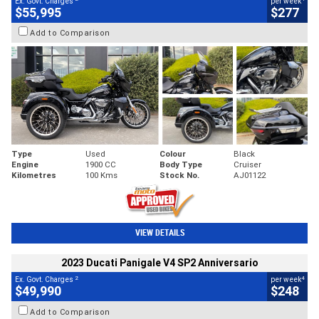
Ex. Govt. Charges
per week
$55,995
$277
Add to Comparison
Type
Used
Colour
Black
Engine
1900 CC
Body Type
Cruiser
Kilometres
100 Kms
Stock No.
AJ01122
VIEW DETAILS
2023 Ducati Panigale V4 SP2 Anniversario
2
4
Ex. Govt. Charges
per week
$49,990
$248
Add to Comparison