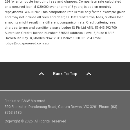
264 for a full quote including fees and charges. Comparison rate calculated
on a secured loan of $30,000 over a term of 5 years, based on monthly
repayments. WARNING: This comparison rate is true only for the example given
and may not include all fees and charges. Different terms, fees, or other loan
amounts might result in a different comparison rate. Credit criteria, fees,
charges, terms and conditions apply. Lodge IQ Pty Ltd ABN: 59 643 292 700
Australian Credit License Number: 530545 Address: Level 3, Suite 0.3/1B
Homebush Bay Dr, Rhodes NSW 2138 Phone: 1300 031 264 Email:
lodge@youxpowered.com.au
Back To Top
Frankston BMW Motorrad
590 Frankston-Dandenong Road, Carrum Downs, VIC 3201 Phone: (03)
8763 3185
Copyright © 2026. All Rights Reserved