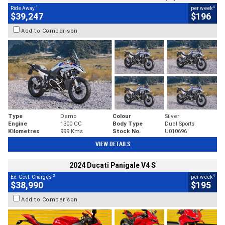
1
4
Ride Away
per week
$39,247
$196
Add to Comparison
Type
Demo
Colour
Silver
Engine
1300 CC
Body Type
Dual Sports
Kilometres
999 Kms
Stock No.
U010696
VIEW DETAILS
2024 Ducati Panigale V4 S
2
4
Ex. Govt. Charges
per week
$38,990
$195
Add to Comparison