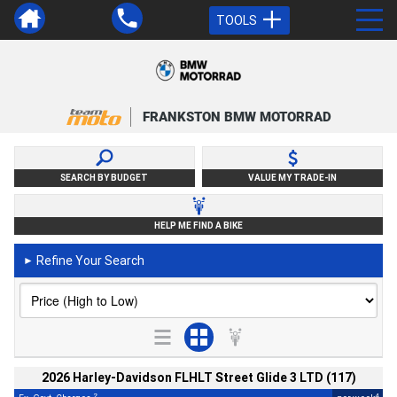
TOOLS
FRANKSTON BMW MOTORRAD
SEARCH BY BUDGET
VALUE MY TRADE-IN
HELP ME FIND A BIKE
Refine Your Search
►
2026 Harley-Davidson FLHLT Street Glide 3 LTD (117)
2
4