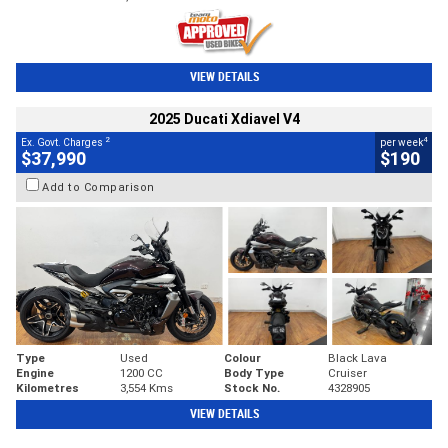
VIEW DETAILS
2025 Ducati Xdiavel V4
2
4
Ex. Govt. Charges
per week
$37,990
$190
Add to Comparison
Type
Used
Colour
Black Lava
Engine
1200 CC
Body Type
Cruiser
Kilometres
3,554 Kms
Stock No.
4328905
VIEW DETAILS