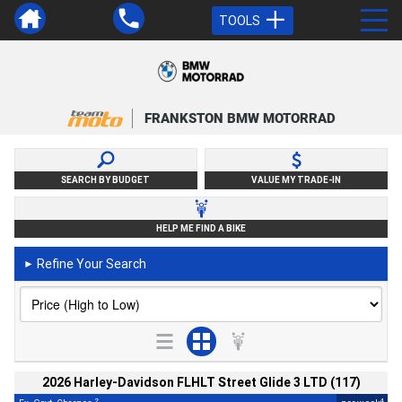
TOOLS
FRANKSTON BMW MOTORRAD
SEARCH BY BUDGET
VALUE MY TRADE-IN
HELP ME FIND A BIKE
Refine Your Search
►
2026 Harley-Davidson FLHLT Street Glide 3 LTD (117)
2
4