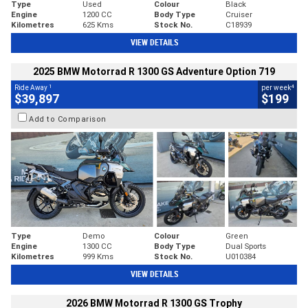
Type
Used
Colour
Black
Engine
1200 CC
Body Type
Cruiser
Kilometres
625 Kms
Stock No.
C18939
VIEW DETAILS
2025 BMW Motorrad R 1300 GS Adventure Option 719
1
4
Ride Away
per week
$39,897
$199
Add to Comparison
Type
Demo
Colour
Green
Engine
1300 CC
Body Type
Dual Sports
Kilometres
999 Kms
Stock No.
U010384
VIEW DETAILS
2026 BMW Motorrad R 1300 GS Trophy