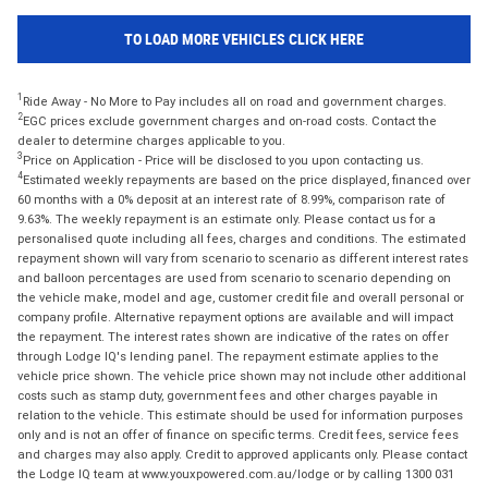
TO LOAD MORE VEHICLES CLICK HERE
1
Ride Away - No More to Pay includes all on road and government charges.
2
EGC prices exclude government charges and on-road costs. Contact the
dealer to determine charges applicable to you.
3
Price on Application - Price will be disclosed to you upon contacting us.
4
Estimated weekly repayments are based on the price displayed, financed over
60 months with a 0% deposit at an interest rate of 8.99%, comparison rate of
9.63%. The weekly repayment is an estimate only. Please contact us for a
personalised quote including all fees, charges and conditions. The estimated
repayment shown will vary from scenario to scenario as different interest rates
and balloon percentages are used from scenario to scenario depending on
the vehicle make, model and age, customer credit file and overall personal or
company profile. Alternative repayment options are available and will impact
the repayment. The interest rates shown are indicative of the rates on offer
through Lodge IQ's lending panel. The repayment estimate applies to the
vehicle price shown. The vehicle price shown may not include other additional
costs such as stamp duty, government fees and other charges payable in
relation to the vehicle. This estimate should be used for information purposes
only and is not an offer of finance on specific terms. Credit fees, service fees
and charges may also apply. Credit to approved applicants only. Please contact
the Lodge IQ team at www.youxpowered.com.au/lodge or by calling 1300 031