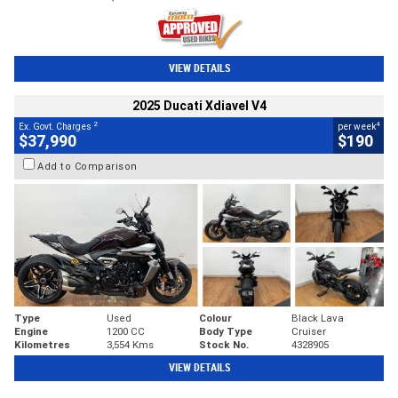
VIEW DETAILS
2025 Ducati Xdiavel V4
2
4
Ex. Govt. Charges
per week
$37,990
$190
Add to Comparison
Type
Used
Colour
Black Lava
Engine
1200 CC
Body Type
Cruiser
Kilometres
3,554 Kms
Stock No.
4328905
VIEW DETAILS