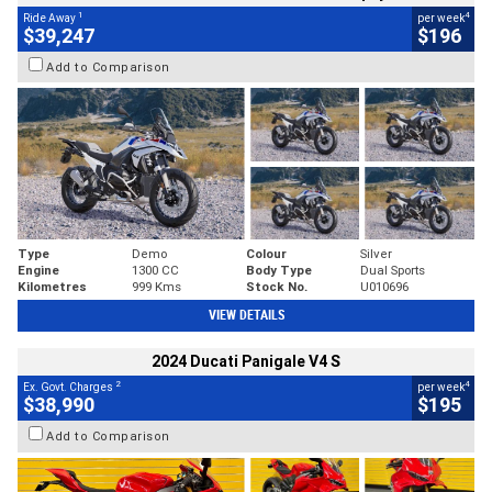
1
4
Ride Away
per week
$39,247
$196
Add to Comparison
Type
Demo
Colour
Silver
Engine
1300 CC
Body Type
Dual Sports
Kilometres
999 Kms
Stock No.
U010696
VIEW DETAILS
2024 Ducati Panigale V4 S
2
4
Ex. Govt. Charges
per week
$38,990
$195
Add to Comparison