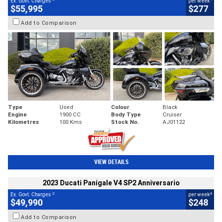
Ex. Govt. Charges
per week
$55,995
$277
Add to Comparison
Type
Used
Colour
Black
Engine
1900 CC
Body Type
Cruiser
Kilometres
100 Kms
Stock No.
AJ01122
VIEW DETAILS
2023 Ducati Panigale V4 SP2 Anniversario
2
4
Ex. Govt. Charges
per week
$49,990
$248
Add to Comparison