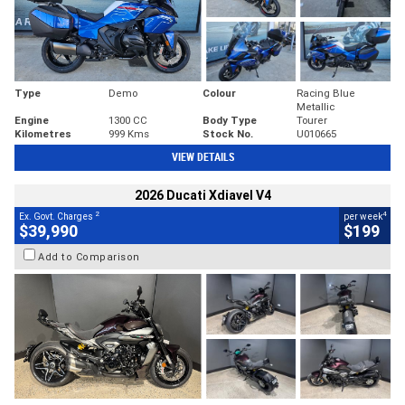
Type
Demo
Colour
Racing Blue
Metallic
Engine
1300 CC
Body Type
Tourer
Kilometres
999 Kms
Stock No.
U010665
VIEW DETAILS
2026 Ducati Xdiavel V4
2
4
Ex. Govt. Charges
per week
$39,990
$199
Add to Comparison