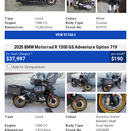
Type
Used
Colour
White
Engine
1900 CC
Body Type
Cruiser
Kilometres
19,262 Kms
Stock No.
419773
VIEW DETAILS
2025 BMW Motorrad R 1300 GS Adventure Option 719
2
4
Ex. Govt. Charges
per week
$37,997
$190
Add to Comparison
Type
Used
Colour
Aurelius Green
Metallic Matt
Engine
1300 CC
Body Type
Dual Sports
Kilometres
1,410 Kms
Stock No.
U010699