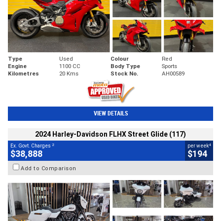
Type
Used
Colour
Red
Engine
1100 CC
Body Type
Sports
Kilometres
20 Kms
Stock No.
AH00589
VIEW DETAILS
2024 Harley-Davidson FLHX Street Glide (117)
2
4
Ex. Govt. Charges
per week
$38,888
$194
Add to Comparison