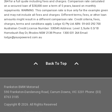
264 for a full quote including fees and charges. Comparison rate calculated
on a secured loan of $30,000 over a term of 5 years, based on monthly
repayments. WARNING: This comparison rate is true only for the example given
and may not include all fees and charges. Different terms, fees, or other loan
amounts might result in a different comparison rate. Credit criteria, fees,
charges, terms and conditions apply. Lodge IQ Pty Ltd ABN: 59 643 292 700
Australian Credit License Number: 530545 Address: Level 3, Suite 0.3/1B
Homebush Bay Dr, Rhodes NSW 2138 Phone: 1300 031 264 Email:
lodge@youxpowered.com.au
Back To Top
Frankston BMW Motorrad
590 Frankston-Dandenong Road, Carrum Downs, VIC 3201 Phone: (03)
8763 3185
Copyright © 2026. All Rights Reserved