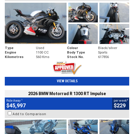
Type
Used
Colour
Black/silver
Engine
1100 CC
Body Type
Sports
Kilometres
560 Kms
Stock No.
617856
VIEW DETAILS
2026 BMW Motorrad R 1300 RT Impulse
1
4
Ride Away
per week
$45,997
$229
Add to Comparison