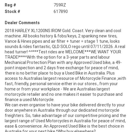
Reg #
759RZ
Stock #
617890
Dealer Comments
2018 HARLEY XL1200NS IRON! Gold. Coast. Very clean and cool
machine. All books history & fobs/keys, 2 spanking new tires,
Vance & Hines pipes and air filter + tuner = stage 1 tune, looks
sounds & rides fantastic, QLD SOLO rego until 07/11/2026. A real
head turner! ^^***Test rides are WELCOME***WE WANT YOUR
TRADE!***^With the option for a 3-year parts and labour
Mechanical Protection Plan with any Approved Used bike, a 49-
point inspection and 2 days free exchange for peace of mind,
there is no better place to buy a Used Bike in Australia. Plus
access to Australias largest resource of Motorcycle Finance ,with
fast, friendly, personal service either in our stores , from your
home or from your workplace - We are Australias largest
motorcycle retailer and no one makes it easier to purchase and
finance a used Motorcycle.
We can even organise to have your bike delivered directly to your
door anywhere in Australia through our dedicated motorcycle
freighters. So, take advantage of our competitive pricing and the
largest range of Used Motorcycles in Australia for peace of mind,
ease & convenience. An Approved Used Bike is the best choice in
Australia for your next bike.^Why buy elsewhere?