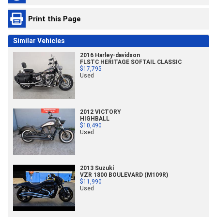
Print this Page
Similar Vehicles
2016 Harley-davidson
FLSTC HERITAGE SOFTAIL CLASSIC
$17,795
Used
2012 VICTORY
HIGHBALL
$10,490
Used
2013 Suzuki
VZR 1800 BOULEVARD (M109R)
$11,990
Used