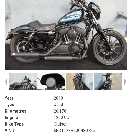
Year
2018
Type
Used
Kilometres
20,176
Engine
1200 CC
Bike Type
Cruiser
VIN #
5HD1LP3H6JC430726