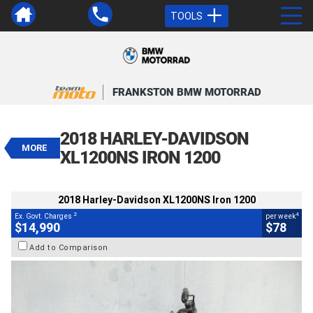
TOOLS
VALUE MY TRADE-IN
CLOSE
FRANKSTON BMW MOTORRAD
2018 Harley-Davidson XL1200NS
Iron 1200
2018 HARLEY-DAVIDSON
$14,990
MORE
2
EGC - Excluding Government Charges
XL1200NS IRON 1200
4
$78
per week
BIKES
Used
Black
#617890
2018 Harley-Davidson XL1200NS Iron 1200
20,176 Kms
1200 CC
2
4
Ex. Govt. Charges
per week
$14,990
$78
Add to Comparison