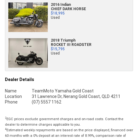
2016 Indian
CHIEF DARK HORSE
$18,995
Used
2018 Triumph
ROCKET III ROADSTER
$15,795
Used
Dealer Details
Name
TeamMoto Yamaha Gold Coast
Location
31 Lawrence Dr, Nerang Gold Coast, QLD 4211
Phone
(07) 5557 1162
2
EGC prices exclude government charges and on-road costs. Contact the
dealer to determine charges applicable to you.
4
Estimated weekly repayments are based on the price displayed, financed over
60 months with a 0% deposit at an interest rate of 8.99%, comparison rate of