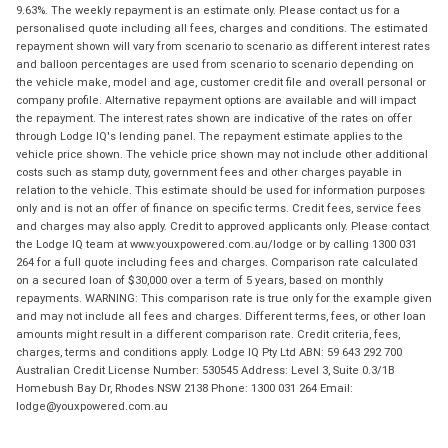
9.63%. The weekly repayment is an estimate only. Please contact us for a
personalised quote including all fees, charges and conditions. The estimated
repayment shown will vary from scenario to scenario as different interest rates
and balloon percentages are used from scenario to scenario depending on
the vehicle make, model and age, customer credit file and overall personal or
company profile. Alternative repayment options are available and will impact
the repayment. The interest rates shown are indicative of the rates on offer
through Lodge IQ's lending panel. The repayment estimate applies to the
vehicle price shown. The vehicle price shown may not include other additional
costs such as stamp duty, government fees and other charges payable in
relation to the vehicle. This estimate should be used for information purposes
only and is not an offer of finance on specific terms. Credit fees, service fees
and charges may also apply. Credit to approved applicants only. Please contact
the Lodge IQ team at www.youxpowered.com.au/lodge or by calling 1300 031
264 for a full quote including fees and charges. Comparison rate calculated
on a secured loan of $30,000 over a term of 5 years, based on monthly
repayments. WARNING: This comparison rate is true only for the example given
and may not include all fees and charges. Different terms, fees, or other loan
amounts might result in a different comparison rate. Credit criteria, fees,
charges, terms and conditions apply. Lodge IQ Pty Ltd ABN: 59 643 292 700
Australian Credit License Number: 530545 Address: Level 3, Suite 0.3/1B
Homebush Bay Dr, Rhodes NSW 2138 Phone: 1300 031 264 Email:
lodge@youxpowered.com.au