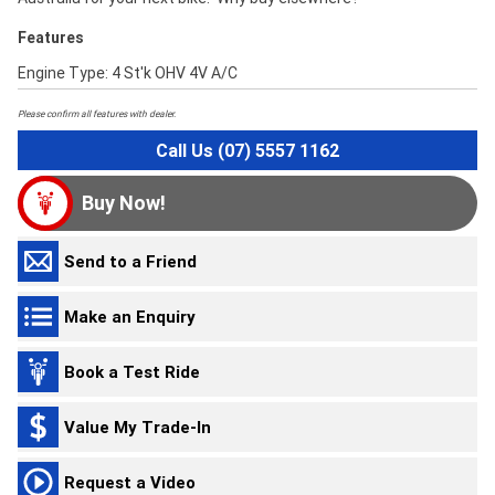
Features
Engine Type: 4 St'k OHV 4V A/C
Please confirm all features with dealer.
Call Us (07) 5557 1162
Buy Now!
Send to a Friend
Make an Enquiry
Book a Test Ride
Value My Trade-In
Request a Video