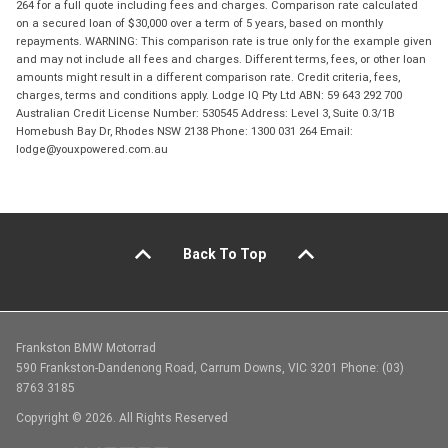
264 for a full quote including fees and charges. Comparison rate calculated
on a secured loan of $30,000 over a term of 5 years, based on monthly
repayments. WARNING: This comparison rate is true only for the example given
and may not include all fees and charges. Different terms, fees, or other loan
amounts might result in a different comparison rate. Credit criteria, fees,
charges, terms and conditions apply. Lodge IQ Pty Ltd ABN: 59 643 292 700
Australian Credit License Number: 530545 Address: Level 3, Suite 0.3/1B
Homebush Bay Dr, Rhodes NSW 2138 Phone: 1300 031 264 Email:
lodge@youxpowered.com.au
Back To Top
Frankston BMW Motorrad
590 Frankston-Dandenong Road, Carrum Downs, VIC 3201 Phone: (03)
8763 3185
Copyright © 2026. All Rights Reserved