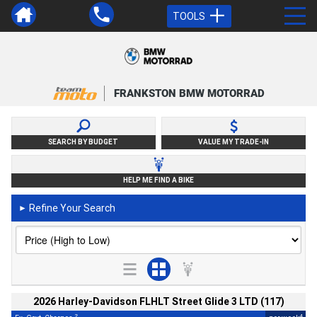
TOOLS
FRANKSTON BMW MOTORRAD
SEARCH BY BUDGET
VALUE MY TRADE-IN
HELP ME FIND A BIKE
Refine Your Search
►
2026 Harley-Davidson FLHLT Street Glide 3 LTD (117)
2
4