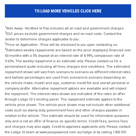
TO LOAD MORE VEHICLES CLICK HERE
1
Ride Away - No More to Pay includes all on road and government charges.
2
EGC prices exclude government charges and on-road costs. Contact the
dealer to determine charges applicable to you.
3
Price on Application - Price will be disclosed to you upon contacting us.
4
Estimated weekly repayments are based on the price displayed, financed over
60 months with a 0% deposit at an interest rate of 8.99%, comparison rate of
9.63%. The weekly repayment is an estimate only. Please contact us for a
personalised quote including all fees, charges and conditions. The estimated
repayment shown will vary from scenario to scenario as different interest rates
and balloon percentages are used from scenario to scenario depending on
the vehicle make, model and age, customer credit file and overall personal or
company profile. Alternative repayment options are available and will impact
the repayment. The interest rates shown are indicative of the rates on offer
through Lodge IQ's lending panel. The repayment estimate applies to the
vehicle price shown. The vehicle price shown may not include other additional
costs such as stamp duty, government fees and other charges payable in
relation to the vehicle. This estimate should be used for information purposes
only and is not an offer of finance on specific terms. Credit fees, service fees
and charges may also apply. Credit to approved applicants only. Please contact
the Lodge IQ team at www.youxpowered.com.au/lodge or by calling 1300 031