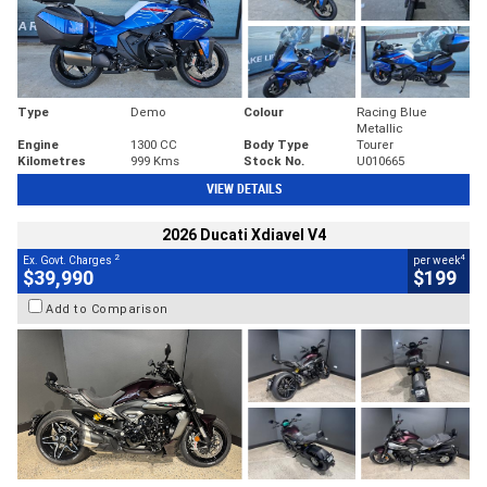
Type
Demo
Colour
Racing Blue
Metallic
Engine
1300 CC
Body Type
Tourer
Kilometres
999 Kms
Stock No.
U010665
VIEW DETAILS
2026 Ducati Xdiavel V4
2
4
Ex. Govt. Charges
per week
$39,990
$199
Add to Comparison