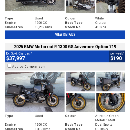
Type
Used
Colour
White
Engine
1900 CC
Body Type
Cruiser
Kilometres
19,262 Kms
Stock No.
419773
VIEW DETAILS
2025 BMW Motorrad R 1300 GS Adventure Option 719
2
4
Ex. Govt. Charges
per week
$37,997
$190
Add to Comparison
Type
Used
Colour
Aurelius Green
Metallic Matt
Engine
1300 CC
Body Type
Dual Sports
Kilometres
1,410 Kms
Stock No.
U010699