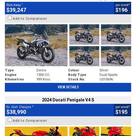
1
4
Ride Away
per week
$39,247
$196
Add to Comparison
Type
Demo
Colour
Silver
Engine
1300 CC
Body Type
Dual Sports
Kilometres
999 Kms
Stock No.
U010696
VIEW DETAILS
2024 Ducati Panigale V4 S
2
4
Ex. Govt. Charges
per week
$38,990
$195
Add to Comparison