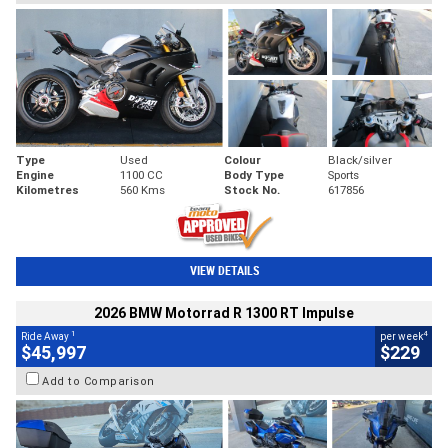
Type
Used
Colour
Black/silver
Engine
1100 CC
Body Type
Sports
Kilometres
560 Kms
Stock No.
617856
VIEW DETAILS
2026 BMW Motorrad R 1300 RT Impulse
1
4
Ride Away
per week
$45,997
$229
Add to Comparison