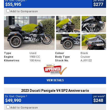
Ex. Govt. Charges
per week
$55,995
$277
Add to Comparison
Type
Used
Colour
Black
Engine
1900 CC
Body Type
Cruiser
Kilometres
100 Kms
Stock No.
AJ01122
VIEW DETAILS
2023 Ducati Panigale V4 SP2 Anniversario
2
4
Ex. Govt. Charges
per week
$49,990
$248
Add to Comparison