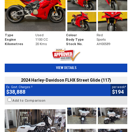
Type
Used
Colour
Red
Engine
1100 CC
Body Type
Sports
Kilometres
20 Kms
Stock No.
AH00589
VIEW DETAILS
2024 Harley-Davidson FLHX Street Glide (117)
2
4
Ex. Govt. Charges
per week
$38,888
$194
Add to Comparison