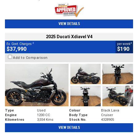
VIEW DETAILS
2025 Ducati Xdiavel V4
2
4
Ex. Govt. Charges
per week
$37,990
$190
Add to Comparison
Type
Used
Colour
Black Lava
Engine
1200 CC
Body Type
Cruiser
Kilometres
3,554 Kms
Stock No.
4328905
VIEW DETAILS