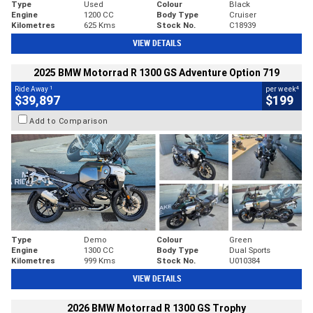
Type
Used
Colour
Black
Engine
1200 CC
Body Type
Cruiser
Kilometres
625 Kms
Stock No.
C18939
VIEW DETAILS
2025 BMW Motorrad R 1300 GS Adventure Option 719
1
4
Ride Away
per week
$39,897
$199
Add to Comparison
Type
Demo
Colour
Green
Engine
1300 CC
Body Type
Dual Sports
Kilometres
999 Kms
Stock No.
U010384
VIEW DETAILS
2026 BMW Motorrad R 1300 GS Trophy