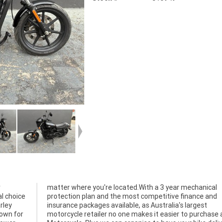
r
l
al choice
nce and
rley
gest
nown for
e a used