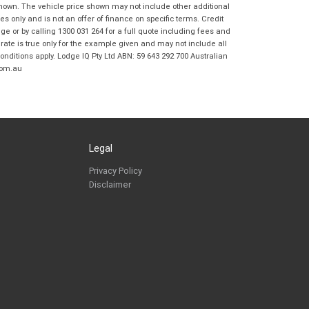
Frankston BMW Motorrad in accordance
shown. The vehicle price shown may not include other additional
with the
Dealer Privacy Policy
.
*
 only and is not an offer of finance on specific terms. Credit
 or by calling 1300 031 264 for a full quote including fees and
Reserve Now - Terms & Conditions
te is true only for the example given and may not include all
onditions apply. Lodge IQ Pty Ltd ABN: 59 643 292 700 Australian
com.au
I have read and agree to the Reserve Now Terms
*
indicates a required field.
and Conditions.
*
Click to view Privacy Policy
I have read and agree to the Privacy Policy.
*
Payment Details
Legal
Privacy Policy
Disclaimer
*
indicates a required field.
Click to view Privacy Policy
Click to view Terms and Conditions