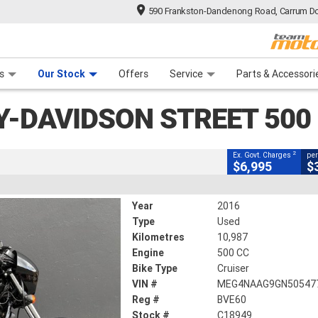
590 Frankston-Dandenong Road, Carrum Do
CLOSE
n Plan
 Range
 Ride
 For Your Bike
Financ
 Street 500 (lams)
s
Our Stock
Offers
Service
Parts & Accessori
2
g Government Charges
Y-DAVIDSON STREET 500
9
10,987 Kms
500 CC
2
Ex. Govt. Charges
per
$6,995
$
Year
2016
Type
Used
Kilometres
10,987
Engine
500 CC
Bike Type
Cruiser
VIN #
MEG4NAAG9GN50547
Reg #
BVE60
Stock #
C18949