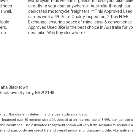
power
ivered
d rides
gh our
s well,
ed Bike
lable
e. An
ers,
your
e no
next bike. Why buy elsewhere?
ha Blacktown
, Blacktown Sydney, NSW 2148
tact the dealer to determine charges applicable to you.
financed over 60 months with a 0% deposit at an interest rate of 8.99%, comparison r
 and conditions. The estimated repayment shown will vary from scenario to scenario a
and age, customer credit file and overall personal or company profile. Alternative 