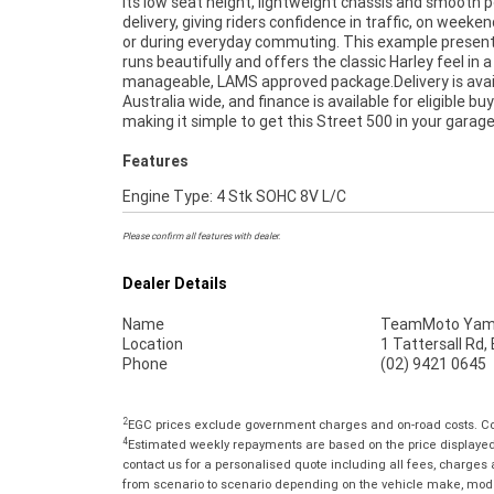
its low seat height, lightweight chassis and smooth 
Motorcycle. Plus we can organise to have your bike del
delivery, giving riders confidence in traffic, on weeken
directly to your door anywhere in Australia throu
or during everyday commuting. This example present
dedicated motorcycle freighters. ^^This Approved Us
runs beautifully and offers the classic Harley feel in a
comes with a 49-Point Quality Inspection, 2-Day FREE
manageable, LAMS approved package.Delivery is avai
Exchange, ensuring peace of mind, ease & convenienc
Australia wide, and finance is available for eligible buy
Approved Used Bike is the best choice in Australia for 
making it simple to get this Street 500 in your garag
Features
Engine Type: 4 Stk SOHC 8V L/C
Please confirm all features with dealer.
Dealer Details
Name
TeamMoto Yama
Location
1 Tattersall Rd
Phone
(02) 9421 0645
2
EGC prices exclude government charges and on-road costs. Con
4
Estimated weekly repayments are based on the price displayed, 
contact us for a personalised quote including all fees, charges
from scenario to scenario depending on the vehicle make, model 