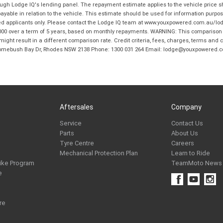
hrough Lodge IQ's lending panel. The repayment estimate applies to the vehicle price 
ble in relation to the vehicle. This estimate should be used for information purposes
ed applicants only. Please contact the Lodge IQ team at www.youxpowered.com.au/lodge
00 over a term of 5 years, based on monthly repayments. WARNING: This comparison ra
ight result in a different comparison rate. Credit criteria, fees, charges, terms and c
B Homebush Bay Dr, Rhodes NSW 2138 Phone: 1300 031 264 Email: lodge@youxpowered.
Aftersales
Company
Service
Contact Us
Parts
About Us
Tyre Centre
Careers
Mechanical Protection Plan
Learn to Ride
ike Program
TeamMoto News
e
re