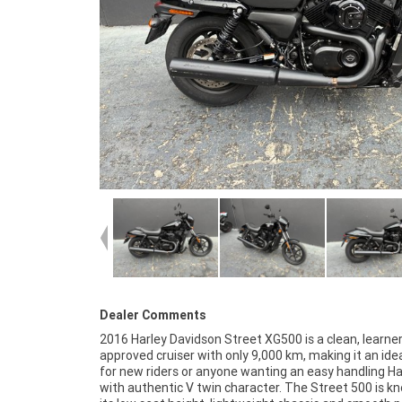
Dealer Comments
2016 Harley Davidson Street XG500 is a clean, learne
matter where you're located.With a 3 year mechanica
approved cruiser with only 9,000 km, making it an ide
protection plan and the most competitive fina
for new riders or anyone wanting an easy handling Ha
insurance packages available, as Australia's lar
with authentic V twin character. The Street 500 is k
motorcycle retailer no one makes it easier to purchas