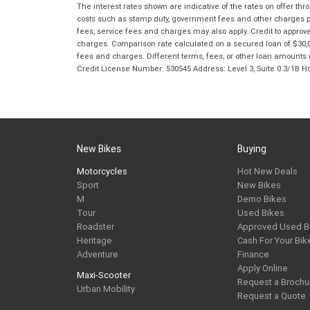
The interest rates shown are indicative of the rates on offer t
costs such as stamp duty, government fees and other charges paya
fees, service fees and charges may also apply. Credit to approv
charges. Comparison rate calculated on a secured loan of $30,0
fees and charges. Different terms, fees, or other loan amounts m
Credit License Number: 530545 Address: Level 3, Suite 0.3/1
New Bikes
Buying
Motorcycles
Hot New Deals
Sport
New Bikes
M
Demo Bikes
Tour
Used Bikes
Roadster
Approved Used B
Heritage
Cash For Your Bik
Adventure
Finance
Apply Online
Maxi-Scooter
Request a Brochu
Urban Mobility
Request a Quote