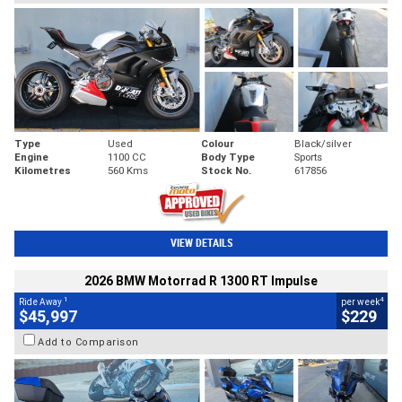
Type
Used
Colour
Black/silver
Engine
1100 CC
Body Type
Sports
Kilometres
560 Kms
Stock No.
617856
VIEW DETAILS
2026 BMW Motorrad R 1300 RT Impulse
1
4
Ride Away
per week
$45,997
$229
Add to Comparison