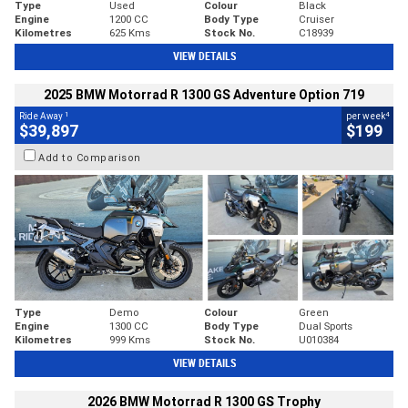
Type
Used
Colour
Black
Engine
1200 CC
Body Type
Cruiser
Kilometres
625 Kms
Stock No.
C18939
VIEW DETAILS
2025 BMW Motorrad R 1300 GS Adventure Option 719
1
4
Ride Away
per week
$39,897
$199
Add to Comparison
Type
Demo
Colour
Green
Engine
1300 CC
Body Type
Dual Sports
Kilometres
999 Kms
Stock No.
U010384
VIEW DETAILS
2026 BMW Motorrad R 1300 GS Trophy