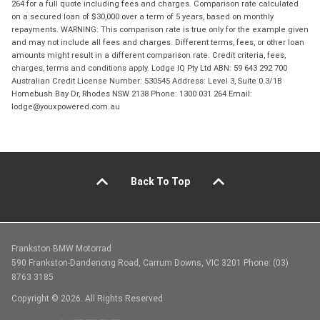
264 for a full quote including fees and charges. Comparison rate calculated
on a secured loan of $30,000 over a term of 5 years, based on monthly
repayments. WARNING: This comparison rate is true only for the example given
and may not include all fees and charges. Different terms, fees, or other loan
amounts might result in a different comparison rate. Credit criteria, fees,
charges, terms and conditions apply. Lodge IQ Pty Ltd ABN: 59 643 292 700
Australian Credit License Number: 530545 Address: Level 3, Suite 0.3/1B
Homebush Bay Dr, Rhodes NSW 2138 Phone: 1300 031 264 Email:
lodge@youxpowered.com.au
Back To Top
Frankston BMW Motorrad
590 Frankston-Dandenong Road, Carrum Downs, VIC 3201 Phone: (03)
8763 3185
Copyright © 2026. All Rights Reserved