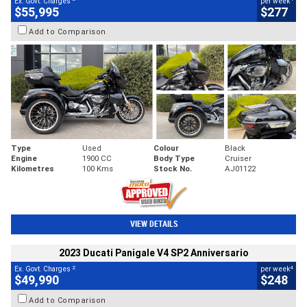
Ex. Govt. Charges
per week
$55,995
$277
Add to Comparison
Type
Used
Colour
Black
Engine
1900 CC
Body Type
Cruiser
Kilometres
100 Kms
Stock No.
AJ01122
VIEW DETAILS
2023 Ducati Panigale V4 SP2 Anniversario
2
4
Ex. Govt. Charges
per week
$49,990
$248
Add to Comparison