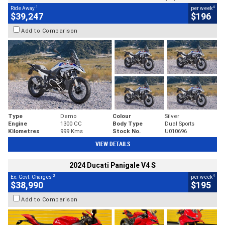
1
4
Ride Away
per week
$39,247
$196
Add to Comparison
Type
Demo
Colour
Silver
Engine
1300 CC
Body Type
Dual Sports
Kilometres
999 Kms
Stock No.
U010696
VIEW DETAILS
2024 Ducati Panigale V4 S
2
4
Ex. Govt. Charges
per week
$38,990
$195
Add to Comparison