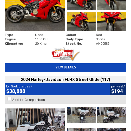
Type
Used
Colour
Red
Engine
1100 CC
Body Type
Sports
Kilometres
20 Kms
Stock No.
AH00589
VIEW DETAILS
2024 Harley-Davidson FLHX Street Glide (117)
2
4
Ex. Govt. Charges
per week
$38,888
$194
Add to Comparison