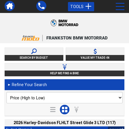
TOOLS
FRANKSTON BMW MOTORRAD
SEARCH BY BUDGET
VALUE MY TRADE-IN
HELP ME FIND A BIKE
Refine Your Search
►
2026 Harley-Davidson FLHLT Street Glide 3 LTD (117)
2
4