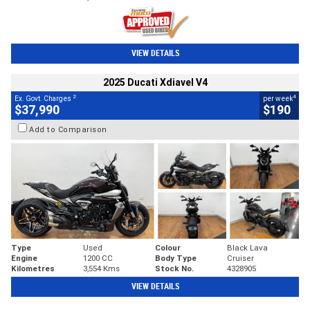
VIEW DETAILS
2025 Ducati Xdiavel V4
2
4
Ex. Govt. Charges
per week
$37,990
$190
Add to Comparison
Type
Used
Colour
Black Lava
Engine
1200 CC
Body Type
Cruiser
Kilometres
3,554 Kms
Stock No.
4328905
VIEW DETAILS