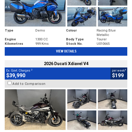
Type
Demo
Colour
Racing Blue
Metallic
Engine
1300 CC
Body Type
Tourer
Kilometres
999 Kms
Stock No.
U010665
VIEW DETAILS
2026 Ducati Xdiavel V4
2
4
Ex. Govt. Charges
per week
$39,990
$199
Add to Comparison