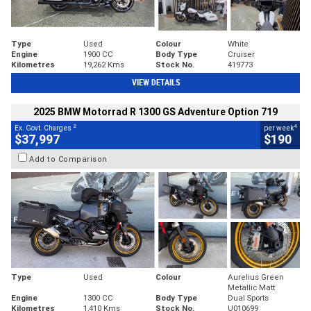
Type
Used
Colour
White
Engine
1900 CC
Body Type
Cruiser
Kilometres
19,262 Kms
Stock No.
419773
VIEW DETAILS
2025 BMW Motorrad R 1300 GS Adventure Option 719
2
4
Ex. Govt. Charges
per week
$37,997
$190
Add to Comparison
Type
Used
Colour
Aurelius Green
Metallic Matt
Engine
1300 CC
Body Type
Dual Sports
Kilometres
1,410 Kms
Stock No.
U010699