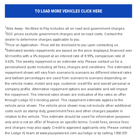
TO LOAD MORE VEHICLES CLICK HERE
1
Ride Away - No More to Pay includes all on road and government charges.
2
EGC prices exclude government charges and on-road costs. Contact the
dealer to determine charges applicable to you.
3
Price on Application - Price will be disclosed to you upon contacting us.
4
Estimated weekly repayments are based on the price displayed, financed over
60 months with a 0% deposit at an interest rate of 8.99%, comparison rate of
9.63%. The weekly repayment is an estimate only. Please contact us for a
personalised quote including all fees, charges and conditions. The estimated
repayment shown will vary from scenario to scenario as different interest rates
and balloon percentages are used from scenario to scenario depending on
the vehicle make, model and age, customer credit file and overall personal or
company profile. Alternative repayment options are available and will impact
the repayment. The interest rates shown are indicative of the rates on offer
through Lodge IQ's lending panel. The repayment estimate applies to the
vehicle price shown. The vehicle price shown may not include other additional
costs such as stamp duty, government fees and other charges payable in
relation to the vehicle. This estimate should be used for information purposes
only and is not an offer of finance on specific terms. Credit fees, service fees
and charges may also apply. Credit to approved applicants only. Please contact
the Lodge IQ team at www.youxpowered.com.au/lodge or by calling 1300 031